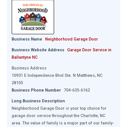
Business Name
Neighborhood Garage Door
Business Website Address
Garage Door Service in
Ballantyne NC
Business Address
10931 E Independence Blvd Ste. N Matthews, NC
28105
Business Phone Number
704-635-6162
Long Business Description
Neighborhood Garage Door is your top choice for
garage door service throughout the Charlotte, NC
area. The value of family is a major part of our family-