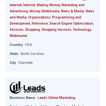
Internet
,
Internet
,
Making Money
,
Marketing and
Advertising
,
Money
,
Multimedia
,
News & Media
,
News
and Media
,
Organizations
,
Programming and
Development
,
Reference
,
Search Engine Optimization
,
Services
,
Shopping
,
Shopping Services
,
Technology
,
Webmaster
Country
USA
State
North Carolina
City
Charlotte
Business Name
Leads Online Marketing