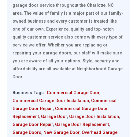
garage door service throughout the Charlotte, NC
area. The value of family is a major part of our family-
owned business and every customer is treated like
one of our own. Experience, quality and top-notch
quality customer service also come with every type of
service we offer. Whether you are replacing or
repairing your garage doors, our staff will make sure
you are aware of all your options. Style, security and
affordability are all available at Neighborhood Garage
Door.
Business Tags
Commercial Garage Door
,
Commercial Garage Door Installation
,
Commercial
Garage Door Repair
,
Commercial Garage Door
Replacement
,
Garage Door
,
Garage Door Installation
,
Garage Door Repair
,
Garage Door Replacement
,
Garage Doors
,
New Garage Door
,
Overhead Garage