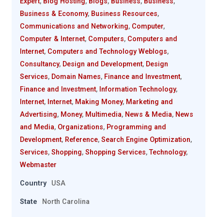
Expert
,
Blog Hosting
,
Blogs
,
Business
,
Business
,
Business & Economy
,
Business Resources
,
Communications and Networking
,
Computer
,
Computer & Internet
,
Computers
,
Computers and
Internet
,
Computers and Technology Weblogs
,
Consultancy
,
Design and Development
,
Design
Services
,
Domain Names
,
Finance and Investment
,
Finance and Investment
,
Information Technology
,
Internet
,
Internet
,
Making Money
,
Marketing and
Advertising
,
Money
,
Multimedia
,
News & Media
,
News
and Media
,
Organizations
,
Programming and
Development
,
Reference
,
Search Engine Optimization
,
Services
,
Shopping
,
Shopping Services
,
Technology
,
Webmaster
Country
USA
State
North Carolina