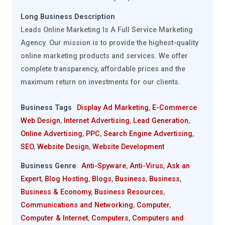
Long Business Description
Leads Online Marketing Is A Full Service Marketing
Agency. Our mission is to provide the highest-quality
online marketing products and services. We offer
complete transparency, affordable prices and the
maximum return on investments for our clients.
Business Tags
Display Ad Marketing
,
E-Commerce
Web Design
,
Internet Advertising
,
Lead Generation
,
Online Advertising
,
PPC
,
Search Engine Advertising
,
SEO
,
Website Design
,
Website Development
Business Genre
Anti-Spyware
,
Anti-Virus
,
Ask an
Expert
,
Blog Hosting
,
Blogs
,
Business
,
Business
,
Business & Economy
,
Business Resources
,
Communications and Networking
,
Computer
,
Computer & Internet
,
Computers
,
Computers and