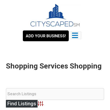
Skip
to
content
ADD YOUR BUSINESS!
Shopping Services Shopping
Advanced Search