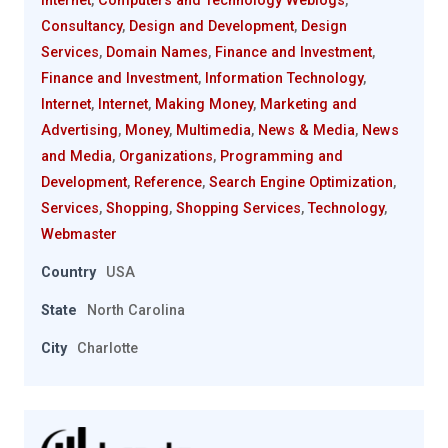
Internet
,
Computers and Technology Weblogs
,
Consultancy
,
Design and Development
,
Design
Services
,
Domain Names
,
Finance and Investment
,
Finance and Investment
,
Information Technology
,
Internet
,
Internet
,
Making Money
,
Marketing and
Advertising
,
Money
,
Multimedia
,
News & Media
,
News
and Media
,
Organizations
,
Programming and
Development
,
Reference
,
Search Engine Optimization
,
Services
,
Shopping
,
Shopping Services
,
Technology
,
Webmaster
Country
USA
State
North Carolina
City
Charlotte