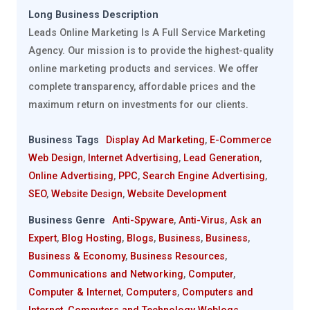
Long Business Description
Leads Online Marketing Is A Full Service Marketing
Agency. Our mission is to provide the highest-quality
online marketing products and services. We offer
complete transparency, affordable prices and the
maximum return on investments for our clients.
Business Tags
Display Ad Marketing
,
E-Commerce
Web Design
,
Internet Advertising
,
Lead Generation
,
Online Advertising
,
PPC
,
Search Engine Advertising
,
SEO
,
Website Design
,
Website Development
Business Genre
Anti-Spyware
,
Anti-Virus
,
Ask an
Expert
,
Blog Hosting
,
Blogs
,
Business
,
Business
,
Business & Economy
,
Business Resources
,
Communications and Networking
,
Computer
,
Computer & Internet
,
Computers
,
Computers and