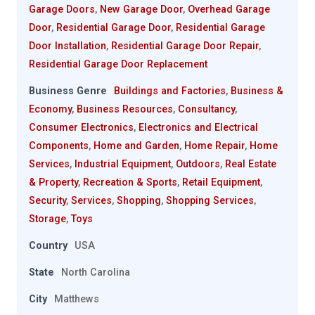
Garage Doors
,
New Garage Door
,
Overhead Garage
Door
,
Residential Garage Door
,
Residential Garage
Door Installation
,
Residential Garage Door Repair
,
Residential Garage Door Replacement
Business Genre
Buildings and Factories
,
Business &
Economy
,
Business Resources
,
Consultancy
,
Consumer Electronics
,
Electronics and Electrical
Components
,
Home and Garden
,
Home Repair
,
Home
Services
,
Industrial Equipment
,
Outdoors
,
Real Estate
& Property
,
Recreation & Sports
,
Retail Equipment
,
Security
,
Services
,
Shopping
,
Shopping Services
,
Storage
,
Toys
Country
USA
State
North Carolina
City
Matthews