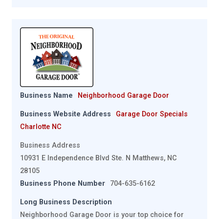
Business Name
Neighborhood Garage Door
Business Website Address
Garage Door Specials
Charlotte NC
Business Address
10931 E Independence Blvd Ste. N Matthews, NC
28105
Business Phone Number
704-635-6162
Long Business Description
Neighborhood Garage Door is your top choice for