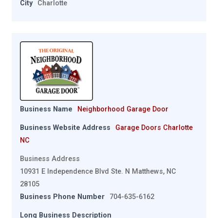
City
Charlotte
Business Name
Neighborhood Garage Door
Business Website Address
Garage Doors Charlotte
NC
Business Address
10931 E Independence Blvd Ste. N Matthews, NC
28105
Business Phone Number
704-635-6162
Long Business Description