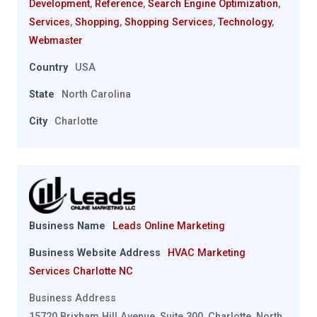
Development
,
Reference
,
Search Engine Optimization
,
Services
,
Shopping
,
Shopping Services
,
Technology
,
Webmaster
Country
USA
State
North Carolina
City
Charlotte
Business Name
Leads Online Marketing
Business Website Address
HVAC Marketing
Services Charlotte NC
Business Address
15720 Brixham Hill Avenue, Suite 300, Charlotte, North