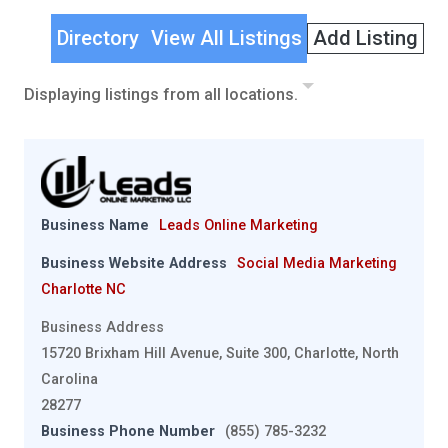
Directory
View All Listings
Add Listing
Displaying listings from all locations.
Business Name
Leads Online Marketing
Business Website Address
Social Media Marketing
Charlotte NC
Business Address
15720 Brixham Hill Avenue, Suite 300, Charlotte, North
Carolina
28277
Business Phone Number
(855) 785-3232