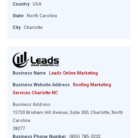
Country
USA
State
North Carolina
City
Charlotte
Business Name
Leads Online Marketing
Business Website Address
Roofing Marketing
Services Charlotte NC
Business Address
15720 Brixham Hill Avenue, Suite 300, Charlotte, North
Carolina
28277
Business Phone Number
(855) 785-3232