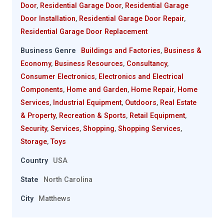
Door
,
Residential Garage Door
,
Residential Garage
Door Installation
,
Residential Garage Door Repair
,
Residential Garage Door Replacement
Business Genre
Buildings and Factories
,
Business &
Economy
,
Business Resources
,
Consultancy
,
Consumer Electronics
,
Electronics and Electrical
Components
,
Home and Garden
,
Home Repair
,
Home
Services
,
Industrial Equipment
,
Outdoors
,
Real Estate
& Property
,
Recreation & Sports
,
Retail Equipment
,
Security
,
Services
,
Shopping
,
Shopping Services
,
Storage
,
Toys
Country
USA
State
North Carolina
City
Matthews