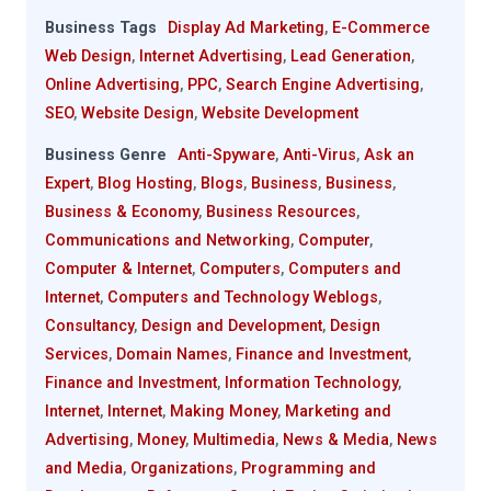
Business Tags
Display Ad Marketing
,
E-Commerce
Web Design
,
Internet Advertising
,
Lead Generation
,
Online Advertising
,
PPC
,
Search Engine Advertising
,
SEO
,
Website Design
,
Website Development
Business Genre
Anti-Spyware
,
Anti-Virus
,
Ask an
Expert
,
Blog Hosting
,
Blogs
,
Business
,
Business
,
Business & Economy
,
Business Resources
,
Communications and Networking
,
Computer
,
Computer & Internet
,
Computers
,
Computers and
Internet
,
Computers and Technology Weblogs
,
Consultancy
,
Design and Development
,
Design
Services
,
Domain Names
,
Finance and Investment
,
Finance and Investment
,
Information Technology
,
Internet
,
Internet
,
Making Money
,
Marketing and
Advertising
,
Money
,
Multimedia
,
News & Media
,
News
and Media
,
Organizations
,
Programming and