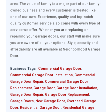
area. The value of family is a major part of our family-
owned business and every customer is treated like
one of our own. Experience, quality and top-notch
quality customer service also come with every type of
service we offer. Whether you are replacing or
repairing your garage doors, our staff will make sure
you are aware of all your options. Style, security and
affordability are all available at Neighborhood Garage
Door.
Business Tags
Commercial Garage Door
,
Commercial Garage Door Installation
,
Commercial
Garage Door Repair
,
Commercial Garage Door
Replacement
,
Garage Door
,
Garage Door Installation
,
Garage Door Repair
,
Garage Door Replacement
,
Garage Doors
,
New Garage Door
,
Overhead Garage
Door
,
Residential Garage Door
,
Residential Garage