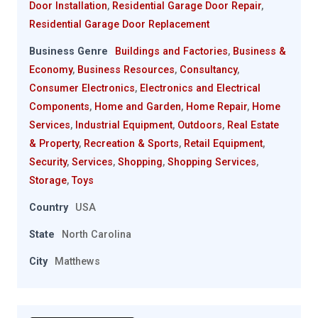
Door Installation
,
Residential Garage Door Repair
,
Residential Garage Door Replacement
Business Genre
Buildings and Factories
,
Business &
Economy
,
Business Resources
,
Consultancy
,
Consumer Electronics
,
Electronics and Electrical
Components
,
Home and Garden
,
Home Repair
,
Home
Services
,
Industrial Equipment
,
Outdoors
,
Real Estate
& Property
,
Recreation & Sports
,
Retail Equipment
,
Security
,
Services
,
Shopping
,
Shopping Services
,
Storage
,
Toys
Country
USA
State
North Carolina
City
Matthews