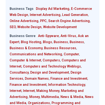
Business Tags
Display Ad Marketing
,
E-Commerce
Web Design
,
Internet Advertising
,
Lead Generation
,
Online Advertising
,
PPC
,
Search Engine Advertising
,
SEO
,
Website Design
,
Website Development
Business Genre
Anti-Spyware
,
Anti-Virus
,
Ask an
Expert
,
Blog Hosting
,
Blogs
,
Business
,
Business
,
Business & Economy
,
Business Resources
,
Communications and Networking
,
Computer
,
Computer & Internet
,
Computers
,
Computers and
Internet
,
Computers and Technology Weblogs
,
Consultancy
,
Design and Development
,
Design
Services
,
Domain Names
,
Finance and Investment
,
Finance and Investment
,
Information Technology
,
Internet
,
Internet
,
Making Money
,
Marketing and
Advertising
,
Money
,
Multimedia
,
News & Media
,
News
and Media
,
Organizations
,
Programming and