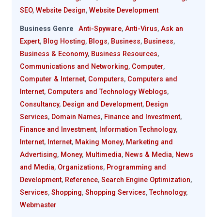
SEO
,
Website Design
,
Website Development
Business Genre
Anti-Spyware
,
Anti-Virus
,
Ask an
Expert
,
Blog Hosting
,
Blogs
,
Business
,
Business
,
Business & Economy
,
Business Resources
,
Communications and Networking
,
Computer
,
Computer & Internet
,
Computers
,
Computers and
Internet
,
Computers and Technology Weblogs
,
Consultancy
,
Design and Development
,
Design
Services
,
Domain Names
,
Finance and Investment
,
Finance and Investment
,
Information Technology
,
Internet
,
Internet
,
Making Money
,
Marketing and
Advertising
,
Money
,
Multimedia
,
News & Media
,
News
and Media
,
Organizations
,
Programming and
Development
,
Reference
,
Search Engine Optimization
,
Services
,
Shopping
,
Shopping Services
,
Technology
,
Webmaster