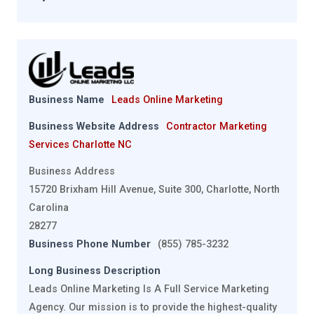
Business Name
Leads Online Marketing
Business Website Address
Contractor Marketing
Services Charlotte NC
Business Address
15720 Brixham Hill Avenue, Suite 300, Charlotte, North
Carolina
28277
Business Phone Number
(855) 785-3232
Long Business Description
Leads Online Marketing Is A Full Service Marketing
Agency. Our mission is to provide the highest-quality