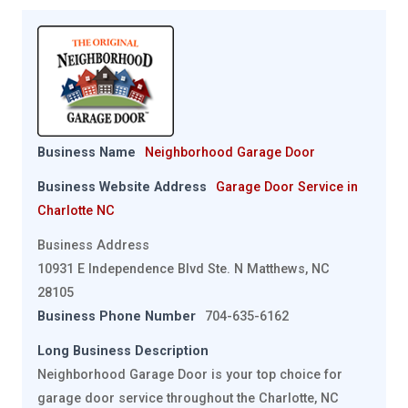
Business Name
Neighborhood Garage Door
Business Website Address
Garage Door Service in
Charlotte NC
Business Address
10931 E Independence Blvd Ste. N Matthews, NC
28105
Business Phone Number
704-635-6162
Long Business Description
Neighborhood Garage Door is your top choice for
garage door service throughout the Charlotte, NC