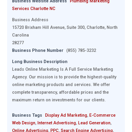
Business Website Address
Plumbing Marketing
Services Charlotte NC
Business Address
15720 Brixham Hill Avenue, Suite 300, Charlotte, North
Carolina
28277
Business Phone Number
(855) 785-3232
Long Business Description
Leads Online Marketing Is A Full Service Marketing
Agency. Our mission is to provide the highest-quality
online marketing products and services. We offer
complete transparency, affordable prices and the
maximum return on investments for our clients.
Business Tags
Display Ad Marketing
,
E-Commerce
Web Design
,
Internet Advertising
,
Lead Generation
,
Online Advertising
,
PPC
,
Search Engine Advertising
,