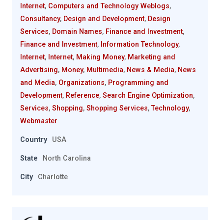
Internet
,
Computers and Technology Weblogs
,
Consultancy
,
Design and Development
,
Design
Services
,
Domain Names
,
Finance and Investment
,
Finance and Investment
,
Information Technology
,
Internet
,
Internet
,
Making Money
,
Marketing and
Advertising
,
Money
,
Multimedia
,
News & Media
,
News
and Media
,
Organizations
,
Programming and
Development
,
Reference
,
Search Engine Optimization
,
Services
,
Shopping
,
Shopping Services
,
Technology
,
Webmaster
Country
USA
State
North Carolina
City
Charlotte