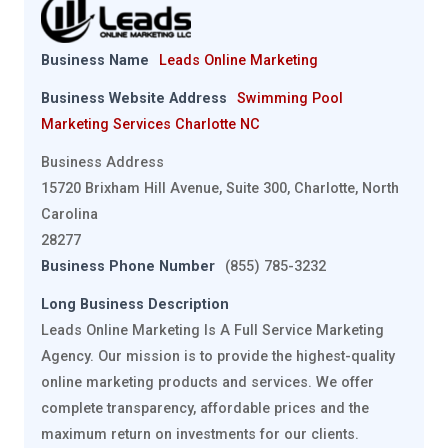
Business Name
Leads Online Marketing
Business Website Address
Swimming Pool
Marketing Services Charlotte NC
Business Address
15720 Brixham Hill Avenue, Suite 300, Charlotte, North
Carolina
28277
Business Phone Number
(855) 785-3232
Long Business Description
Leads Online Marketing Is A Full Service Marketing
Agency. Our mission is to provide the highest-quality
online marketing products and services. We offer
complete transparency, affordable prices and the
maximum return on investments for our clients.