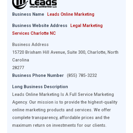
Business Name
Leads Online Marketing
Business Website Address
Legal Marketing
Services Charlotte NC
Business Address
15720 Brixham Hill Avenue, Suite 300, Charlotte, North
Carolina
28277
Business Phone Number
(855) 785-3232
Long Business Description
Leads Online Marketing Is A Full Service Marketing
Agency. Our mission is to provide the highest-quality
online marketing products and services. We offer
complete transparency, affordable prices and the
maximum return on investments for our clients.