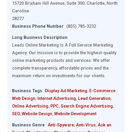
15720 Brixham Hill Avenue, Suite 300, Charlotte, North
Carolina
28277
Business Phone Number
(855) 785-3232
Long Business Description
Leads Online Marketing Is A Full Service Marketing
Agency. Our mission is to provide the highest-quality
online marketing products and services. We offer
complete transparency, affordable prices and the
maximum return on investments for our clients.
Business Tags
Display Ad Marketing
,
E-Commerce
Web Design
,
Internet Advertising
,
Lead Generation
,
Online Advertising
,
PPC
,
Search Engine Advertising
,
SEO
,
Website Design
,
Website Development
Business Genre
Anti-Spyware
,
Anti-Virus
,
Ask an