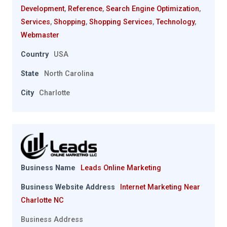
Development
,
Reference
,
Search Engine Optimization
,
Services
,
Shopping
,
Shopping Services
,
Technology
,
Webmaster
Country
USA
State
North Carolina
City
Charlotte
Business Name
Leads Online Marketing
Business Website Address
Internet Marketing Near
Charlotte NC
Business Address