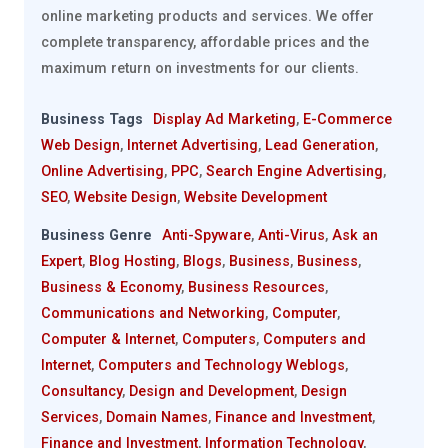
online marketing products and services. We offer
complete transparency, affordable prices and the
maximum return on investments for our clients.
Business Tags
Display Ad Marketing
,
E-Commerce
Web Design
,
Internet Advertising
,
Lead Generation
,
Online Advertising
,
PPC
,
Search Engine Advertising
,
SEO
,
Website Design
,
Website Development
Business Genre
Anti-Spyware
,
Anti-Virus
,
Ask an
Expert
,
Blog Hosting
,
Blogs
,
Business
,
Business
,
Business & Economy
,
Business Resources
,
Communications and Networking
,
Computer
,
Computer & Internet
,
Computers
,
Computers and
Internet
,
Computers and Technology Weblogs
,
Consultancy
,
Design and Development
,
Design
Services
,
Domain Names
,
Finance and Investment
,
Finance and Investment
,
Information Technology
,