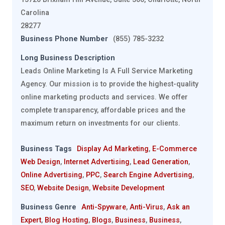
Carolina
28277
Business Phone Number
(855) 785-3232
Long Business Description
Leads Online Marketing Is A Full Service Marketing
Agency. Our mission is to provide the highest-quality
online marketing products and services. We offer
complete transparency, affordable prices and the
maximum return on investments for our clients.
Business Tags
Display Ad Marketing
,
E-Commerce
Web Design
,
Internet Advertising
,
Lead Generation
,
Online Advertising
,
PPC
,
Search Engine Advertising
,
SEO
,
Website Design
,
Website Development
Business Genre
Anti-Spyware
,
Anti-Virus
,
Ask an
Expert
,
Blog Hosting
,
Blogs
,
Business
,
Business
,