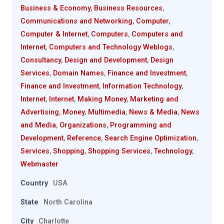
Business & Economy
,
Business Resources
,
Communications and Networking
,
Computer
,
Computer & Internet
,
Computers
,
Computers and
Internet
,
Computers and Technology Weblogs
,
Consultancy
,
Design and Development
,
Design
Services
,
Domain Names
,
Finance and Investment
,
Finance and Investment
,
Information Technology
,
Internet
,
Internet
,
Making Money
,
Marketing and
Advertising
,
Money
,
Multimedia
,
News & Media
,
News
and Media
,
Organizations
,
Programming and
Development
,
Reference
,
Search Engine Optimization
,
Services
,
Shopping
,
Shopping Services
,
Technology
,
Webmaster
Country
USA
State
North Carolina
City
Charlotte