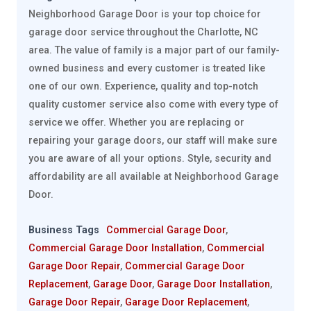
Neighborhood Garage Door is your top choice for
garage door service throughout the Charlotte, NC
area. The value of family is a major part of our family-
owned business and every customer is treated like
one of our own. Experience, quality and top-notch
quality customer service also come with every type of
service we offer. Whether you are replacing or
repairing your garage doors, our staff will make sure
you are aware of all your options. Style, security and
affordability are all available at Neighborhood Garage
Door.
Business Tags
Commercial Garage Door
,
Commercial Garage Door Installation
,
Commercial
Garage Door Repair
,
Commercial Garage Door
Replacement
,
Garage Door
,
Garage Door Installation
,
Garage Door Repair
,
Garage Door Replacement
,