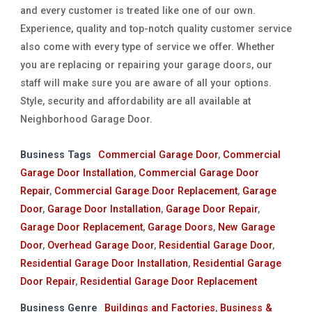
and every customer is treated like one of our own.
Experience, quality and top-notch quality customer service
also come with every type of service we offer. Whether
you are replacing or repairing your garage doors, our
staff will make sure you are aware of all your options.
Style, security and affordability are all available at
Neighborhood Garage Door.
Business Tags
Commercial Garage Door
,
Commercial
Garage Door Installation
,
Commercial Garage Door
Repair
,
Commercial Garage Door Replacement
,
Garage
Door
,
Garage Door Installation
,
Garage Door Repair
,
Garage Door Replacement
,
Garage Doors
,
New Garage
Door
,
Overhead Garage Door
,
Residential Garage Door
,
Residential Garage Door Installation
,
Residential Garage
Door Repair
,
Residential Garage Door Replacement
Business Genre
Buildings and Factories
,
Business &