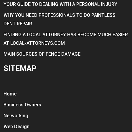
YOUR GUIDE TO DEALING WITH A PERSONAL INJURY
WHY YOU NEED PROFESSIONALS TO DO PAINTLESS
DENT REPAIR
FINDING A LOCAL ATTORNEY HAS BECOME MUCH EASIER
AT LOCAL-ATTORNEYS.COM
MAIN SOURCES OF FENCE DAMAGE
SITEMAP
Home
Business Owners
Networking
Web Design