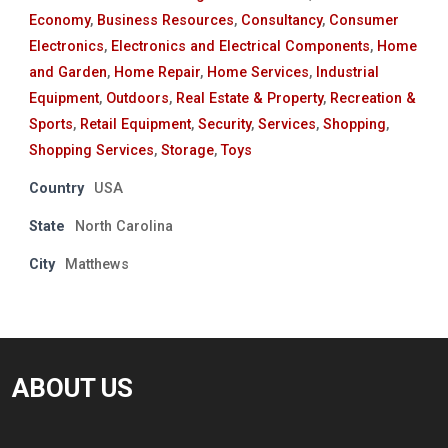
Economy
,
Business Resources
,
Consultancy
,
Consumer
Electronics
,
Electronics and Electrical Components
,
Home
and Garden
,
Home Repair
,
Home Services
,
Industrial
Equipment
,
Outdoors
,
Real Estate & Property
,
Recreation &
Sports
,
Retail Equipment
,
Security
,
Services
,
Shopping
,
Shopping Services
,
Storage
,
Toys
Country
USA
State
North Carolina
City
Matthews
ABOUT US