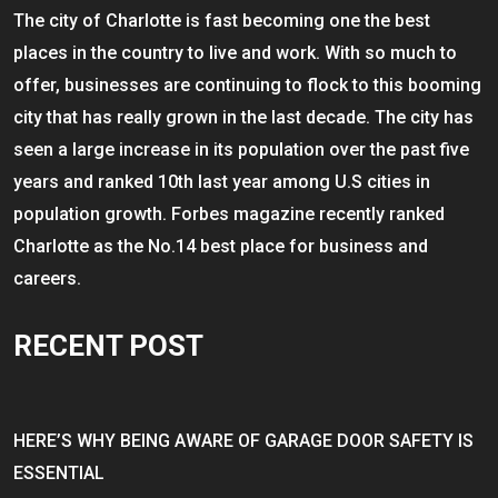
The city of Charlotte is fast becoming one the best
places in the country to live and work. With so much to
offer, businesses are continuing to flock to this booming
city that has really grown in the last decade. The city has
seen a large increase in its population over the past five
years and ranked 10th last year among U.S cities in
population growth. Forbes magazine recently ranked
Charlotte as the No.14 best place for business and
careers.
RECENT POST
HERE’S WHY BEING AWARE OF GARAGE DOOR SAFETY IS
ESSENTIAL