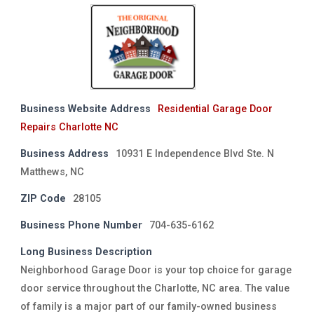
Business Website Address
Residential Garage Door
Repairs Charlotte NC
Business Address
10931 E Independence Blvd Ste. N
Matthews, NC
ZIP Code
28105
Business Phone Number
704-635-6162
Long Business Description
Neighborhood Garage Door is your top choice for garage
door service throughout the Charlotte, NC area. The value
of family is a major part of our family-owned business