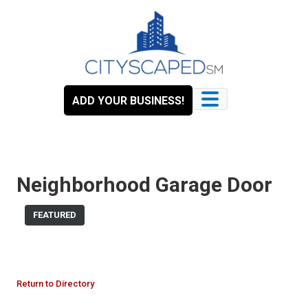
Skip
to
content
ADD YOUR BUSINESS!
Neighborhood Garage Door
FEATURED
Return to Directory