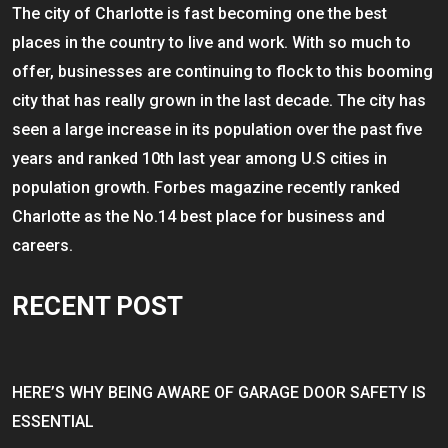
The city of Charlotte is fast becoming one the best
places in the country to live and work. With so much to
offer, businesses are continuing to flock to this booming
city that has really grown in the last decade. The city has
seen a large increase in its population over the past five
years and ranked 10th last year among U.S cities in
population growth. Forbes magazine recently ranked
Charlotte as the No.14 best place for business and
careers.
RECENT POST
HERE’S WHY BEING AWARE OF GARAGE DOOR SAFETY IS
ESSENTIAL