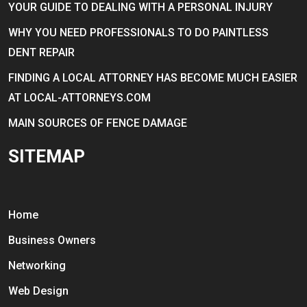
YOUR GUIDE TO DEALING WITH A PERSONAL INJURY
WHY YOU NEED PROFESSIONALS TO DO PAINTLESS
DENT REPAIR
FINDING A LOCAL ATTORNEY HAS BECOME MUCH EASIER
AT LOCAL-ATTORNEYS.COM
MAIN SOURCES OF FENCE DAMAGE
SITEMAP
Home
Business Owners
Networking
Web Design