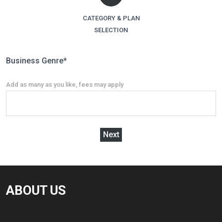
CATEGORY & PLAN
SELECTION
Business Genre
*
Add as many as you like, fees may apply
Next
ABOUT US