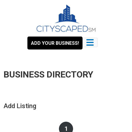
Skip
to
content
ADD YOUR BUSINESS!
BUSINESS DIRECTORY
Add Listing
1