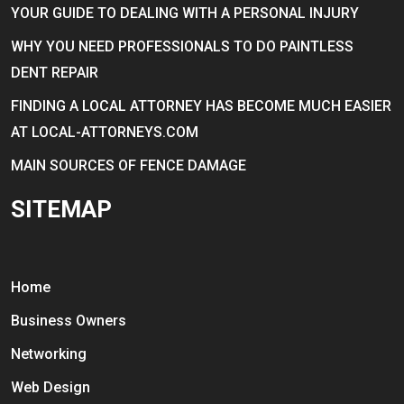
YOUR GUIDE TO DEALING WITH A PERSONAL INJURY
WHY YOU NEED PROFESSIONALS TO DO PAINTLESS
DENT REPAIR
FINDING A LOCAL ATTORNEY HAS BECOME MUCH EASIER
AT LOCAL-ATTORNEYS.COM
MAIN SOURCES OF FENCE DAMAGE
SITEMAP
Home
Business Owners
Networking
Web Design