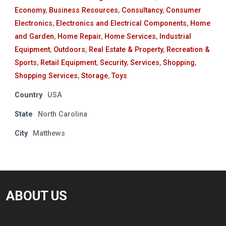
Economy
,
Business Resources
,
Consultancy
,
Consumer
Electronics
,
Electronics and Electrical Components
,
Home
and Garden
,
Home Repair
,
Home Services
,
Industrial
Equipment
,
Outdoors
,
Real Estate & Property
,
Recreation &
Sports
,
Retail Equipment
,
Security
,
Services
,
Shopping
,
Shopping Services
,
Storage
,
Toys
Country
USA
State
North Carolina
City
Matthews
ABOUT US