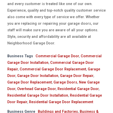
and every customer is treated like one of our own.
Experience, quality and top-notch quality customer service
also come with every type of service we offer. Whether
you are replacing or repairing your garage doors, our
staff will make sure you are aware of all your options.
Style, security and affordability are all available at
Neighborhood Garage Door.
Business Tags
Commercial Garage Door
,
Commercial
Garage Door Installation
,
Commercial Garage Door
Repair
,
Commercial Garage Door Replacement
,
Garage
Door
,
Garage Door Installation
,
Garage Door Repair
,
Garage Door Replacement
,
Garage Doors
,
New Garage
Door
,
Overhead Garage Door
,
Residential Garage Door
,
Residential Garage Door Installation
,
Residential Garage
Door Repair
,
Residential Garage Door Replacement
Business Genre
Buildings and Factories
,
Business &