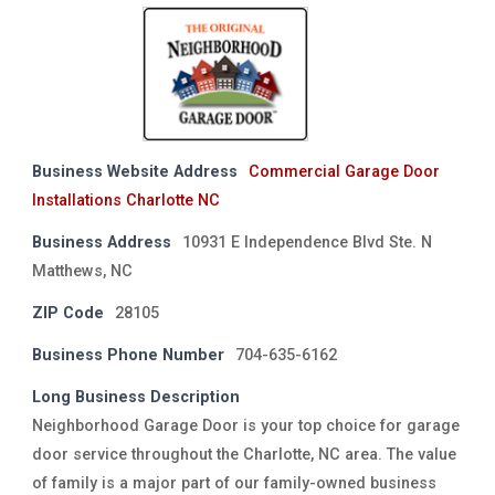
Business Website Address
Commercial Garage Door
Installations Charlotte NC
Business Address
10931 E Independence Blvd Ste. N
Matthews, NC
ZIP Code
28105
Business Phone Number
704-635-6162
Long Business Description
Neighborhood Garage Door is your top choice for garage
door service throughout the Charlotte, NC area. The value
of family is a major part of our family-owned business