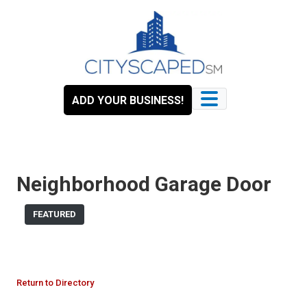
Skip
to
content
ADD YOUR BUSINESS!
Neighborhood Garage Door
FEATURED
Return to Directory