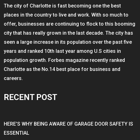
The city of Charlotte is fast becoming one the best
places in the country to live and work. With so much to
offer, businesses are continuing to flock to this booming
city that has really grown in the last decade. The city has
seen a large increase in its population over the past five
years and ranked 10th last year among U.S cities in
population growth. Forbes magazine recently ranked
Charlotte as the No.14 best place for business and
careers.
RECENT POST
HERE’S WHY BEING AWARE OF GARAGE DOOR SAFETY IS
ESSENTIAL