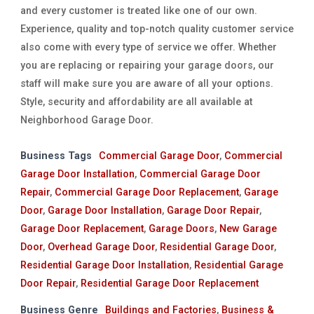
and every customer is treated like one of our own.
Experience, quality and top-notch quality customer service
also come with every type of service we offer. Whether
you are replacing or repairing your garage doors, our
staff will make sure you are aware of all your options.
Style, security and affordability are all available at
Neighborhood Garage Door.
Business Tags
Commercial Garage Door
,
Commercial
Garage Door Installation
,
Commercial Garage Door
Repair
,
Commercial Garage Door Replacement
,
Garage
Door
,
Garage Door Installation
,
Garage Door Repair
,
Garage Door Replacement
,
Garage Doors
,
New Garage
Door
,
Overhead Garage Door
,
Residential Garage Door
,
Residential Garage Door Installation
,
Residential Garage
Door Repair
,
Residential Garage Door Replacement
Business Genre
Buildings and Factories
,
Business &