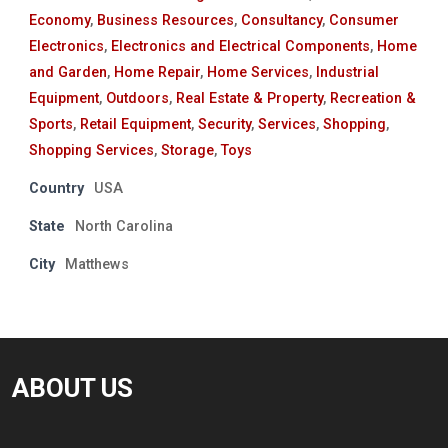
Economy
,
Business Resources
,
Consultancy
,
Consumer
Electronics
,
Electronics and Electrical Components
,
Home
and Garden
,
Home Repair
,
Home Services
,
Industrial
Equipment
,
Outdoors
,
Real Estate & Property
,
Recreation &
Sports
,
Retail Equipment
,
Security
,
Services
,
Shopping
,
Shopping Services
,
Storage
,
Toys
Country
USA
State
North Carolina
City
Matthews
ABOUT US