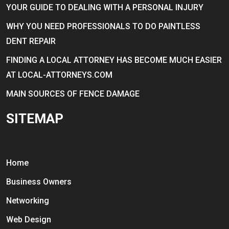
YOUR GUIDE TO DEALING WITH A PERSONAL INJURY
WHY YOU NEED PROFESSIONALS TO DO PAINTLESS
DENT REPAIR
FINDING A LOCAL ATTORNEY HAS BECOME MUCH EASIER
AT LOCAL-ATTORNEYS.COM
MAIN SOURCES OF FENCE DAMAGE
SITEMAP
Home
Business Owners
Networking
Web Design