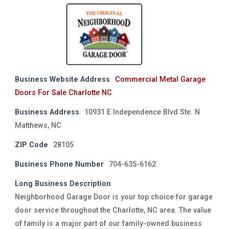
Business Website Address
Commercial Metal Garage
Doors For Sale Charlotte NC
Business Address
10931 E Independence Blvd Ste. N
Matthews, NC
ZIP Code
28105
Business Phone Number
704-635-6162
Long Business Description
Neighborhood Garage Door is your top choice for garage
door service throughout the Charlotte, NC area. The value
of family is a major part of our family-owned business