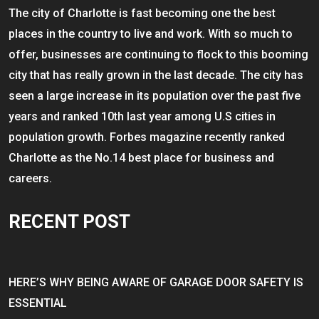
The city of Charlotte is fast becoming one the best
places in the country to live and work. With so much to
offer, businesses are continuing to flock to this booming
city that has really grown in the last decade. The city has
seen a large increase in its population over the past five
years and ranked 10th last year among U.S cities in
population growth. Forbes magazine recently ranked
Charlotte as the No.14 best place for business and
careers.
RECENT POST
HERE’S WHY BEING AWARE OF GARAGE DOOR SAFETY IS
ESSENTIAL