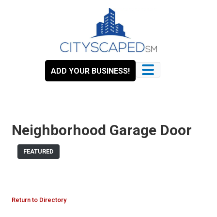
Skip
to
content
ADD YOUR BUSINESS!
Neighborhood Garage Door
FEATURED
Return to Directory