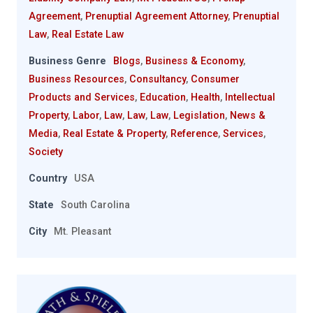
Agreement
,
Prenuptial Agreement Attorney
,
Prenuptial
Law
,
Real Estate Law
Business Genre
Blogs
,
Business & Economy
,
Business Resources
,
Consultancy
,
Consumer
Products and Services
,
Education
,
Health
,
Intellectual
Property
,
Labor
,
Law
,
Law
,
Law
,
Legislation
,
News &
Media
,
Real Estate & Property
,
Reference
,
Services
,
Society
Country
USA
State
South Carolina
City
Mt. Pleasant