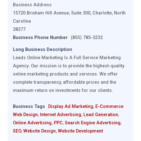
Business Address
15720 Brixham Hill Avenue, Suite 300, Charlotte, North
Carolina
28277
Business Phone Number
(855) 785-3232
Long Business Description
Leads Online Marketing Is A Full Service Marketing
Agency. Our mission is to provide the highest-quality
online marketing products and services. We offer
complete transparency, affordable prices and the
maximum return on investments for our clients.
Business Tags
Display Ad Marketing
,
E-Commerce
Web Design
,
Internet Advertising
,
Lead Generation
,
Online Advertising
,
PPC
,
Search Engine Advertising
,
SEO
,
Website Design
,
Website Development