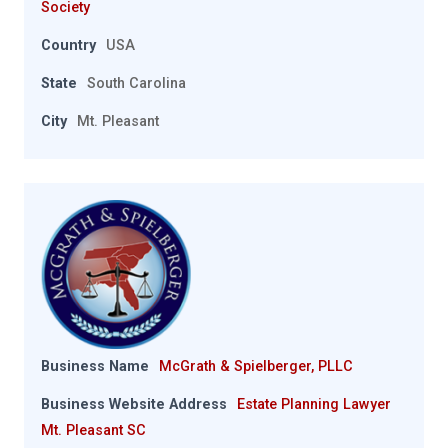
Society
Country
USA
State
South Carolina
City
Mt. Pleasant
Business Name
McGrath & Spielberger, PLLC
Business Website Address
Estate Planning Lawyer
Mt. Pleasant SC