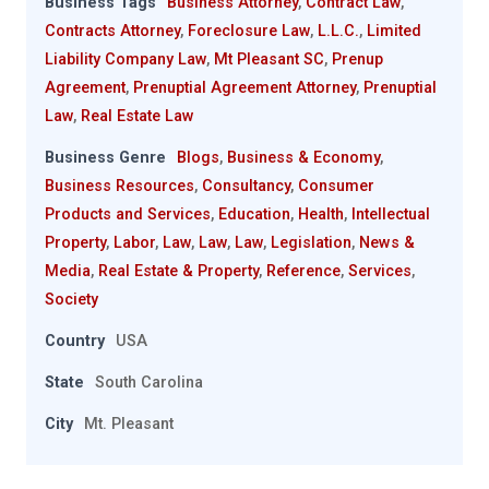
Business Tags
Business Attorney
,
Contract Law
,
Contracts Attorney
,
Foreclosure Law
,
L.L.C.
,
Limited
Liability Company Law
,
Mt Pleasant SC
,
Prenup
Agreement
,
Prenuptial Agreement Attorney
,
Prenuptial
Law
,
Real Estate Law
Business Genre
Blogs
,
Business & Economy
,
Business Resources
,
Consultancy
,
Consumer
Products and Services
,
Education
,
Health
,
Intellectual
Property
,
Labor
,
Law
,
Law
,
Law
,
Legislation
,
News &
Media
,
Real Estate & Property
,
Reference
,
Services
,
Society
Country
USA
State
South Carolina
City
Mt. Pleasant