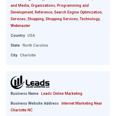
and Media
,
Organizations
,
Programming and
Development
,
Reference
,
Search Engine Optimization
,
Services
,
Shopping
,
Shopping Services
,
Technology
,
Webmaster
Country
USA
State
North Carolina
City
Charlotte
Business Name
Leads Online Marketing
Business Website Address
Internet Marketing Near
Charlotte NC