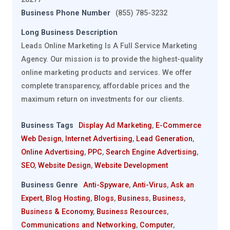
Business Phone Number
(855) 785-3232
Long Business Description
Leads Online Marketing Is A Full Service Marketing
Agency. Our mission is to provide the highest-quality
online marketing products and services. We offer
complete transparency, affordable prices and the
maximum return on investments for our clients.
Business Tags
Display Ad Marketing
,
E-Commerce
Web Design
,
Internet Advertising
,
Lead Generation
,
Online Advertising
,
PPC
,
Search Engine Advertising
,
SEO
,
Website Design
,
Website Development
Business Genre
Anti-Spyware
,
Anti-Virus
,
Ask an
Expert
,
Blog Hosting
,
Blogs
,
Business
,
Business
,
Business & Economy
,
Business Resources
,
Communications and Networking
,
Computer
,