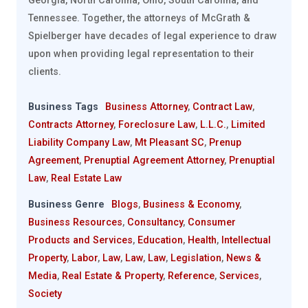
Georgia, North Carolina, Ohio, South Carolina, and
Tennessee. Together, the attorneys of McGrath &
Spielberger have decades of legal experience to draw
upon when providing legal representation to their
clients.
Business Tags
Business Attorney
,
Contract Law
,
Contracts Attorney
,
Foreclosure Law
,
L.L.C.
,
Limited
Liability Company Law
,
Mt Pleasant SC
,
Prenup
Agreement
,
Prenuptial Agreement Attorney
,
Prenuptial
Law
,
Real Estate Law
Business Genre
Blogs
,
Business & Economy
,
Business Resources
,
Consultancy
,
Consumer
Products and Services
,
Education
,
Health
,
Intellectual
Property
,
Labor
,
Law
,
Law
,
Law
,
Legislation
,
News &
Media
,
Real Estate & Property
,
Reference
,
Services
,
Society