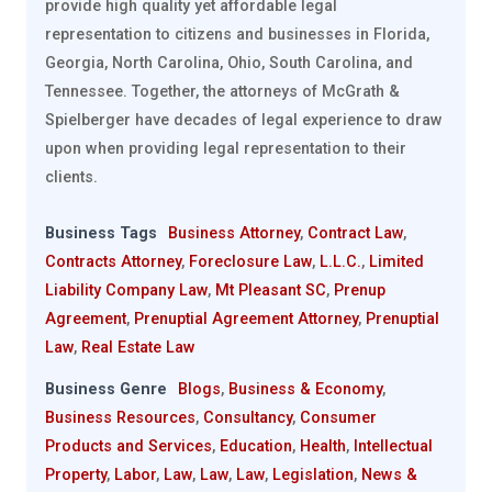
provide high quality yet affordable legal
representation to citizens and businesses in Florida,
Georgia, North Carolina, Ohio, South Carolina, and
Tennessee. Together, the attorneys of McGrath &
Spielberger have decades of legal experience to draw
upon when providing legal representation to their
clients.
Business Tags
Business Attorney
,
Contract Law
,
Contracts Attorney
,
Foreclosure Law
,
L.L.C.
,
Limited
Liability Company Law
,
Mt Pleasant SC
,
Prenup
Agreement
,
Prenuptial Agreement Attorney
,
Prenuptial
Law
,
Real Estate Law
Business Genre
Blogs
,
Business & Economy
,
Business Resources
,
Consultancy
,
Consumer
Products and Services
,
Education
,
Health
,
Intellectual
Property
,
Labor
,
Law
,
Law
,
Law
,
Legislation
,
News &