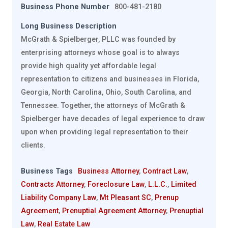
Business Phone Number
800-481-2180
Long Business Description
McGrath & Spielberger, PLLC was founded by
enterprising attorneys whose goal is to always
provide high quality yet affordable legal
representation to citizens and businesses in Florida,
Georgia, North Carolina, Ohio, South Carolina, and
Tennessee. Together, the attorneys of McGrath &
Spielberger have decades of legal experience to draw
upon when providing legal representation to their
clients.
Business Tags
Business Attorney
,
Contract Law
,
Contracts Attorney
,
Foreclosure Law
,
L.L.C.
,
Limited
Liability Company Law
,
Mt Pleasant SC
,
Prenup
Agreement
,
Prenuptial Agreement Attorney
,
Prenuptial
Law
,
Real Estate Law