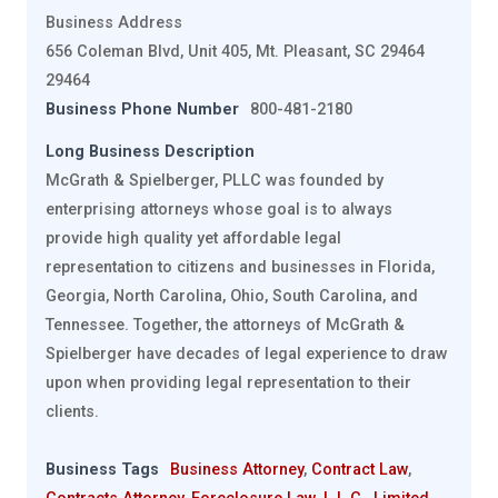
Business Address
656 Coleman Blvd, Unit 405, Mt. Pleasant, SC 29464
29464
Business Phone Number
800-481-2180
Long Business Description
McGrath & Spielberger, PLLC was founded by
enterprising attorneys whose goal is to always
provide high quality yet affordable legal
representation to citizens and businesses in Florida,
Georgia, North Carolina, Ohio, South Carolina, and
Tennessee. Together, the attorneys of McGrath &
Spielberger have decades of legal experience to draw
upon when providing legal representation to their
clients.
Business Tags
Business Attorney
,
Contract Law
,