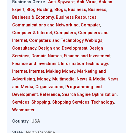
Business Genre
Anti-Spyware
,
Anti-Virus
,
Ask an
Expert
,
Blog Hosting
,
Blogs
,
Business
,
Business
,
Business & Economy
,
Business Resources
,
Communications and Networking
,
Computer
,
Computer & Internet
,
Computers
,
Computers and
Internet
,
Computers and Technology Weblogs
,
Consultancy
,
Design and Development
,
Design
Services
,
Domain Names
,
Finance and Investment
,
Finance and Investment
,
Information Technology
,
Internet
,
Internet
,
Making Money
,
Marketing and
Advertising
,
Money
,
Multimedia
,
News & Media
,
News
and Media
,
Organizations
,
Programming and
Development
,
Reference
,
Search Engine Optimization
,
Services
,
Shopping
,
Shopping Services
,
Technology
,
Webmaster
Country
USA
State
North Carolina