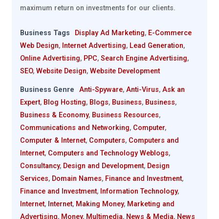
maximum return on investments for our clients.
Business Tags
Display Ad Marketing
,
E-Commerce
Web Design
,
Internet Advertising
,
Lead Generation
,
Online Advertising
,
PPC
,
Search Engine Advertising
,
SEO
,
Website Design
,
Website Development
Business Genre
Anti-Spyware
,
Anti-Virus
,
Ask an
Expert
,
Blog Hosting
,
Blogs
,
Business
,
Business
,
Business & Economy
,
Business Resources
,
Communications and Networking
,
Computer
,
Computer & Internet
,
Computers
,
Computers and
Internet
,
Computers and Technology Weblogs
,
Consultancy
,
Design and Development
,
Design
Services
,
Domain Names
,
Finance and Investment
,
Finance and Investment
,
Information Technology
,
Internet
,
Internet
,
Making Money
,
Marketing and
Advertising
,
Money
,
Multimedia
,
News & Media
,
News