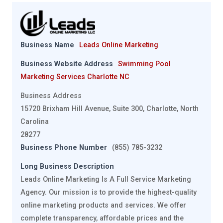
Business Name
Leads Online Marketing
Business Website Address
Swimming Pool
Marketing Services Charlotte NC
Business Address
15720 Brixham Hill Avenue, Suite 300, Charlotte, North
Carolina
28277
Business Phone Number
(855) 785-3232
Long Business Description
Leads Online Marketing Is A Full Service Marketing
Agency. Our mission is to provide the highest-quality
online marketing products and services. We offer
complete transparency, affordable prices and the