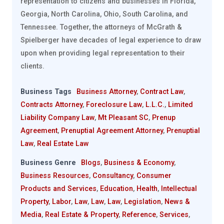
representation to citizens and businesses in Florida,
Georgia, North Carolina, Ohio, South Carolina, and
Tennessee. Together, the attorneys of McGrath &
Spielberger have decades of legal experience to draw
upon when providing legal representation to their
clients.
Business Tags
Business Attorney
,
Contract Law
,
Contracts Attorney
,
Foreclosure Law
,
L.L.C.
,
Limited
Liability Company Law
,
Mt Pleasant SC
,
Prenup
Agreement
,
Prenuptial Agreement Attorney
,
Prenuptial
Law
,
Real Estate Law
Business Genre
Blogs
,
Business & Economy
,
Business Resources
,
Consultancy
,
Consumer
Products and Services
,
Education
,
Health
,
Intellectual
Property
,
Labor
,
Law
,
Law
,
Law
,
Legislation
,
News &
Media
,
Real Estate & Property
,
Reference
,
Services
,