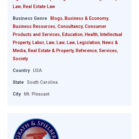
Law
,
Real Estate Law
Business Genre
Blogs
,
Business & Economy
,
Business Resources
,
Consultancy
,
Consumer
Products and Services
,
Education
,
Health
,
Intellectual
Property
,
Labor
,
Law
,
Law
,
Law
,
Legislation
,
News &
Media
,
Real Estate & Property
,
Reference
,
Services
,
Society
Country
USA
State
South Carolina
City
Mt. Pleasant