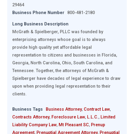
29464
Business Phone Number
800-481-2180
Long Business Description
McGrath & Spielberger, PLLC was founded by
enterprising attorneys whose goal is to always
provide high quality yet affordable legal
representation to citizens and businesses in Florida,
Georgia, North Carolina, Ohio, South Carolina, and
Tennessee. Together, the attorneys of McGrath &
Spielberger have decades of legal experience to draw
upon when providing legal representation to their
clients.
Business Tags
Business Attorney
,
Contract Law
,
Contracts Attorney
,
Foreclosure Law
,
L.L.C.
,
Limited
Liability Company Law
,
Mt Pleasant SC
,
Prenup
Agreement
,
Prenuptial Agreement Attorney
,
Prenuptial