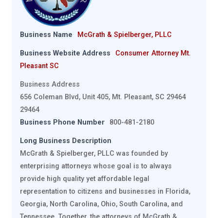
Business Name
McGrath & Spielberger, PLLC
Business Website Address
Consumer Attorney Mt.
Pleasant SC
Business Address
656 Coleman Blvd, Unit 405, Mt. Pleasant, SC 29464
29464
Business Phone Number
800-481-2180
Long Business Description
McGrath & Spielberger, PLLC was founded by
enterprising attorneys whose goal is to always
provide high quality yet affordable legal
representation to citizens and businesses in Florida,
Georgia, North Carolina, Ohio, South Carolina, and
Tennessee. Together, the attorneys of McGrath &