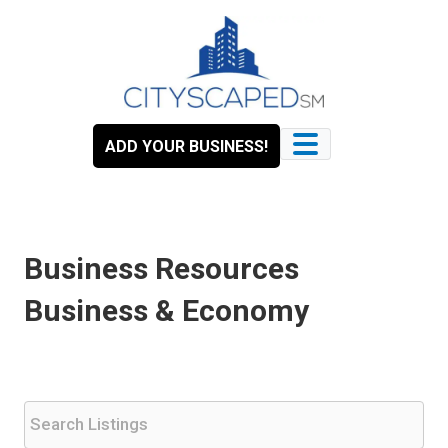
Skip
to
content
ADD YOUR BUSINESS!
Business Resources
Business & Economy