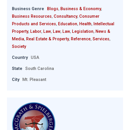
Business Genre
Blogs
,
Business & Economy
,
Business Resources
,
Consultancy
,
Consumer
Products and Services
,
Education
,
Health
,
Intellectual
Property
,
Labor
,
Law
,
Law
,
Law
,
Legislation
,
News &
Media
,
Real Estate & Property
,
Reference
,
Services
,
Society
Country
USA
State
South Carolina
City
Mt. Pleasant