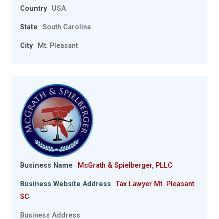
Country
USA
State
South Carolina
City
Mt. Pleasant
Business Name
McGrath & Spielberger, PLLC
Business Website Address
Tax Lawyer Mt. Pleasant
SC
Business Address