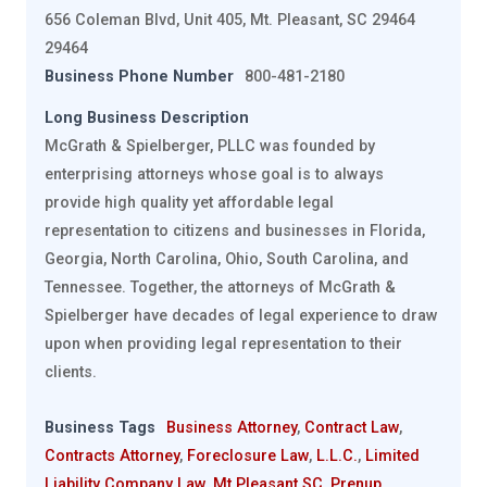
656 Coleman Blvd, Unit 405, Mt. Pleasant, SC 29464
29464
Business Phone Number
800-481-2180
Long Business Description
McGrath & Spielberger, PLLC was founded by
enterprising attorneys whose goal is to always
provide high quality yet affordable legal
representation to citizens and businesses in Florida,
Georgia, North Carolina, Ohio, South Carolina, and
Tennessee. Together, the attorneys of McGrath &
Spielberger have decades of legal experience to draw
upon when providing legal representation to their
clients.
Business Tags
Business Attorney
,
Contract Law
,
Contracts Attorney
,
Foreclosure Law
,
L.L.C.
,
Limited
Liability Company Law
,
Mt Pleasant SC
,
Prenup