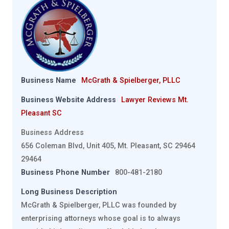
Business Name
McGrath & Spielberger, PLLC
Business Website Address
Lawyer Reviews Mt.
Pleasant SC
Business Address
656 Coleman Blvd, Unit 405, Mt. Pleasant, SC 29464
29464
Business Phone Number
800-481-2180
Long Business Description
McGrath & Spielberger, PLLC was founded by
enterprising attorneys whose goal is to always