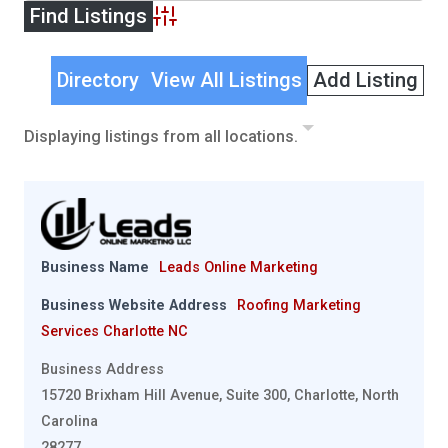
Advanced Search
Directory
View All Listings
Add Listing
Displaying listings from all locations.
Business Name
Leads Online Marketing
Business Website Address
Roofing Marketing
Services Charlotte NC
Business Address
15720 Brixham Hill Avenue, Suite 300, Charlotte, North
Carolina
28277