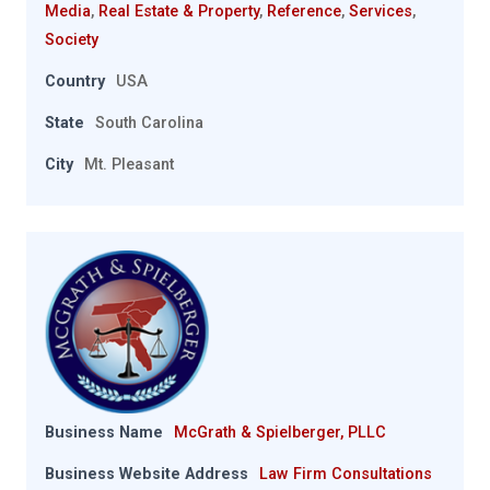
Media
,
Real Estate & Property
,
Reference
,
Services
,
Society
Country
USA
State
South Carolina
City
Mt. Pleasant
Business Name
McGrath & Spielberger, PLLC
Business Website Address
Law Firm Consultations