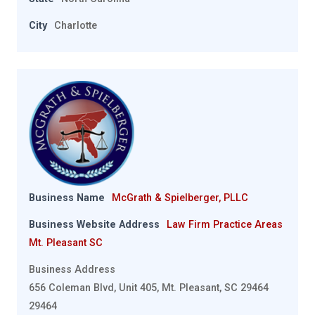
City
Charlotte
Business Name
McGrath & Spielberger, PLLC
Business Website Address
Law Firm Practice Areas
Mt. Pleasant SC
Business Address
656 Coleman Blvd, Unit 405, Mt. Pleasant, SC 29464
29464