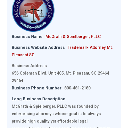
Business Name
McGrath & Spielberger, PLLC
Business Website Address
Trademark Attorney Mt.
Pleasant SC
Business Address
656 Coleman Blvd, Unit 405, Mt. Pleasant, SC 29464
29464
Business Phone Number
800-481-2180
Long Business Description
McGrath & Spielberger, PLLC was founded by
enterprising attorneys whose goal is to always
provide high quality yet affordable legal