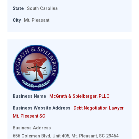
State
South Carolina
City
Mt. Pleasant
Business Name
McGrath & Spielberger, PLLC
Business Website Address
Debt Negotiation Lawyer
Mt. Pleasant SC
Business Address
656 Coleman Blvd, Unit 405, Mt. Pleasant, SC 29464