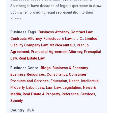
Spielberger have decades of legal experience to draw
upon when providing legal representation to their
clients.
Business Tags
Business Attorney
,
Contract Law
,
Contracts Attorney
,
Foreclosure Law
,
L.L.C.
,
Limited
Liability Company Law
,
Mt Pleasant SC
,
Prenup
Agreement
,
Prenuptial Agreement Attorney
,
Prenuptial
Law
,
Real Estate Law
Business Genre
Blogs
,
Business & Economy
,
Business Resources
,
Consultancy
,
Consumer
Products and Services
,
Education
,
Health
,
Intellectual
Property
,
Labor
,
Law
,
Law
,
Law
,
Legislation
,
News &
Media
,
Real Estate & Property
,
Reference
,
Services
,
Society
Country
USA