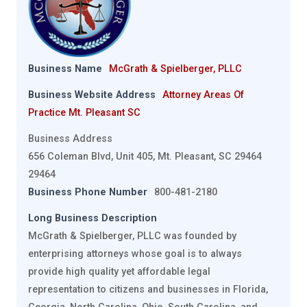
Business Name
McGrath & Spielberger, PLLC
Business Website Address
Attorney Areas Of
Practice Mt. Pleasant SC
Business Address
656 Coleman Blvd, Unit 405, Mt. Pleasant, SC 29464
29464
Business Phone Number
800-481-2180
Long Business Description
McGrath & Spielberger, PLLC was founded by
enterprising attorneys whose goal is to always
provide high quality yet affordable legal
representation to citizens and businesses in Florida,