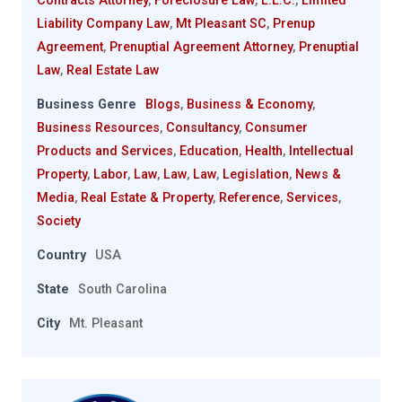
Contracts Attorney
,
Foreclosure Law
,
L.L.C.
,
Limited
Liability Company Law
,
Mt Pleasant SC
,
Prenup
Agreement
,
Prenuptial Agreement Attorney
,
Prenuptial
Law
,
Real Estate Law
Business Genre
Blogs
,
Business & Economy
,
Business Resources
,
Consultancy
,
Consumer
Products and Services
,
Education
,
Health
,
Intellectual
Property
,
Labor
,
Law
,
Law
,
Law
,
Legislation
,
News &
Media
,
Real Estate & Property
,
Reference
,
Services
,
Society
Country
USA
State
South Carolina
City
Mt. Pleasant