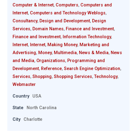
Computer & Internet
,
Computers
,
Computers and
Internet
,
Computers and Technology Weblogs
,
Consultancy
,
Design and Development
,
Design
Services
,
Domain Names
,
Finance and Investment
,
Finance and Investment
,
Information Technology
,
Internet
,
Internet
,
Making Money
,
Marketing and
Advertising
,
Money
,
Multimedia
,
News & Media
,
News
and Media
,
Organizations
,
Programming and
Development
,
Reference
,
Search Engine Optimization
,
Services
,
Shopping
,
Shopping Services
,
Technology
,
Webmaster
Country
USA
State
North Carolina
City
Charlotte