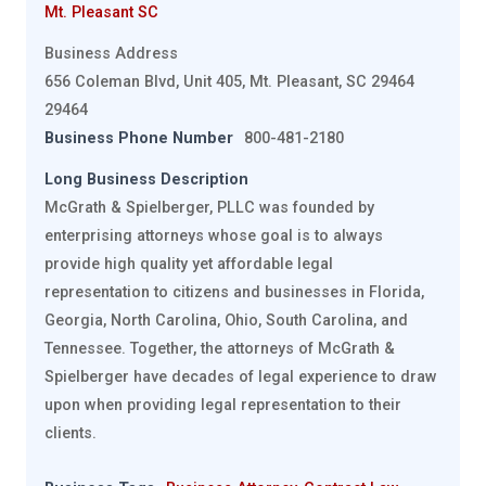
Mt. Pleasant SC
Business Address
656 Coleman Blvd, Unit 405, Mt. Pleasant, SC 29464
29464
Business Phone Number
800-481-2180
Long Business Description
McGrath & Spielberger, PLLC was founded by
enterprising attorneys whose goal is to always
provide high quality yet affordable legal
representation to citizens and businesses in Florida,
Georgia, North Carolina, Ohio, South Carolina, and
Tennessee. Together, the attorneys of McGrath &
Spielberger have decades of legal experience to draw
upon when providing legal representation to their
clients.