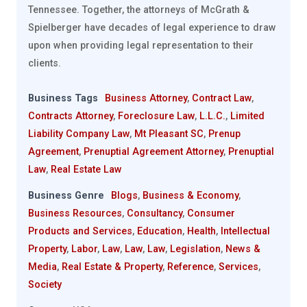
Tennessee. Together, the attorneys of McGrath &
Spielberger have decades of legal experience to draw
upon when providing legal representation to their
clients.
Business Tags
Business Attorney
,
Contract Law
,
Contracts Attorney
,
Foreclosure Law
,
L.L.C.
,
Limited
Liability Company Law
,
Mt Pleasant SC
,
Prenup
Agreement
,
Prenuptial Agreement Attorney
,
Prenuptial
Law
,
Real Estate Law
Business Genre
Blogs
,
Business & Economy
,
Business Resources
,
Consultancy
,
Consumer
Products and Services
,
Education
,
Health
,
Intellectual
Property
,
Labor
,
Law
,
Law
,
Law
,
Legislation
,
News &
Media
,
Real Estate & Property
,
Reference
,
Services
,
Society