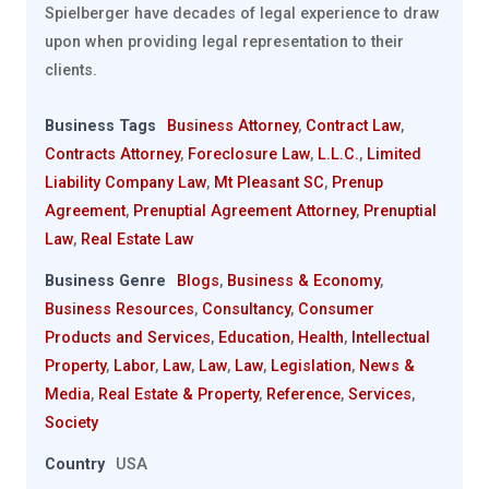
Spielberger have decades of legal experience to draw
upon when providing legal representation to their
clients.
Business Tags
Business Attorney
,
Contract Law
,
Contracts Attorney
,
Foreclosure Law
,
L.L.C.
,
Limited
Liability Company Law
,
Mt Pleasant SC
,
Prenup
Agreement
,
Prenuptial Agreement Attorney
,
Prenuptial
Law
,
Real Estate Law
Business Genre
Blogs
,
Business & Economy
,
Business Resources
,
Consultancy
,
Consumer
Products and Services
,
Education
,
Health
,
Intellectual
Property
,
Labor
,
Law
,
Law
,
Law
,
Legislation
,
News &
Media
,
Real Estate & Property
,
Reference
,
Services
,
Society
Country
USA