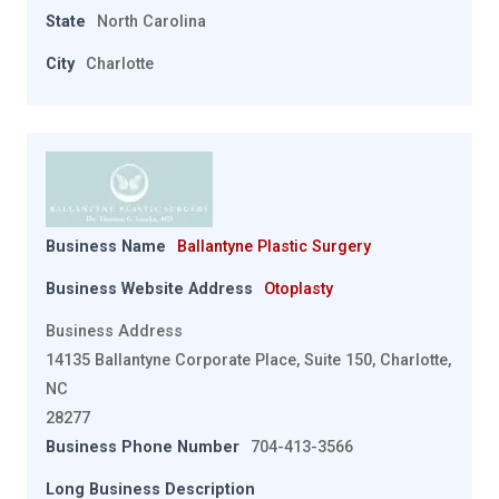
State
North Carolina
City
Charlotte
Business Name
Ballantyne Plastic Surgery
Business Website Address
Otoplasty
Business Address
14135 Ballantyne Corporate Place, Suite 150, Charlotte,
NC
28277
Business Phone Number
704-413-3566
Long Business Description