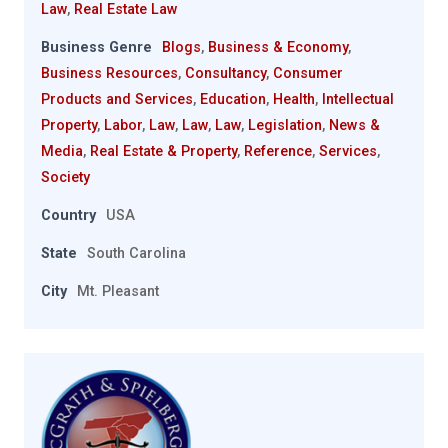
Law
,
Real Estate Law
Business Genre
Blogs
,
Business & Economy
,
Business Resources
,
Consultancy
,
Consumer
Products and Services
,
Education
,
Health
,
Intellectual
Property
,
Labor
,
Law
,
Law
,
Law
,
Legislation
,
News &
Media
,
Real Estate & Property
,
Reference
,
Services
,
Society
Country
USA
State
South Carolina
City
Mt. Pleasant