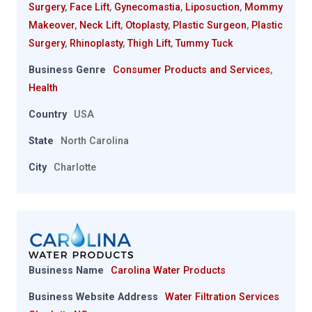
Surgery
,
Face Lift
,
Gynecomastia
,
Liposuction
,
Mommy
Makeover
,
Neck Lift
,
Otoplasty
,
Plastic Surgeon
,
Plastic
Surgery
,
Rhinoplasty
,
Thigh Lift
,
Tummy Tuck
Business Genre
Consumer Products and Services
,
Health
Country
USA
State
North Carolina
City
Charlotte
Business Name
Carolina Water Products
Business Website Address
Water Filtration Services