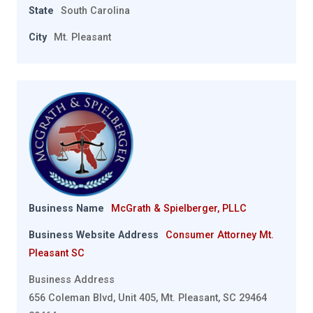
State
South Carolina
City
Mt. Pleasant
Business Name
McGrath & Spielberger, PLLC
Business Website Address
Consumer Attorney Mt.
Pleasant SC
Business Address
656 Coleman Blvd, Unit 405, Mt. Pleasant, SC 29464