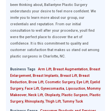
been thinking about, Ballantyne Plastic Surgery
understands your desire to feel more confident. We
invite you to learn more about our group, our
credentials and reputation. From our initial
consultation to well after your procedure, youll find
were the perfect place to discover the art of
confidence. It is this commitment to quality and
customer satisfaction that makes us stand out among
plastic surgeons in Charlotte, NC.
Business Tags
Arm Lift
,
Breast Augmentation
,
Breast
Enlargement
,
Breast Implants
,
Breast Lift
,
Breast
Reduction
,
Brow Lift
,
Cosmetic Surgery
,
Eye Lift
,
Eyelid
Surgery
,
Face Lift
,
Gynecomastia
,
Liposuction
,
Mommy
Makeover
,
Neck Lift
,
Otoplasty
,
Plastic Surgeon
,
Plastic
Surgery
,
Rhinoplasty
,
Thigh Lift
,
Tummy Tuck
Business Genre
Consumer Products and Services
,