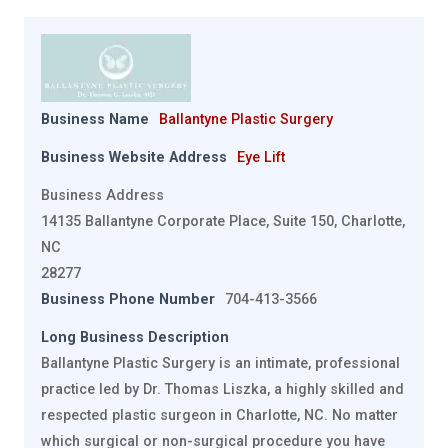
Business Name
Ballantyne Plastic Surgery
Business Website Address
Eye Lift
Business Address
14135 Ballantyne Corporate Place, Suite 150, Charlotte,
NC
28277
Business Phone Number
704-413-3566
Long Business Description
Ballantyne Plastic Surgery is an intimate, professional
practice led by Dr. Thomas Liszka, a highly skilled and
respected plastic surgeon in Charlotte, NC. No matter
which surgical or non-surgical procedure you have