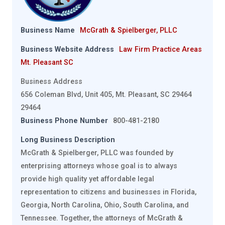
Business Name
McGrath & Spielberger, PLLC
Business Website Address
Law Firm Practice Areas
Mt. Pleasant SC
Business Address
656 Coleman Blvd, Unit 405, Mt. Pleasant, SC 29464
29464
Business Phone Number
800-481-2180
Long Business Description
McGrath & Spielberger, PLLC was founded by
enterprising attorneys whose goal is to always
provide high quality yet affordable legal
representation to citizens and businesses in Florida,
Georgia, North Carolina, Ohio, South Carolina, and
Tennessee. Together, the attorneys of McGrath &