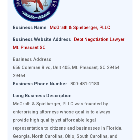
Business Name
McGrath & Spielberger, PLLC
Business Website Address
Debt Negotiation Lawyer
Mt. Pleasant SC
Business Address
656 Coleman Blvd, Unit 405, Mt. Pleasant, SC 29464
29464
Business Phone Number
800-481-2180
Long Business Description
McGrath & Spielberger, PLLC was founded by
enterprising attorneys whose goal is to always
provide high quality yet affordable legal
representation to citizens and businesses in Florida,
Georgia, North Carolina, Ohio, South Carolina, and