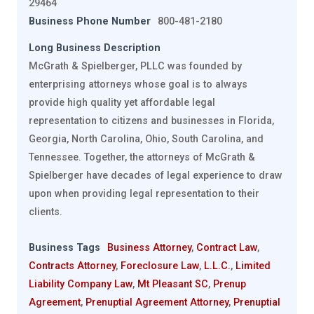
29464
Business Phone Number
800-481-2180
Long Business Description
McGrath & Spielberger, PLLC was founded by
enterprising attorneys whose goal is to always
provide high quality yet affordable legal
representation to citizens and businesses in Florida,
Georgia, North Carolina, Ohio, South Carolina, and
Tennessee. Together, the attorneys of McGrath &
Spielberger have decades of legal experience to draw
upon when providing legal representation to their
clients.
Business Tags
Business Attorney
,
Contract Law
,
Contracts Attorney
,
Foreclosure Law
,
L.L.C.
,
Limited
Liability Company Law
,
Mt Pleasant SC
,
Prenup
Agreement
,
Prenuptial Agreement Attorney
,
Prenuptial