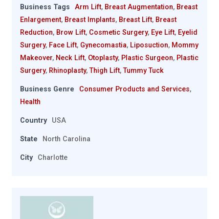
Business Tags
Arm Lift
,
Breast Augmentation
,
Breast
Enlargement
,
Breast Implants
,
Breast Lift
,
Breast
Reduction
,
Brow Lift
,
Cosmetic Surgery
,
Eye Lift
,
Eyelid
Surgery
,
Face Lift
,
Gynecomastia
,
Liposuction
,
Mommy
Makeover
,
Neck Lift
,
Otoplasty
,
Plastic Surgeon
,
Plastic
Surgery
,
Rhinoplasty
,
Thigh Lift
,
Tummy Tuck
Business Genre
Consumer Products and Services
,
Health
Country
USA
State
North Carolina
City
Charlotte