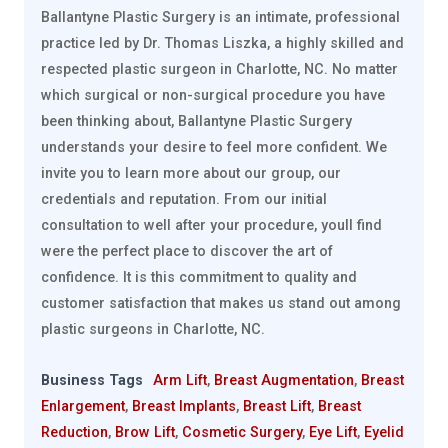
Ballantyne Plastic Surgery is an intimate, professional
practice led by Dr. Thomas Liszka, a highly skilled and
respected plastic surgeon in Charlotte, NC. No matter
which surgical or non-surgical procedure you have
been thinking about, Ballantyne Plastic Surgery
understands your desire to feel more confident. We
invite you to learn more about our group, our
credentials and reputation. From our initial
consultation to well after your procedure, youll find
were the perfect place to discover the art of
confidence. It is this commitment to quality and
customer satisfaction that makes us stand out among
plastic surgeons in Charlotte, NC.
Business Tags
Arm Lift
,
Breast Augmentation
,
Breast
Enlargement
,
Breast Implants
,
Breast Lift
,
Breast
Reduction
,
Brow Lift
,
Cosmetic Surgery
,
Eye Lift
,
Eyelid