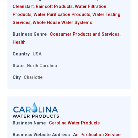
Cleanstart
,
Rainsoft Products
,
Water Filtration
Products
,
Water Purification Products
,
Water Testing
Services
,
Whole House Water Systems
Business Genre
Consumer Products and Services
,
Health
Country
USA
State
North Carolina
City
Charlotte
Business Name
Carolina Water Products
Business Website Address
Air Purification Service