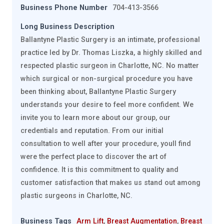
Business Phone Number
704-413-3566
Long Business Description
Ballantyne Plastic Surgery is an intimate, professional
practice led by Dr. Thomas Liszka, a highly skilled and
respected plastic surgeon in Charlotte, NC. No matter
which surgical or non-surgical procedure you have
been thinking about, Ballantyne Plastic Surgery
understands your desire to feel more confident. We
invite you to learn more about our group, our
credentials and reputation. From our initial
consultation to well after your procedure, youll find
were the perfect place to discover the art of
confidence. It is this commitment to quality and
customer satisfaction that makes us stand out among
plastic surgeons in Charlotte, NC.
Business Tags
Arm Lift
,
Breast Augmentation
,
Breast