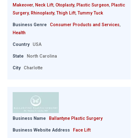
Makeover
,
Neck Lift
,
Otoplasty
,
Plastic Surgeon
,
Plastic
Surgery
,
Rhinoplasty
,
Thigh Lift
,
Tummy Tuck
Business Genre
Consumer Products and Services
,
Health
Country
USA
State
North Carolina
City
Charlotte
Business Name
Ballantyne Plastic Surgery
Business Website Address
Face Lift