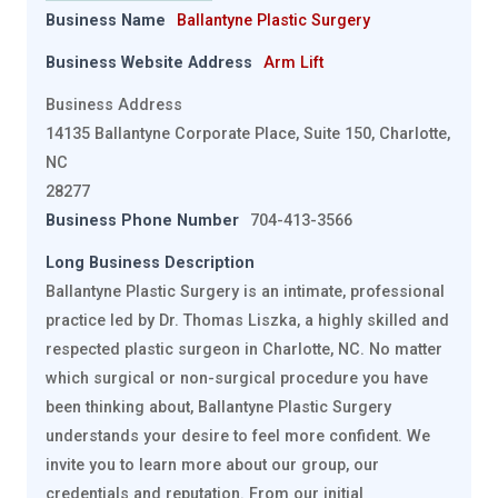
Business Name
Ballantyne Plastic Surgery
Business Website Address
Arm Lift
Business Address
14135 Ballantyne Corporate Place, Suite 150, Charlotte,
NC
28277
Business Phone Number
704-413-3566
Long Business Description
Ballantyne Plastic Surgery is an intimate, professional
practice led by Dr. Thomas Liszka, a highly skilled and
respected plastic surgeon in Charlotte, NC. No matter
which surgical or non-surgical procedure you have
been thinking about, Ballantyne Plastic Surgery
understands your desire to feel more confident. We
invite you to learn more about our group, our
credentials and reputation. From our initial