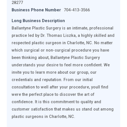
28277
Business Phone Number
704-413-3566
Long Business Description
Ballantyne Plastic Surgery is an intimate, professional
practice led by Dr. Thomas Liszka, a highly skilled and
respected plastic surgeon in Charlotte, NC. No matter
which surgical or non-surgical procedure you have
been thinking about, Ballantyne Plastic Surgery
understands your desire to feel more confident. We
invite you to learn more about our group, our
credentials and reputation. From our initial
consultation to well after your procedure, youll find
were the perfect place to discover the art of
confidence. It is this commitment to quality and
customer satisfaction that makes us stand out among
plastic surgeons in Charlotte, NC.