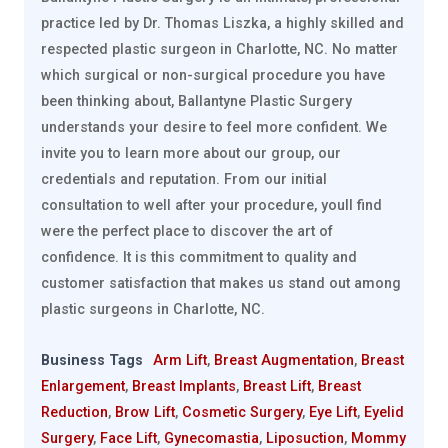
practice led by Dr. Thomas Liszka, a highly skilled and
respected plastic surgeon in Charlotte, NC. No matter
which surgical or non-surgical procedure you have
been thinking about, Ballantyne Plastic Surgery
understands your desire to feel more confident. We
invite you to learn more about our group, our
credentials and reputation. From our initial
consultation to well after your procedure, youll find
were the perfect place to discover the art of
confidence. It is this commitment to quality and
customer satisfaction that makes us stand out among
plastic surgeons in Charlotte, NC.
Business Tags
Arm Lift
,
Breast Augmentation
,
Breast
Enlargement
,
Breast Implants
,
Breast Lift
,
Breast
Reduction
,
Brow Lift
,
Cosmetic Surgery
,
Eye Lift
,
Eyelid
Surgery
,
Face Lift
,
Gynecomastia
,
Liposuction
,
Mommy