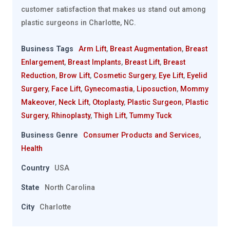
customer satisfaction that makes us stand out among
plastic surgeons in Charlotte, NC.
Business Tags
Arm Lift
,
Breast Augmentation
,
Breast
Enlargement
,
Breast Implants
,
Breast Lift
,
Breast
Reduction
,
Brow Lift
,
Cosmetic Surgery
,
Eye Lift
,
Eyelid
Surgery
,
Face Lift
,
Gynecomastia
,
Liposuction
,
Mommy
Makeover
,
Neck Lift
,
Otoplasty
,
Plastic Surgeon
,
Plastic
Surgery
,
Rhinoplasty
,
Thigh Lift
,
Tummy Tuck
Business Genre
Consumer Products and Services
,
Health
Country
USA
State
North Carolina
City
Charlotte