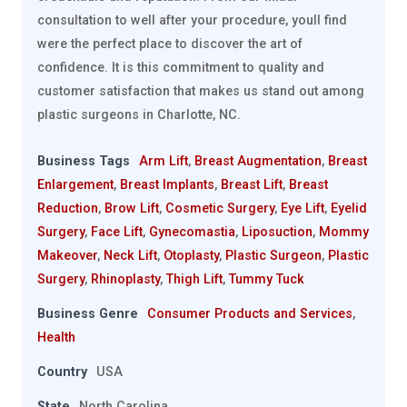
consultation to well after your procedure, youll find
were the perfect place to discover the art of
confidence. It is this commitment to quality and
customer satisfaction that makes us stand out among
plastic surgeons in Charlotte, NC.
Business Tags
Arm Lift
,
Breast Augmentation
,
Breast
Enlargement
,
Breast Implants
,
Breast Lift
,
Breast
Reduction
,
Brow Lift
,
Cosmetic Surgery
,
Eye Lift
,
Eyelid
Surgery
,
Face Lift
,
Gynecomastia
,
Liposuction
,
Mommy
Makeover
,
Neck Lift
,
Otoplasty
,
Plastic Surgeon
,
Plastic
Surgery
,
Rhinoplasty
,
Thigh Lift
,
Tummy Tuck
Business Genre
Consumer Products and Services
,
Health
Country
USA
State
North Carolina