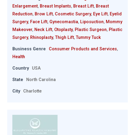
Enlargement
,
Breast Implants
,
Breast Lift
,
Breast
Reduction
,
Brow Lift
,
Cosmetic Surgery
,
Eye Lift
,
Eyelid
Surgery
,
Face Lift
,
Gynecomastia
,
Liposuction
,
Mommy
Makeover
,
Neck Lift
,
Otoplasty
,
Plastic Surgeon
,
Plastic
Surgery
,
Rhinoplasty
,
Thigh Lift
,
Tummy Tuck
Business Genre
Consumer Products and Services
,
Health
Country
USA
State
North Carolina
City
Charlotte