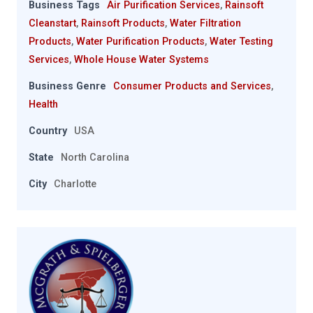
Business Tags
Air Purification Services
,
Rainsoft
Cleanstart
,
Rainsoft Products
,
Water Filtration
Products
,
Water Purification Products
,
Water Testing
Services
,
Whole House Water Systems
Business Genre
Consumer Products and Services
,
Health
Country
USA
State
North Carolina
City
Charlotte