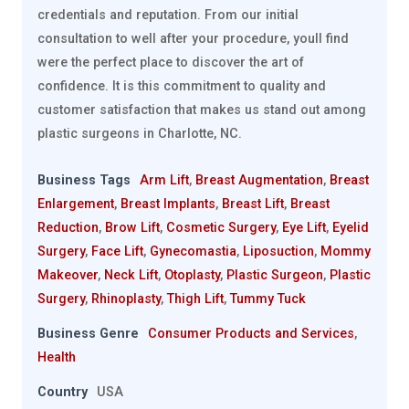
credentials and reputation. From our initial
consultation to well after your procedure, youll find
were the perfect place to discover the art of
confidence. It is this commitment to quality and
customer satisfaction that makes us stand out among
plastic surgeons in Charlotte, NC.
Business Tags
Arm Lift
,
Breast Augmentation
,
Breast
Enlargement
,
Breast Implants
,
Breast Lift
,
Breast
Reduction
,
Brow Lift
,
Cosmetic Surgery
,
Eye Lift
,
Eyelid
Surgery
,
Face Lift
,
Gynecomastia
,
Liposuction
,
Mommy
Makeover
,
Neck Lift
,
Otoplasty
,
Plastic Surgeon
,
Plastic
Surgery
,
Rhinoplasty
,
Thigh Lift
,
Tummy Tuck
Business Genre
Consumer Products and Services
,
Health
Country
USA