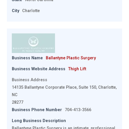
City
Charlotte
Business Name
Ballantyne Plastic Surgery
Business Website Address
Thigh Lift
Business Address
14135 Ballantyne Corporate Place, Suite 150, Charlotte,
NC
28277
Business Phone Number
704-413-3566
Long Business Description
Ballantyne Plastic Surgery is an intimate, professional