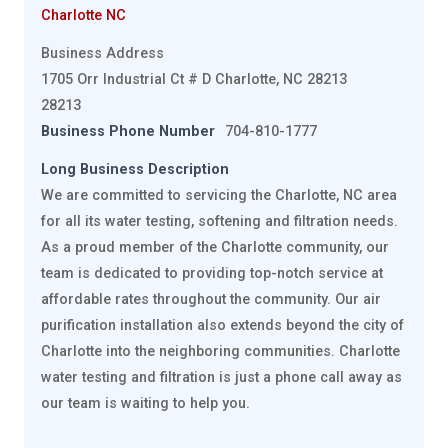
Charlotte NC
Business Address
1705 Orr Industrial Ct # D Charlotte, NC 28213
28213
Business Phone Number
704-810-1777
Long Business Description
We are committed to servicing the Charlotte, NC area
for all its water testing, softening and filtration needs.
As a proud member of the Charlotte community, our
team is dedicated to providing top-notch service at
affordable rates throughout the community. Our air
purification installation also extends beyond the city of
Charlotte into the neighboring communities. Charlotte
water testing and filtration is just a phone call away as
our team is waiting to help you.