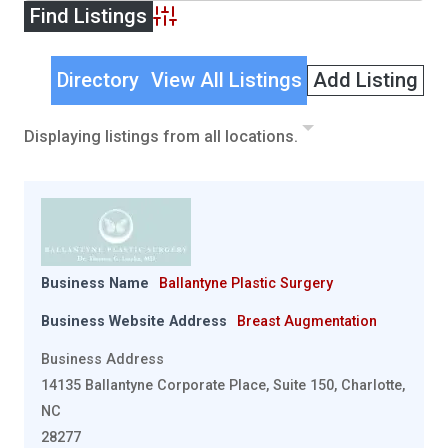
Advanced Search
Directory
View All Listings
Add Listing
Displaying listings from all locations.
Business Name
Ballantyne Plastic Surgery
Business Website Address
Breast Augmentation
Business Address
14135 Ballantyne Corporate Place, Suite 150, Charlotte,
NC
28277