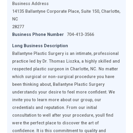
Business Address
14135 Ballantyne Corporate Place, Suite 150, Charlotte,
NC
28277
Business Phone Number
704-413-3566
Long Business Description
Ballantyne Plastic Surgery is an intimate, professional
practice led by Dr. Thomas Liszka, a highly skilled and
respected plastic surgeon in Charlotte, NC. No matter
which surgical or non-surgical procedure you have
been thinking about, Ballantyne Plastic Surgery
understands your desire to feel more confident. We
invite you to learn more about our group, our
credentials and reputation. From our initial
consultation to well after your procedure, youll find
were the perfect place to discover the art of
confidence. It is this commitment to quality and