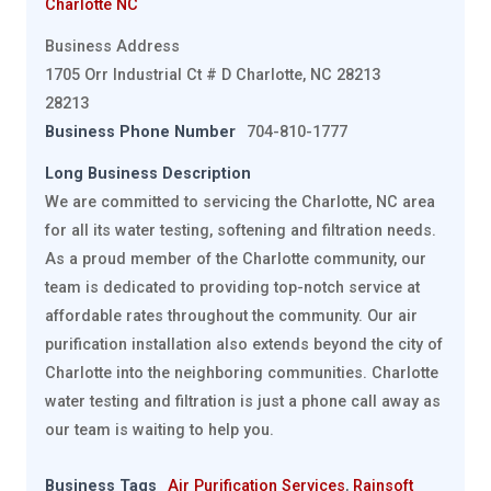
Charlotte NC
Business Address
1705 Orr Industrial Ct # D Charlotte, NC 28213
28213
Business Phone Number
704-810-1777
Long Business Description
We are committed to servicing the Charlotte, NC area
for all its water testing, softening and filtration needs.
As a proud member of the Charlotte community, our
team is dedicated to providing top-notch service at
affordable rates throughout the community. Our air
purification installation also extends beyond the city of
Charlotte into the neighboring communities. Charlotte
water testing and filtration is just a phone call away as
our team is waiting to help you.
Business Tags
Air Purification Services
,
Rainsoft