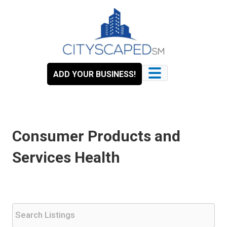
Skip
to
content
ADD YOUR BUSINESS!
Consumer Products and
Services Health