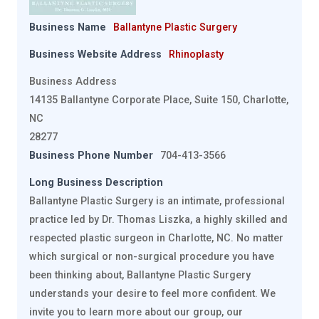
Business Name
Ballantyne Plastic Surgery
Business Website Address
Rhinoplasty
Business Address
14135 Ballantyne Corporate Place, Suite 150, Charlotte,
NC
28277
Business Phone Number
704-413-3566
Long Business Description
Ballantyne Plastic Surgery is an intimate, professional
practice led by Dr. Thomas Liszka, a highly skilled and
respected plastic surgeon in Charlotte, NC. No matter
which surgical or non-surgical procedure you have
been thinking about, Ballantyne Plastic Surgery
understands your desire to feel more confident. We
invite you to learn more about our group, our