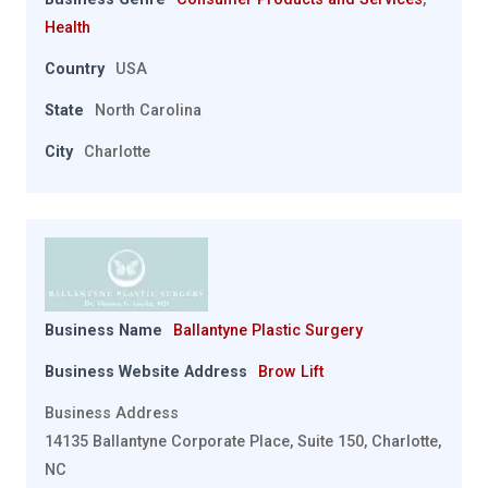
Health
Country
USA
State
North Carolina
City
Charlotte
Business Name
Ballantyne Plastic Surgery
Business Website Address
Brow Lift
Business Address
14135 Ballantyne Corporate Place, Suite 150, Charlotte,
NC