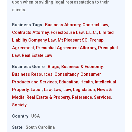
upon when providing legal representation to their
clients.
Business Tags
Business Attorney
,
Contract Law
,
Contracts Attorney
,
Foreclosure Law
,
L.L.C.
,
Limited
Liability Company Law
,
Mt Pleasant SC
,
Prenup
Agreement
,
Prenuptial Agreement Attorney
,
Prenuptial
Law
,
Real Estate Law
Business Genre
Blogs
,
Business & Economy
,
Business Resources
,
Consultancy
,
Consumer
Products and Services
,
Education
,
Health
,
Intellectual
Property
,
Labor
,
Law
,
Law
,
Law
,
Legislation
,
News &
Media
,
Real Estate & Property
,
Reference
,
Services
,
Society
Country
USA
State
South Carolina