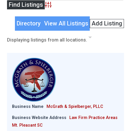
Advanced Search
Directory
View All Listings
Add Listing
Displaying listings from all locations.
Business Name
McGrath & Spielberger, PLLC
Business Website Address
Law Firm Practice Areas
Mt. Pleasant SC