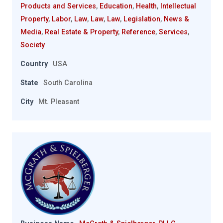
Products and Services
,
Education
,
Health
,
Intellectual
Property
,
Labor
,
Law
,
Law
,
Law
,
Legislation
,
News &
Media
,
Real Estate & Property
,
Reference
,
Services
,
Society
Country
USA
State
South Carolina
City
Mt. Pleasant