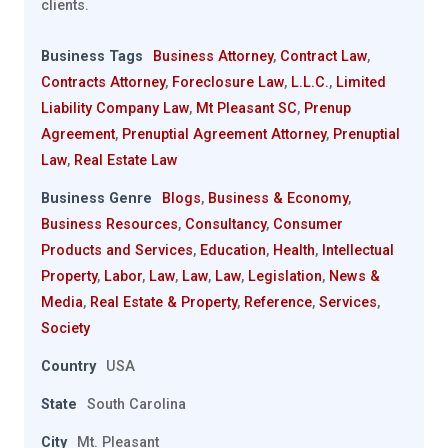
clients.
Business Tags
Business Attorney
,
Contract Law
,
Contracts Attorney
,
Foreclosure Law
,
L.L.C.
,
Limited
Liability Company Law
,
Mt Pleasant SC
,
Prenup
Agreement
,
Prenuptial Agreement Attorney
,
Prenuptial
Law
,
Real Estate Law
Business Genre
Blogs
,
Business & Economy
,
Business Resources
,
Consultancy
,
Consumer
Products and Services
,
Education
,
Health
,
Intellectual
Property
,
Labor
,
Law
,
Law
,
Law
,
Legislation
,
News &
Media
,
Real Estate & Property
,
Reference
,
Services
,
Society
Country
USA
State
South Carolina
City
Mt. Pleasant