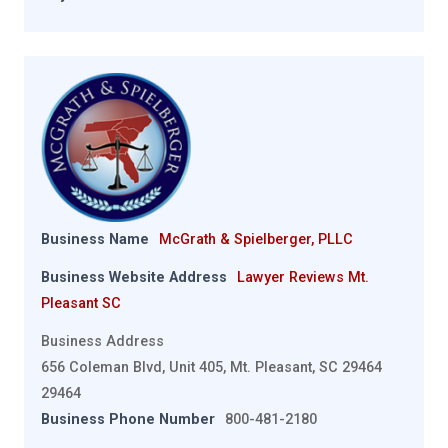
Business Name
McGrath & Spielberger, PLLC
Business Website Address
Lawyer Reviews Mt.
Pleasant SC
Business Address
656 Coleman Blvd, Unit 405, Mt. Pleasant, SC 29464
29464
Business Phone Number
800-481-2180