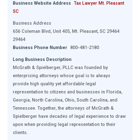
Business Website Address
Tax Lawyer Mt. Pleasant
SC
Business Address
656 Coleman Blvd, Unit 405, Mt. Pleasant, SC 29464
29464
Business Phone Number
800-481-2180
Long Business Description
McGrath & Spielberger, PLLC was founded by
enterprising attorneys whose goal is to always
provide high quality yet affordable legal
representation to citizens and businesses in Florida,
Georgia, North Carolina, Ohio, South Carolina, and
Tennessee. Together, the attorneys of McGrath &
Spielberger have decades of legal experience to draw
upon when providing legal representation to their
clients.