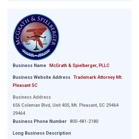
Business Name
McGrath & Spielberger, PLLC
Business Website Address
Trademark Attorney Mt.
Pleasant SC
Business Address
656 Coleman Blvd, Unit 405, Mt. Pleasant, SC 29464
29464
Business Phone Number
800-481-2180
Long Business Description