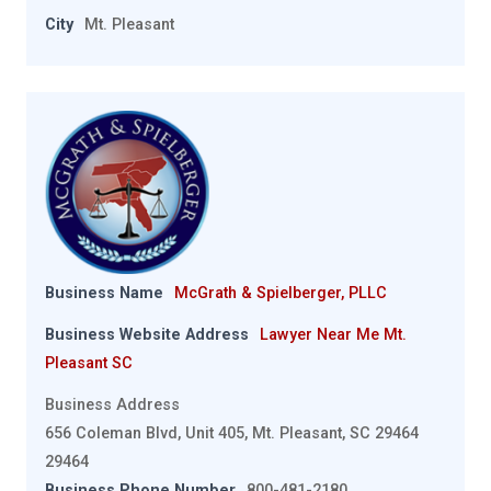
City
Mt. Pleasant
Business Name
McGrath & Spielberger, PLLC
Business Website Address
Lawyer Near Me Mt.
Pleasant SC
Business Address
656 Coleman Blvd, Unit 405, Mt. Pleasant, SC 29464
29464
Business Phone Number
800-481-2180