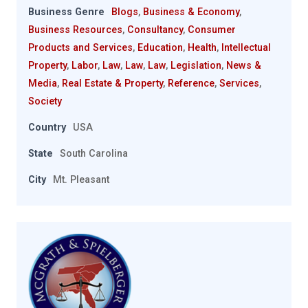
Business Genre
Blogs
,
Business & Economy
,
Business Resources
,
Consultancy
,
Consumer
Products and Services
,
Education
,
Health
,
Intellectual
Property
,
Labor
,
Law
,
Law
,
Law
,
Legislation
,
News &
Media
,
Real Estate & Property
,
Reference
,
Services
,
Society
Country
USA
State
South Carolina
City
Mt. Pleasant