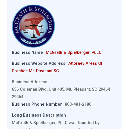
Business Name
McGrath & Spielberger, PLLC
Business Website Address
Attorney Areas Of
Practice Mt. Pleasant SC
Business Address
656 Coleman Blvd, Unit 405, Mt. Pleasant, SC 29464
29464
Business Phone Number
800-481-2180
Long Business Description
McGrath & Spielberger, PLLC was founded by