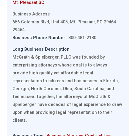
Mt. Pleasant SC
Business Address
656 Coleman Blvd, Unit 405, Mt. Pleasant, SC 29464
29464
Business Phone Number
800-481-2180
Long Business Description
McGrath & Spielberger, PLLC was founded by
enterprising attorneys whose goal is to always
provide high quality yet affordable legal
representation to citizens and businesses in Florida,
Georgia, North Carolina, Ohio, South Carolina, and
Tennessee. Together, the attorneys of McGrath &
Spielberger have decades of legal experience to draw
upon when providing legal representation to their
clients.
Business Tags
Business Attorney
,
Contract Law
,