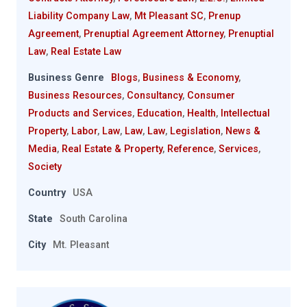
Liability Company Law
,
Mt Pleasant SC
,
Prenup
Agreement
,
Prenuptial Agreement Attorney
,
Prenuptial
Law
,
Real Estate Law
Business Genre
Blogs
,
Business & Economy
,
Business Resources
,
Consultancy
,
Consumer
Products and Services
,
Education
,
Health
,
Intellectual
Property
,
Labor
,
Law
,
Law
,
Law
,
Legislation
,
News &
Media
,
Real Estate & Property
,
Reference
,
Services
,
Society
Country
USA
State
South Carolina
City
Mt. Pleasant