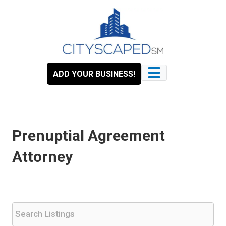
Skip
to
content
ADD YOUR BUSINESS!
Prenuptial Agreement
Attorney