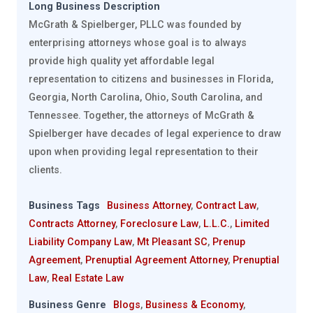
Long Business Description
McGrath & Spielberger, PLLC was founded by
enterprising attorneys whose goal is to always
provide high quality yet affordable legal
representation to citizens and businesses in Florida,
Georgia, North Carolina, Ohio, South Carolina, and
Tennessee. Together, the attorneys of McGrath &
Spielberger have decades of legal experience to draw
upon when providing legal representation to their
clients.
Business Tags
Business Attorney
,
Contract Law
,
Contracts Attorney
,
Foreclosure Law
,
L.L.C.
,
Limited
Liability Company Law
,
Mt Pleasant SC
,
Prenup
Agreement
,
Prenuptial Agreement Attorney
,
Prenuptial
Law
,
Real Estate Law
Business Genre
Blogs
,
Business & Economy
,