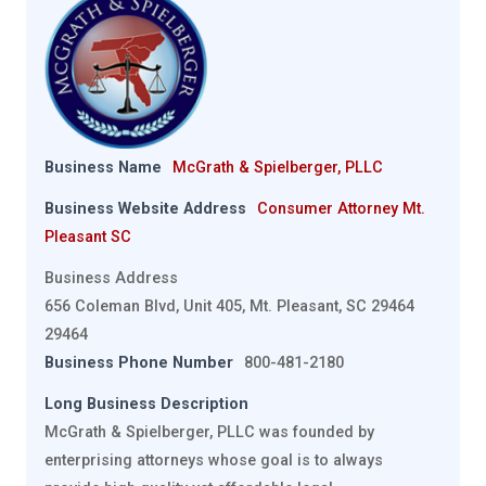
Business Name
McGrath & Spielberger, PLLC
Business Website Address
Consumer Attorney Mt.
Pleasant SC
Business Address
656 Coleman Blvd, Unit 405, Mt. Pleasant, SC 29464
29464
Business Phone Number
800-481-2180
Long Business Description
McGrath & Spielberger, PLLC was founded by
enterprising attorneys whose goal is to always