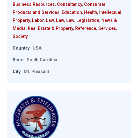
Business Resources
,
Consultancy
,
Consumer
Products and Services
,
Education
,
Health
,
Intellectual
Property
,
Labor
,
Law
,
Law
,
Law
,
Legislation
,
News &
Media
,
Real Estate & Property
,
Reference
,
Services
,
Society
Country
USA
State
South Carolina
City
Mt. Pleasant