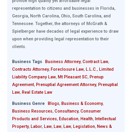
provide high quality yet affordable legal
representation to citizens and businesses in Florida,
Georgia, North Carolina, Ohio, South Carolina, and
Tennessee. Together, the attorneys of McGrath &
Spielberger have decades of legal experience to draw
upon when providing legal representation to their
clients.
Business Tags
Business Attorney
,
Contract Law
,
Contracts Attorney
,
Foreclosure Law
,
L.L.C.
,
Limited
Liability Company Law
,
Mt Pleasant SC
,
Prenup
Agreement
,
Prenuptial Agreement Attorney
,
Prenuptial
Law
,
Real Estate Law
Business Genre
Blogs
,
Business & Economy
,
Business Resources
,
Consultancy
,
Consumer
Products and Services
,
Education
,
Health
,
Intellectual
Property
,
Labor
,
Law
,
Law
,
Law
,
Legislation
,
News &