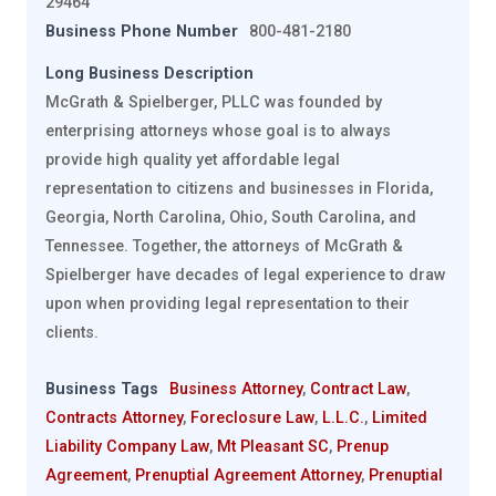
29464
Business Phone Number
800-481-2180
Long Business Description
McGrath & Spielberger, PLLC was founded by
enterprising attorneys whose goal is to always
provide high quality yet affordable legal
representation to citizens and businesses in Florida,
Georgia, North Carolina, Ohio, South Carolina, and
Tennessee. Together, the attorneys of McGrath &
Spielberger have decades of legal experience to draw
upon when providing legal representation to their
clients.
Business Tags
Business Attorney
,
Contract Law
,
Contracts Attorney
,
Foreclosure Law
,
L.L.C.
,
Limited
Liability Company Law
,
Mt Pleasant SC
,
Prenup
Agreement
,
Prenuptial Agreement Attorney
,
Prenuptial