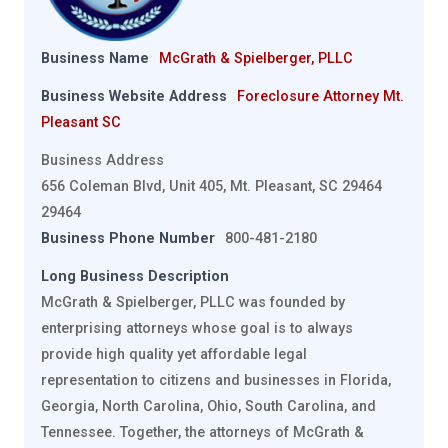
Business Name
McGrath & Spielberger, PLLC
Business Website Address
Foreclosure Attorney Mt.
Pleasant SC
Business Address
656 Coleman Blvd, Unit 405, Mt. Pleasant, SC 29464
29464
Business Phone Number
800-481-2180
Long Business Description
McGrath & Spielberger, PLLC was founded by
enterprising attorneys whose goal is to always
provide high quality yet affordable legal
representation to citizens and businesses in Florida,
Georgia, North Carolina, Ohio, South Carolina, and
Tennessee. Together, the attorneys of McGrath &