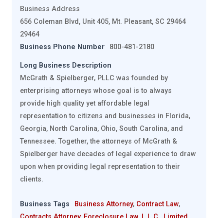
Business Address
656 Coleman Blvd, Unit 405, Mt. Pleasant, SC 29464
29464
Business Phone Number
800-481-2180
Long Business Description
McGrath & Spielberger, PLLC was founded by
enterprising attorneys whose goal is to always
provide high quality yet affordable legal
representation to citizens and businesses in Florida,
Georgia, North Carolina, Ohio, South Carolina, and
Tennessee. Together, the attorneys of McGrath &
Spielberger have decades of legal experience to draw
upon when providing legal representation to their
clients.
Business Tags
Business Attorney
,
Contract Law
,
Contracts Attorney
,
Foreclosure Law
,
L.L.C.
,
Limited