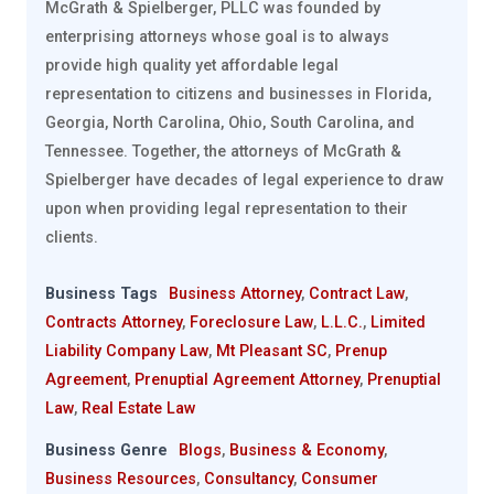
McGrath & Spielberger, PLLC was founded by
enterprising attorneys whose goal is to always
provide high quality yet affordable legal
representation to citizens and businesses in Florida,
Georgia, North Carolina, Ohio, South Carolina, and
Tennessee. Together, the attorneys of McGrath &
Spielberger have decades of legal experience to draw
upon when providing legal representation to their
clients.
Business Tags
Business Attorney
,
Contract Law
,
Contracts Attorney
,
Foreclosure Law
,
L.L.C.
,
Limited
Liability Company Law
,
Mt Pleasant SC
,
Prenup
Agreement
,
Prenuptial Agreement Attorney
,
Prenuptial
Law
,
Real Estate Law
Business Genre
Blogs
,
Business & Economy
,
Business Resources
,
Consultancy
,
Consumer