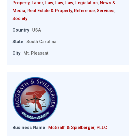
Property
,
Labor
,
Law
,
Law
,
Law
,
Legislation
,
News &
Media
,
Real Estate & Property
,
Reference
,
Services
,
Society
Country
USA
State
South Carolina
City
Mt. Pleasant
Business Name
McGrath & Spielberger, PLLC