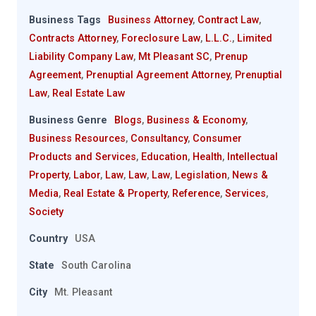
Business Tags
Business Attorney
,
Contract Law
,
Contracts Attorney
,
Foreclosure Law
,
L.L.C.
,
Limited
Liability Company Law
,
Mt Pleasant SC
,
Prenup
Agreement
,
Prenuptial Agreement Attorney
,
Prenuptial
Law
,
Real Estate Law
Business Genre
Blogs
,
Business & Economy
,
Business Resources
,
Consultancy
,
Consumer
Products and Services
,
Education
,
Health
,
Intellectual
Property
,
Labor
,
Law
,
Law
,
Law
,
Legislation
,
News &
Media
,
Real Estate & Property
,
Reference
,
Services
,
Society
Country
USA
State
South Carolina
City
Mt. Pleasant