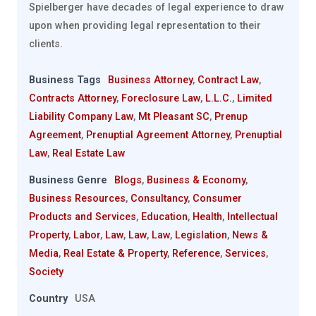
Spielberger have decades of legal experience to draw
upon when providing legal representation to their
clients.
Business Tags
Business Attorney
,
Contract Law
,
Contracts Attorney
,
Foreclosure Law
,
L.L.C.
,
Limited
Liability Company Law
,
Mt Pleasant SC
,
Prenup
Agreement
,
Prenuptial Agreement Attorney
,
Prenuptial
Law
,
Real Estate Law
Business Genre
Blogs
,
Business & Economy
,
Business Resources
,
Consultancy
,
Consumer
Products and Services
,
Education
,
Health
,
Intellectual
Property
,
Labor
,
Law
,
Law
,
Law
,
Legislation
,
News &
Media
,
Real Estate & Property
,
Reference
,
Services
,
Society
Country
USA