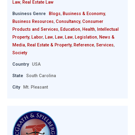
Law
,
Real Estate Law
Business Genre
Blogs
,
Business & Economy
,
Business Resources
,
Consultancy
,
Consumer
Products and Services
,
Education
,
Health
,
Intellectual
Property
,
Labor
,
Law
,
Law
,
Law
,
Legislation
,
News &
Media
,
Real Estate & Property
,
Reference
,
Services
,
Society
Country
USA
State
South Carolina
City
Mt. Pleasant