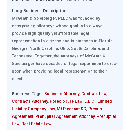
Long Business Description
McGrath & Spielberger, PLLC was founded by
enterprising attorneys whose goal is to always
provide high quality yet affordable legal
representation to citizens and businesses in Florida,
Georgia, North Carolina, Ohio, South Carolina, and
Tennessee. Together, the attorneys of McGrath &
Spielberger have decades of legal experience to draw
upon when providing legal representation to their
clients.
Business Tags
Business Attorney
,
Contract Law
,
Contracts Attorney
,
Foreclosure Law
,
L.L.C.
,
Limited
Liability Company Law
,
Mt Pleasant SC
,
Prenup
Agreement
,
Prenuptial Agreement Attorney
,
Prenuptial
Law
,
Real Estate Law