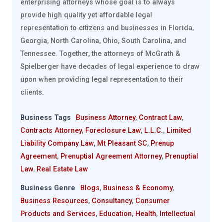
enterprising attorneys whose goal is to always
provide high quality yet affordable legal
representation to citizens and businesses in Florida,
Georgia, North Carolina, Ohio, South Carolina, and
Tennessee. Together, the attorneys of McGrath &
Spielberger have decades of legal experience to draw
upon when providing legal representation to their
clients.
Business Tags
Business Attorney
,
Contract Law
,
Contracts Attorney
,
Foreclosure Law
,
L.L.C.
,
Limited
Liability Company Law
,
Mt Pleasant SC
,
Prenup
Agreement
,
Prenuptial Agreement Attorney
,
Prenuptial
Law
,
Real Estate Law
Business Genre
Blogs
,
Business & Economy
,
Business Resources
,
Consultancy
,
Consumer
Products and Services
,
Education
,
Health
,
Intellectual