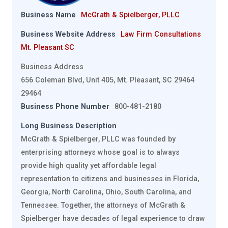
Business Name
McGrath & Spielberger, PLLC
Business Website Address
Law Firm Consultations
Mt. Pleasant SC
Business Address
656 Coleman Blvd, Unit 405, Mt. Pleasant, SC 29464
29464
Business Phone Number
800-481-2180
Long Business Description
McGrath & Spielberger, PLLC was founded by
enterprising attorneys whose goal is to always
provide high quality yet affordable legal
representation to citizens and businesses in Florida,
Georgia, North Carolina, Ohio, South Carolina, and
Tennessee. Together, the attorneys of McGrath &
Spielberger have decades of legal experience to draw