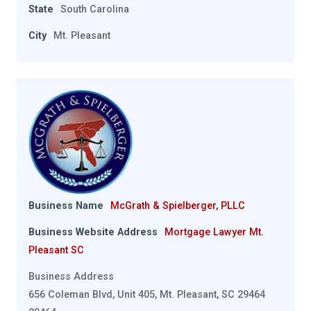
State
South Carolina
City
Mt. Pleasant
Business Name
McGrath & Spielberger, PLLC
Business Website Address
Mortgage Lawyer Mt.
Pleasant SC
Business Address
656 Coleman Blvd, Unit 405, Mt. Pleasant, SC 29464