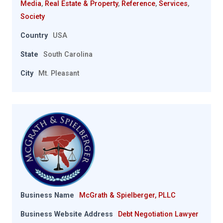
Media
,
Real Estate & Property
,
Reference
,
Services
,
Society
Country
USA
State
South Carolina
City
Mt. Pleasant
Business Name
McGrath & Spielberger, PLLC
Business Website Address
Debt Negotiation Lawyer