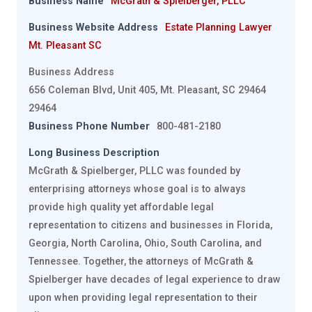
Business Name
McGrath & Spielberger, PLLC
Business Website Address
Estate Planning Lawyer
Mt. Pleasant SC
Business Address
656 Coleman Blvd, Unit 405, Mt. Pleasant, SC 29464
29464
Business Phone Number
800-481-2180
Long Business Description
McGrath & Spielberger, PLLC was founded by
enterprising attorneys whose goal is to always
provide high quality yet affordable legal
representation to citizens and businesses in Florida,
Georgia, North Carolina, Ohio, South Carolina, and
Tennessee. Together, the attorneys of McGrath &
Spielberger have decades of legal experience to draw
upon when providing legal representation to their