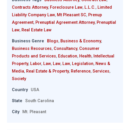
Contracts Attorney
,
Foreclosure Law
,
L.L.C.
,
Limited
Liability Company Law
,
Mt Pleasant SC
,
Prenup
Agreement
,
Prenuptial Agreement Attorney
,
Prenuptial
Law
,
Real Estate Law
Business Genre
Blogs
,
Business & Economy
,
Business Resources
,
Consultancy
,
Consumer
Products and Services
,
Education
,
Health
,
Intellectual
Property
,
Labor
,
Law
,
Law
,
Law
,
Legislation
,
News &
Media
,
Real Estate & Property
,
Reference
,
Services
,
Society
Country
USA
State
South Carolina
City
Mt. Pleasant