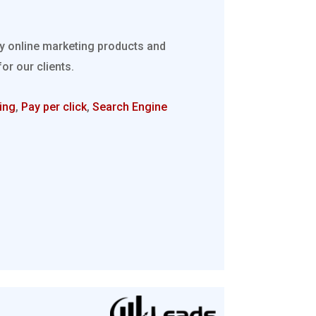
ty online marketing products and
r our clients.
ing
,
Pay per click
,
Search Engine