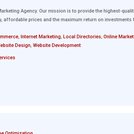
Marketing Agency. Our mission is to provide the highest-quali
, affordable prices and the maximum return on investments fo
ommerce
,
Internet Marketing
,
Local Directories
,
Online Market
ebsite Design
,
Website Development
ervices
ne Optimization