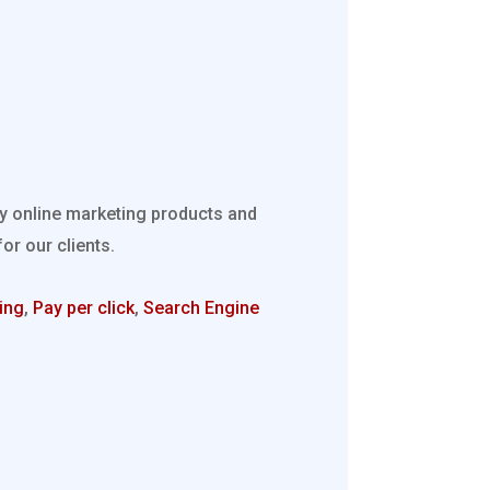
ty online marketing products and
r our clients.
ing
,
Pay per click
,
Search Engine