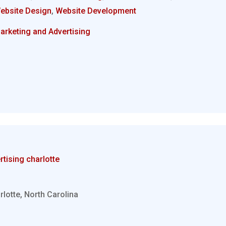
ebsite Design
,
Website Development
arketing and Advertising
rtising charlotte
rlotte, North Carolina