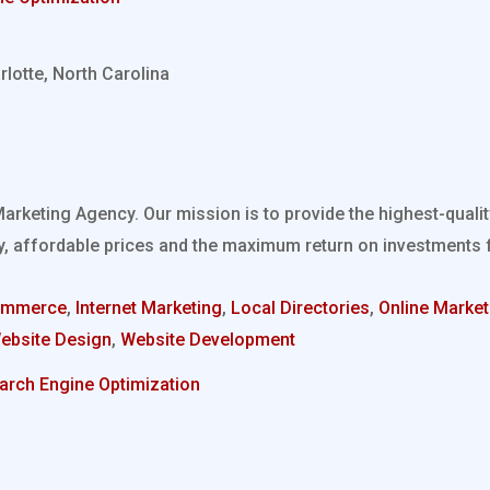
rlotte, North Carolina
Marketing Agency. Our mission is to provide the highest-quali
, affordable prices and the maximum return on investments fo
ommerce
,
Internet Marketing
,
Local Directories
,
Online Market
ebsite Design
,
Website Development
arch Engine Optimization