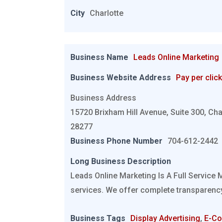
City
Charlotte
Business Name
Leads Online Marketing
Business Website Address
Pay per click
Business Address
15720 Brixham Hill Avenue, Suite 300, Cha
28277
Business Phone Number
704-612-2442
Long Business Description
Leads Online Marketing Is A Full Service 
services. We offer complete transparency
Business Tags
Display Advertising
,
E-C