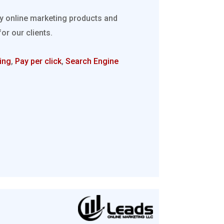
ty online marketing products and
r our clients.
ing
,
Pay per click
,
Search Engine