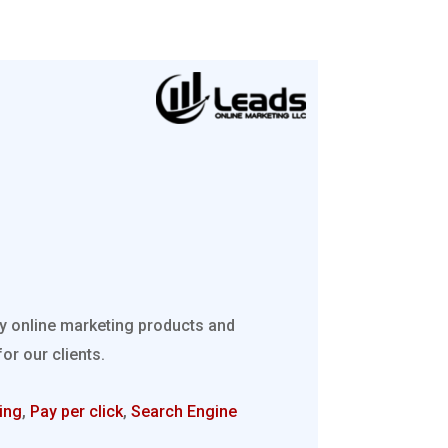
ty online marketing products and
r our clients.
ing
,
Pay per click
,
Search Engine