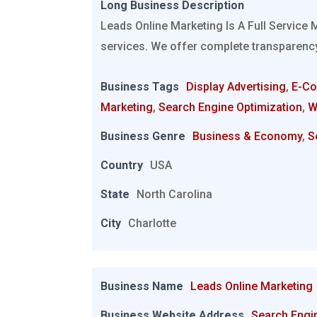
Long Business Description
Leads Online Marketing Is A Full Service 
services. We offer complete transparency
Business Tags
Display Advertising
,
E-C
Marketing
,
Search Engine Optimization
,
W
Business Genre
Business & Economy
,
S
Country
USA
State
North Carolina
City
Charlotte
Business Name
Leads Online Marketing
Business Website Address
Search Engi