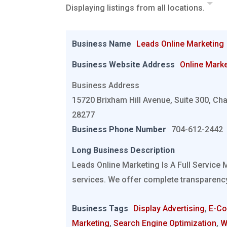
Displaying listings from all locations.
Business Name
Leads Online Marketing
Business Website Address
Online Marke
Business Address
15720 Brixham Hill Avenue, Suite 300, Cha
28277
Business Phone Number
704-612-2442
Long Business Description
Leads Online Marketing Is A Full Service 
services. We offer complete transparency
Business Tags
Display Advertising
,
E-C
Marketing
,
Search Engine Optimization
,
W