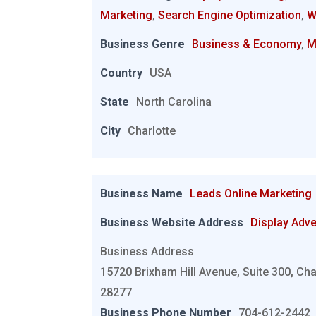
Marketing
,
Search Engine Optimization
,
W
Business Genre
Business & Economy
,
M
Country
USA
State
North Carolina
City
Charlotte
Business Name
Leads Online Marketing
Business Website Address
Display Adve
Business Address
15720 Brixham Hill Avenue, Suite 300, Cha
28277
Business Phone Number
704-612-2442