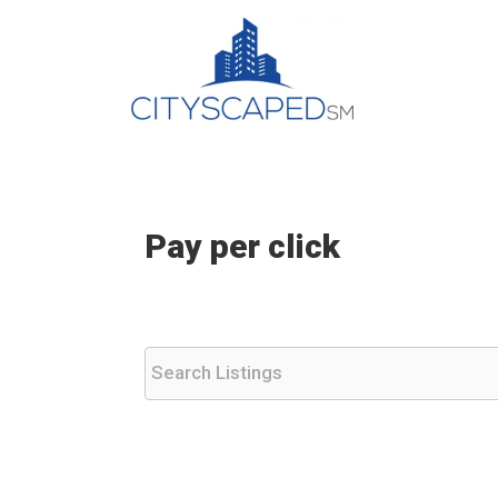
Skip
to
content
Pay per click