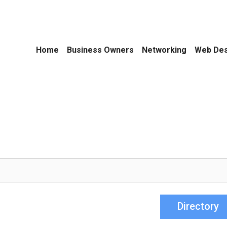
Home
Business Owners
Networking
Web Des
Directory