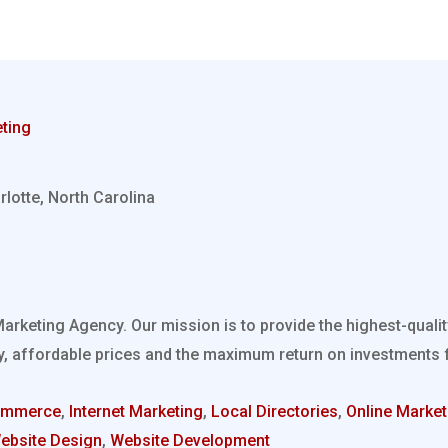
ting
rlotte, North Carolina
Marketing Agency. Our mission is to provide the highest-quali
, affordable prices and the maximum return on investments fo
ommerce
,
Internet Marketing
,
Local Directories
,
Online Market
ebsite Design
,
Website Development