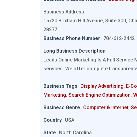
Business Address
15720 Brixham Hill Avenue, Suite 300, Cha
28277
Business Phone Number
704-612-2442
Long Business Description
Leads Online Marketing Is A Full Service 
services. We offer complete transparency
Business Tags
Display Advertising
,
E-C
Marketing
,
Search Engine Optimization
,
W
Business Genre
Computer & Internet
,
Se
Country
USA
State
North Carolina