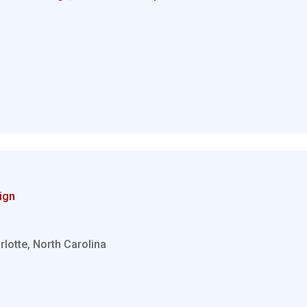
ign
rlotte, North Carolina