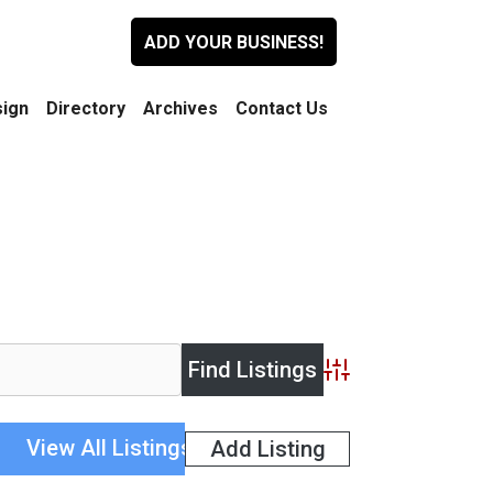
ADD YOUR BUSINESS!
ign
Directory
Archives
Contact Us
Advanced Search
View All Listings
Add Listing