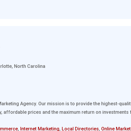
rlotte, North Carolina
Marketing Agency. Our mission is to provide the highest-quali
, affordable prices and the maximum return on investments fo
ommerce
,
Internet Marketing
,
Local Directories
,
Online Market