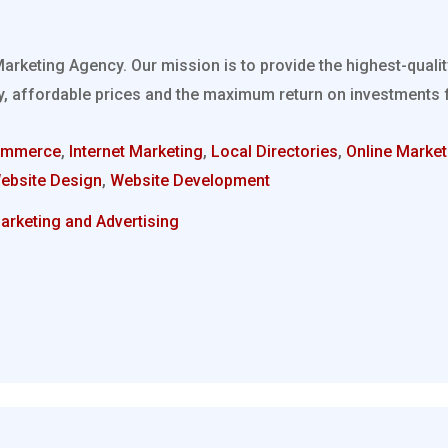
Marketing Agency. Our mission is to provide the highest-quali
, affordable prices and the maximum return on investments fo
ommerce
,
Internet Marketing
,
Local Directories
,
Online Market
ebsite Design
,
Website Development
arketing and Advertising