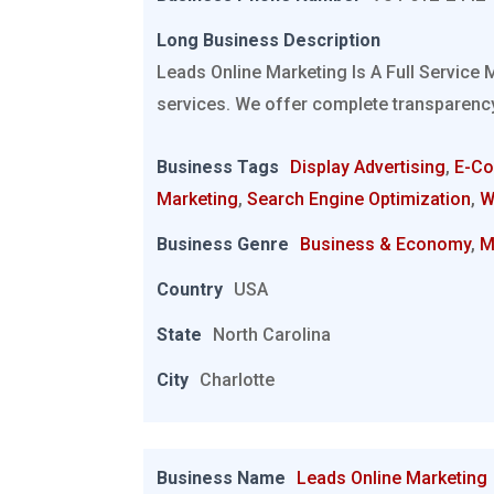
Long Business Description
Leads Online Marketing Is A Full Service 
services. We offer complete transparency
Business Tags
Display Advertising
,
E-C
Marketing
,
Search Engine Optimization
,
W
Business Genre
Business & Economy
,
M
Country
USA
State
North Carolina
City
Charlotte
Business Name
Leads Online Marketing