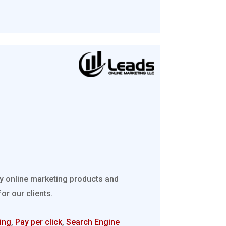
ty online marketing products and
r our clients.
ing
,
Pay per click
,
Search Engine