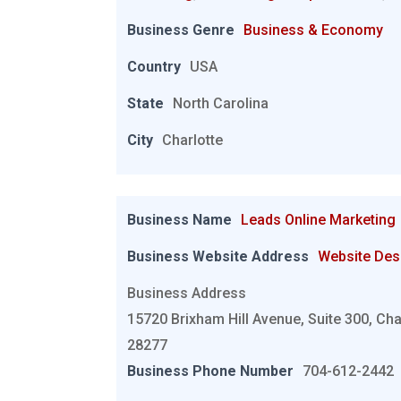
Business Genre
Business & Economy
Country
USA
State
North Carolina
City
Charlotte
Business Name
Leads Online Marketing
Business Website Address
Website Des
Business Address
15720 Brixham Hill Avenue, Suite 300, Cha
28277
Business Phone Number
704-612-2442