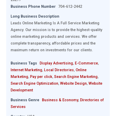
Business Phone Number
704-612-2442
Long Business Description
Leads Online Marketing Is A Full Service Marketing
Agency. Our mission is to provide the highest-quality
online marketing products and services. We offer
complete transparency, affordable prices and the
maximum return on investments for our clients.
Business Tags
Display Advertising
,
E-Commerce
,
Internet Marketing
,
Local Directories
,
Online
Marketing
,
Pay per click
,
Search Engine Marketing
,
Search Engine Optimization
,
Website Design
,
Website
Development
Business Genre
Business & Economy
,
Directories of
Services