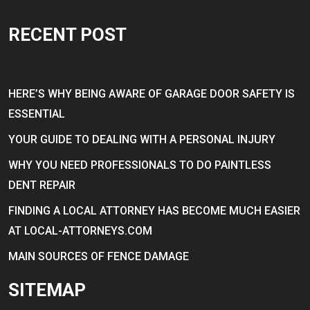
RECENT POST
HERE’S WHY BEING AWARE OF GARAGE DOOR SAFETY IS
ESSENTIAL
YOUR GUIDE TO DEALING WITH A PERSONAL INJURY
WHY YOU NEED PROFESSIONALS TO DO PAINTLESS
DENT REPAIR
FINDING A LOCAL ATTORNEY HAS BECOME MUCH EASIER
AT LOCAL-ATTORNEYS.COM
MAIN SOURCES OF FENCE DAMAGE
SITEMAP