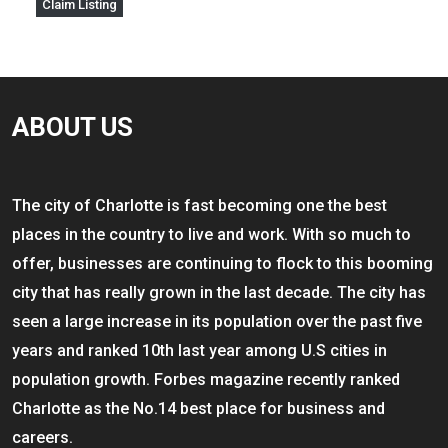
Claim Listing
ABOUT US
The city of Charlotte is fast becoming one the best
places in the country to live and work. With so much to
offer, businesses are continuing to flock to this booming
city that has really grown in the last decade. The city has
seen a large increase in its population over the past five
years and ranked 10th last year among U.S cities in
population growth. Forbes magazine recently ranked
Charlotte as the No.14 best place for business and
careers.