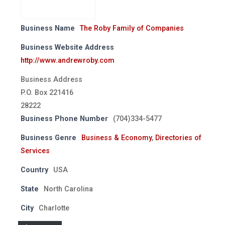
Business Name
The Roby Family of Companies
Business Website Address
http://www.andrewroby.com
Business Address
P.O. Box 221416
28222
Business Phone Number
(704)334-5477
Business Genre
Business & Economy
,
Directories of
Services
Country
USA
State
North Carolina
City
Charlotte