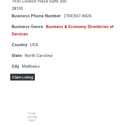
7935 Council Place Suite 200
28105
Business Phone Number
(704)567-8424
Business Genre
Business & Economy
,
Directories of
Services
Country
USA
State
North Carolina
City
Matthews
Claim Listing