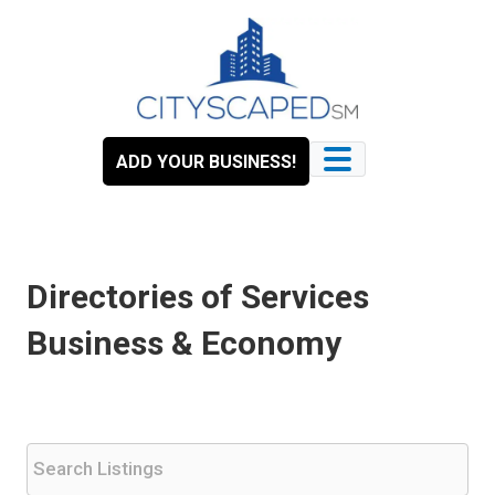
Skip
to
content
ADD YOUR BUSINESS!
Directories of Services
Business & Economy