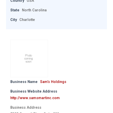
Country
USA
State
North Carolina
City
Charlotte
Business Name
Sam’s Holdings
Business Website Address
http://www.samsmartinc.com
Business Address