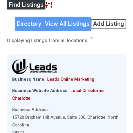
Advanced Search
Directory
View All Listings
Add Listing
Displaying listings from all locations.
Business Name
Leads Online Marketing
Business Website Address
Local Directories
Charlotte
Business Address
15720 Brixham Hill Avenue, Suite 300, Charlotte, North
Carolina
28277