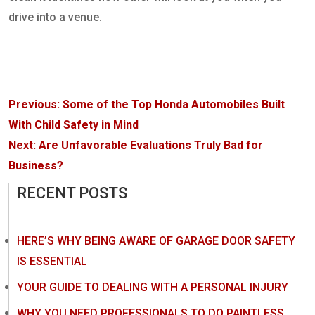
drive into a venue.
Post
Previous:
Some of the Top Honda Automobiles Built
navigation
With Child Safety in Mind
Next:
Are Unfavorable Evaluations Truly Bad for
Business?
RECENT POSTS
HERE’S WHY BEING AWARE OF GARAGE DOOR SAFETY
IS ESSENTIAL
YOUR GUIDE TO DEALING WITH A PERSONAL INJURY
WHY YOU NEED PROFESSIONALS TO DO PAINTLESS