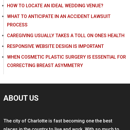
HOW TO LOCATE AN IDEAL WEDDING VENUE?
WHAT TO ANTICIPATE IN AN ACCIDENT LAWSUIT
PROCESS
CAREGIVING USUALLY TAKES A TOLL ON ONES HEALTH
RESPONSIVE WEBSITE DESIGN IS IMPORTANT
WHEN COSMETIC PLASTIC SURGERY IS ESSENTIAL FOR
CORRECTING BREAST ASYMMETRY
ABOUT US
The city of Charlotte is fast becoming one the best
places in the country to live and work. With so much to