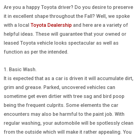
Are you a happy Toyota driver? Do you desire to preserve
it in excellent shape throughout the Fall? Well, we spoke
with a local
Toyota Dealership
and here are a variety of
helpful ideas. These will guarantee that your owned or
leased Toyota vehicle looks spectacular as well as
function as per the intended.
1. Basic Wash.
It is expected that as a car is driven it will accumulate dirt,
grim and grease. Parked, uncovered vehicles can
sometime get even dirtier with tree sag and bird poop
being the frequent culprits. Some elements the car
encounters may also be harmful to the paint job. With
regular washing, your automobile will be spotlessly clean
from the outside which will make it rather appealing. You