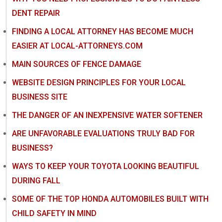
DENT REPAIR
FINDING A LOCAL ATTORNEY HAS BECOME MUCH
EASIER AT LOCAL-ATTORNEYS.COM
MAIN SOURCES OF FENCE DAMAGE
WEBSITE DESIGN PRINCIPLES FOR YOUR LOCAL
BUSINESS SITE
THE DANGER OF AN INEXPENSIVE WATER SOFTENER
ARE UNFAVORABLE EVALUATIONS TRULY BAD FOR
BUSINESS?
WAYS TO KEEP YOUR TOYOTA LOOKING BEAUTIFUL
DURING FALL
SOME OF THE TOP HONDA AUTOMOBILES BUILT WITH
CHILD SAFETY IN MIND