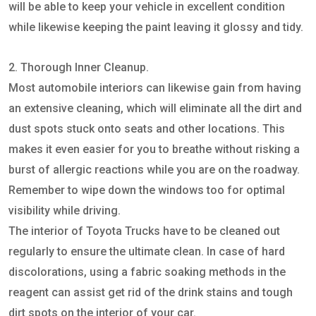
will be able to keep your vehicle in excellent condition
while likewise keeping the paint leaving it glossy and tidy.
2. Thorough Inner Cleanup.
Most automobile interiors can likewise gain from having
an extensive cleaning, which will eliminate all the dirt and
dust spots stuck onto seats and other locations. This
makes it even easier for you to breathe without risking a
burst of allergic reactions while you are on the roadway.
Remember to wipe down the windows too for optimal
visibility while driving.
The interior of Toyota Trucks have to be cleaned out
regularly to ensure the ultimate clean. In case of hard
discolorations, using a fabric soaking methods in the
reagent can assist get rid of the drink stains and tough
dirt spots on the interior of your car.