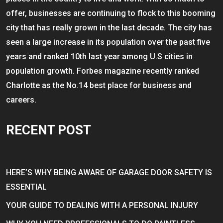
offer, businesses are continuing to flock to this booming
city that has really grown in the last decade. The city has
seen a large increase in its population over the past five
years and ranked 10th last year among U.S cities in
population growth. Forbes magazine recently ranked
Charlotte as the No.14 best place for business and
careers.
RECENT POST
HERE’S WHY BEING AWARE OF GARAGE DOOR SAFETY IS
ESSENTIAL
YOUR GUIDE TO DEALING WITH A PERSONAL INJURY