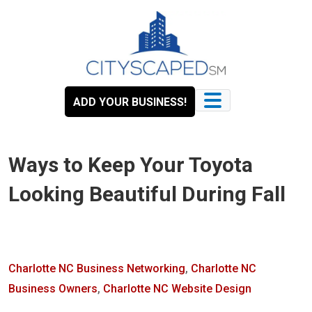
Skip
to
content
ADD YOUR BUSINESS!
Ways to Keep Your Toyota
Looking Beautiful During Fall
Charlotte NC Business Networking
,
Charlotte NC
Business Owners
,
Charlotte NC Website Design