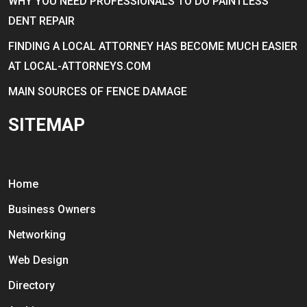
WHY YOU NEED PROFESSIONALS TO DO PAINTLESS
DENT REPAIR
FINDING A LOCAL ATTORNEY HAS BECOME MUCH EASIER
AT LOCAL-ATTORNEYS.COM
MAIN SOURCES OF FENCE DAMAGE
SITEMAP
Home
Business Owners
Networking
Web Design
Directory