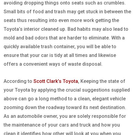
avoiding dropping things onto seats such as crumbles.
Small bits of food and trash may get stuck in between the
seats thus resulting into even more work getting the
Toyota’s interior cleaned up. Bad habits may also lead to
mold and bad odors that are harder to eliminate. With a
quickly available trash container, you will be able to
ensure that your car is tidy at all times and likewise
offers a convenient ways of waste disposal.
According to
Scott Clark’s Toyota
, Keeping the state of
your Toyota by applying the crucial suggestions supplied
above can go a long method to a clean, elegant vehicle
zooming down the roadway toward its next destination.
As an automobile owner, you are solely responsible for
the maintenance of your cars and truck and how you
clean it identifies how other will look at you when you