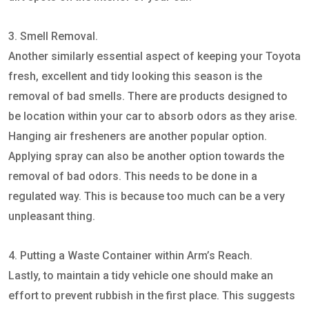
3. Smell Removal.
Another similarly essential aspect of keeping your Toyota
fresh, excellent and tidy looking this season is the
removal of bad smells. There are products designed to
be location within your car to absorb odors as they arise.
Hanging air fresheners are another popular option.
Applying spray can also be another option towards the
removal of bad odors. This needs to be done in a
regulated way. This is because too much can be a very
unpleasant thing.
4. Putting a Waste Container within Arm’s Reach.
Lastly, to maintain a tidy vehicle one should make an
effort to prevent rubbish in the first place. This suggests