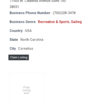
17505 W. Catawba Avenue Suite 150
28031
Business Phone Number
(704)228-3478
Business Genre
Recreation & Sports
,
Sailing
Country
USA
State
North Carolina
City
Cornelius
Claim Listing