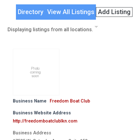
Directory
View All Listings
Add Listing
Displaying listings from all locations.
Business Name
Freedom Boat Club
Business Website Address
http://freedomboatclublkn.com
Business Address