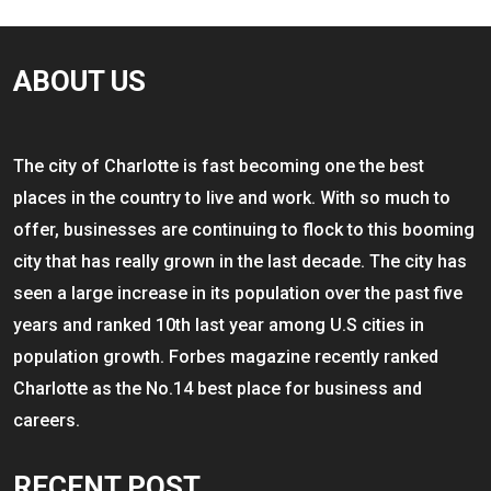
ABOUT US
The city of Charlotte is fast becoming one the best
places in the country to live and work. With so much to
offer, businesses are continuing to flock to this booming
city that has really grown in the last decade. The city has
seen a large increase in its population over the past five
years and ranked 10th last year among U.S cities in
population growth. Forbes magazine recently ranked
Charlotte as the No.14 best place for business and
careers.
RECENT POST