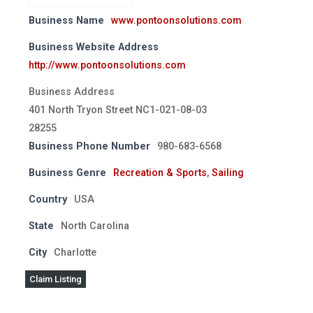
Business Name
www.pontoonsolutions.com
Business Website Address
http://www.pontoonsolutions.com
Business Address
401 North Tryon Street NC1-021-08-03
28255
Business Phone Number
980-683-6568
Business Genre
Recreation & Sports
,
Sailing
Country
USA
State
North Carolina
City
Charlotte
Claim Listing