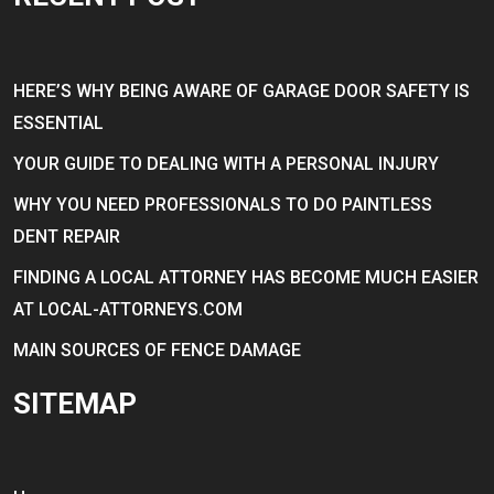
HERE’S WHY BEING AWARE OF GARAGE DOOR SAFETY IS
ESSENTIAL
YOUR GUIDE TO DEALING WITH A PERSONAL INJURY
WHY YOU NEED PROFESSIONALS TO DO PAINTLESS
DENT REPAIR
FINDING A LOCAL ATTORNEY HAS BECOME MUCH EASIER
AT LOCAL-ATTORNEYS.COM
MAIN SOURCES OF FENCE DAMAGE
SITEMAP