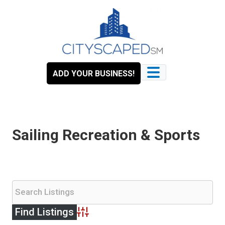
Skip
to
content
ADD YOUR BUSINESS!
Sailing Recreation & Sports
Advanced Search