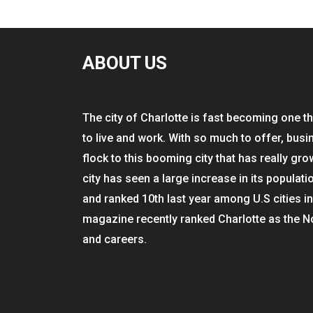
ABOUT US
The city of Charlotte is fast becoming one th
to live and work. With so much to offer, busi
flock to this booming city that has really gro
city has seen a large increase in its populati
and ranked 10th last year among U.S cities i
magazine recently ranked Charlotte as the N
and careers.