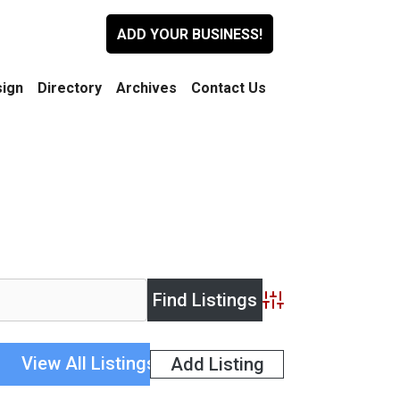
ADD YOUR BUSINESS!
ign
Directory
Archives
Contact Us
Advanced Search
View All Listings
Add Listing