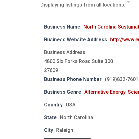
Displaying listings from all locations.
Business Name
North Carolina Sustaina
Business Website Address
http://www.
Business Address
4800 Six Forks Road Suite 300
27609
Business Phone Number
(919)832-7601
Business Genre
Alternative Energy
,
Scie
Country
USA
State
North Carolina
City
Raleigh