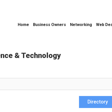
Home
Business Owners
Networking
Web Des
ence & Technology
Directory