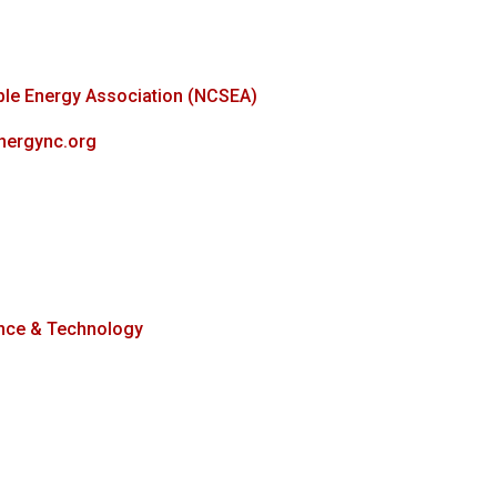
ble Energy Association (NCSEA)
energync.org
nce & Technology