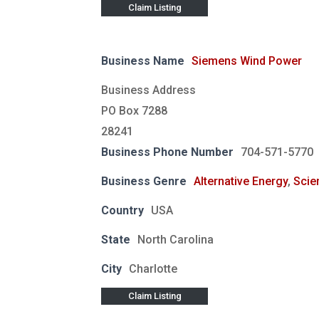
Claim Listing
Business Name
Siemens Wind Power
Business Address
PO Box 7288
28241
Business Phone Number
704-571-5770
Business Genre
Alternative Energy
,
Scie
Country
USA
State
North Carolina
City
Charlotte
Claim Listing