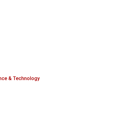
nce & Technology