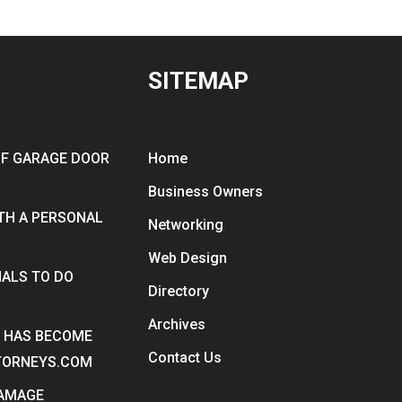
SITEMAP
OF GARAGE DOOR
Home
Business Owners
ITH A PERSONAL
Networking
Web Design
ALS TO DO
Directory
Archives
Y HAS BECOME
Contact Us
TTORNEYS.COM
DAMAGE