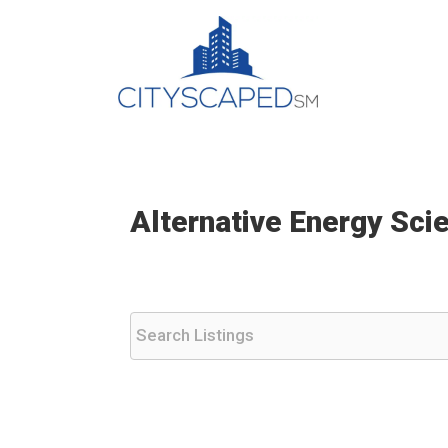
Skip
to
content
Alternative Energy Sci