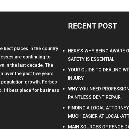
RECENT POST
e best places in the country
HERE’S WHY BEING AWARE 
nesses are continuing to
SAFETY IS ESSENTIAL
wn in the last decade. The
YOUR GUIDE TO DEALING W
on over the past five years
INJURY
n population growth. Forbes
WHY YOU NEED PROFESSION
o.14 best place for business
PAINTLESS DENT REPAIR
FINDING A LOCAL ATTORNE
MUCH EASIER AT LOCAL-A
MAIN SOURCES OF FENCE 