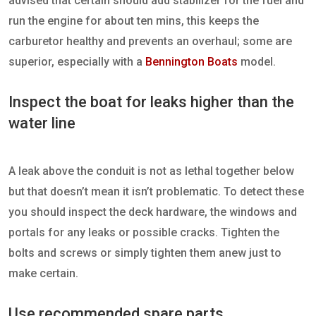
advised that certain should add stabilizer for the fuel and
run the engine for about ten mins, this keeps the
carburetor healthy and prevents an overhaul; some are
superior, especially with a
Bennington Boats
model.
Inspect the boat for leaks higher than the
water line
A leak above the conduit is not as lethal together below
but that doesn’t mean it isn’t problematic. To detect these
you should inspect the deck hardware, the windows and
portals for any leaks or possible cracks. Tighten the
bolts and screws or simply tighten them anew just to
make certain.
Use recommended spare parts