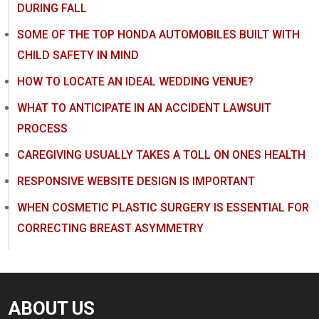
DURING FALL
SOME OF THE TOP HONDA AUTOMOBILES BUILT WITH
CHILD SAFETY IN MIND
HOW TO LOCATE AN IDEAL WEDDING VENUE?
WHAT TO ANTICIPATE IN AN ACCIDENT LAWSUIT
PROCESS
CAREGIVING USUALLY TAKES A TOLL ON ONES HEALTH
RESPONSIVE WEBSITE DESIGN IS IMPORTANT
WHEN COSMETIC PLASTIC SURGERY IS ESSENTIAL FOR
CORRECTING BREAST ASYMMETRY
ABOUT US