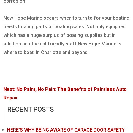
corrosion.
New Hope Marine occurs when to turn to for your boating
needs boating parts or boating sales. Not only equipped
which has a huge surplus of boating supplies but in
addition an efficient friendly staff New Hope Marine is
where to boat, in Charlotte and beyond.
Post
Next:
No Paint, No Pain: The Benefits of Paintless Auto
navigation
Repair
RECENT POSTS
HERE’S WHY BEING AWARE OF GARAGE DOOR SAFETY