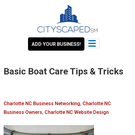
Skip
to
content
ADD YOUR BUSINESS!
Basic Boat Care Tips & Tricks
Charlotte NC Business Networking
,
Charlotte NC
Business Owners
,
Charlotte NC Website Design