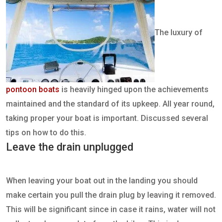
The luxury of
pontoon boats
is heavily hinged upon the achievements
maintained and the standard of its upkeep. All year round,
taking proper your boat is important. Discussed several
tips on how to do this.
Leave the drain unplugged
When leaving your boat out in the landing you should
make certain you pull the drain plug by leaving it removed.
This will be significant since in case it rains, water will not