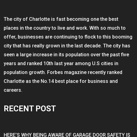
The city of Charlotte is fast becoming one the best
places in the country to live and work. With so much to
offer, businesses are continuing to flock to this booming
city that has really grown in the last decade. The city has
seen a large increase in its population over the past five
years and ranked 10th last year among U.S cities in
population growth. Forbes magazine recently ranked
Charlotte as the No.14 best place for business and
careers.
RECENT POST
HERE’S WHY BEING AWARE OF GARAGE DOOR SAFETY IS