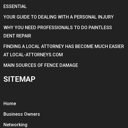
ESSENTIAL
YOUR GUIDE TO DEALING WITH A PERSONAL INJURY
WHY YOU NEED PROFESSIONALS TO DO PAINTLESS
DENT REPAIR
FINDING A LOCAL ATTORNEY HAS BECOME MUCH EASIER
AT LOCAL-ATTORNEYS.COM
MAIN SOURCES OF FENCE DAMAGE
SITEMAP
Home
Business Owners
Networking