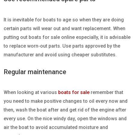
It is inevitable for boats to age so when they are doing
certain parts will wear out and want replacement. When
putting out boats for sale online especially, it is advisable
to replace worn-out parts. Use parts approved by the
manufacturer and avoid using cheaper substitutes.
Regular maintenance
When looking at various
boats for sale
remember that
you need to make positive changes to oil every now and
then, wash the boat after and get rid of the engine after
every use. On the nice windy day, open the windows and
air the boat to avoid accumulated moisture and