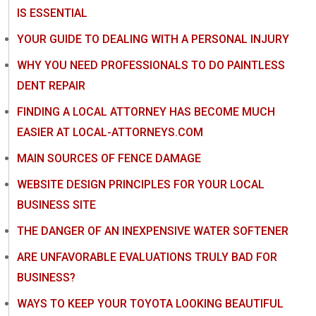
IS ESSENTIAL
YOUR GUIDE TO DEALING WITH A PERSONAL INJURY
WHY YOU NEED PROFESSIONALS TO DO PAINTLESS
DENT REPAIR
FINDING A LOCAL ATTORNEY HAS BECOME MUCH
EASIER AT LOCAL-ATTORNEYS.COM
MAIN SOURCES OF FENCE DAMAGE
WEBSITE DESIGN PRINCIPLES FOR YOUR LOCAL
BUSINESS SITE
THE DANGER OF AN INEXPENSIVE WATER SOFTENER
ARE UNFAVORABLE EVALUATIONS TRULY BAD FOR
BUSINESS?
WAYS TO KEEP YOUR TOYOTA LOOKING BEAUTIFUL