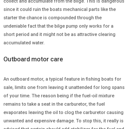
collect and accumulate from the bilge. This is dangerous
since it could ruin the boats mechanical parts like the
starter the chance is compounded through the
undeniable fact that the bilge pump only works for a
short period and it might not be as attractive clearing
accumulated water.
Outboard motor care
An outboard motor, a typical feature in fishing boats for
sale, limits one from leaving it unattended for long spans
of your time. The reason being if the fuel-oil mixture
remains to take a seat in the carburetor, the fuel
evaporates leaving the oil to clog the carburetor causing
unwanted and expensive damage. To stop this, it really is