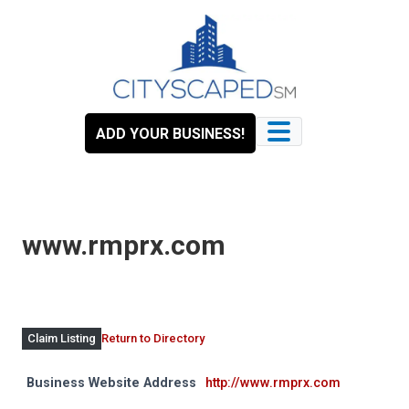
Skip
to
content
ADD YOUR BUSINESS!
www.rmprx.com
Return to Directory
Claim Listing
Business Website Address
http://www.rmprx.com