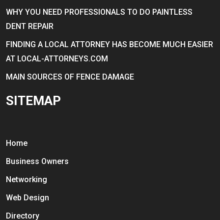
WHY YOU NEED PROFESSIONALS TO DO PAINTLESS
DENT REPAIR
FINDING A LOCAL ATTORNEY HAS BECOME MUCH EASIER
AT LOCAL-ATTORNEYS.COM
MAIN SOURCES OF FENCE DAMAGE
SITEMAP
Home
Business Owners
Networking
Web Design
Directory