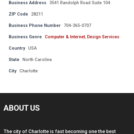
Business Address
3541 Randolph Road Suite 104
ZIP Code
28211
Business Phone Number
704-365-0707
Business Genre
Computer & Internet
,
Design Services
Country
USA
State
North Carolina
City
Charlotte
ABOUT US
The city of Charlotte is fast becoming one the best