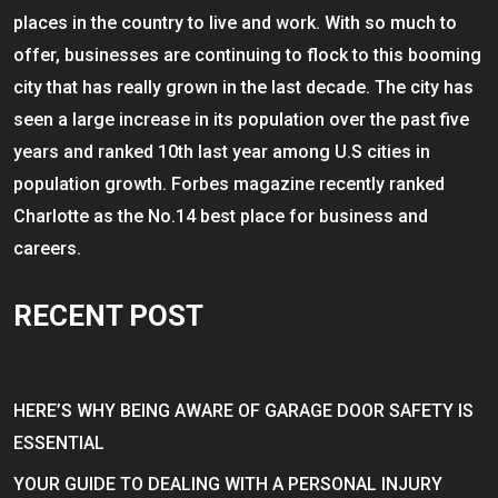
places in the country to live and work. With so much to
offer, businesses are continuing to flock to this booming
city that has really grown in the last decade. The city has
seen a large increase in its population over the past five
years and ranked 10th last year among U.S cities in
population growth. Forbes magazine recently ranked
Charlotte as the No.14 best place for business and
careers.
RECENT POST
HERE’S WHY BEING AWARE OF GARAGE DOOR SAFETY IS
ESSENTIAL
YOUR GUIDE TO DEALING WITH A PERSONAL INJURY