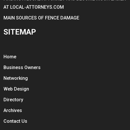
AT LOCAL-ATTORNEYS.COM
MAIN SOURCES OF FENCE DAMAGE
SITEMAP
Home
Business Owners
Networking
Web Design
Directory
Archives
Contact Us