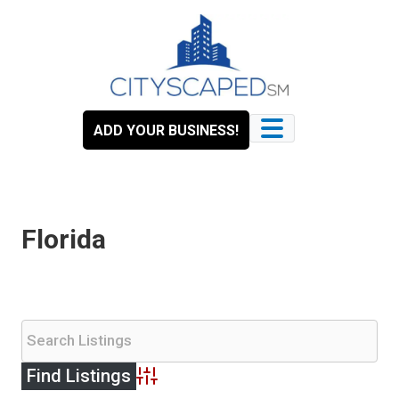
Skip
to
content
ADD YOUR BUSINESS!
Florida
Advanced Search