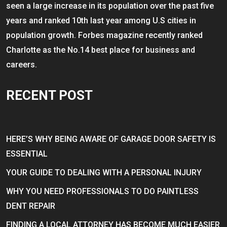
seen a large increase in its population over the past five
years and ranked 10th last year among U.S cities in
population growth. Forbes magazine recently ranked
Charlotte as the No.14 best place for business and
careers.
RECENT POST
HERE’S WHY BEING AWARE OF GARAGE DOOR SAFETY IS
ESSENTIAL
YOUR GUIDE TO DEALING WITH A PERSONAL INJURY
WHY YOU NEED PROFESSIONALS TO DO PAINTLESS
DENT REPAIR
FINDING A LOCAL ATTORNEY HAS BECOME MUCH EASIER