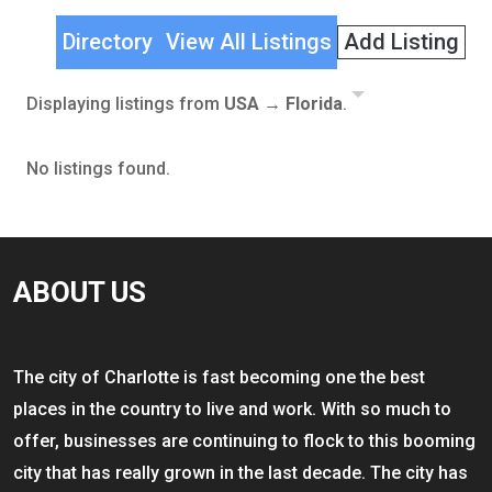
Directory
View All Listings
Add Listing
Displaying listings from
USA → Florida
.
No listings found.
ABOUT US
The city of Charlotte is fast becoming one the best
places in the country to live and work. With so much to
offer, businesses are continuing to flock to this booming
city that has really grown in the last decade. The city has