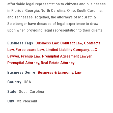
affordable legal representation to citizens and businesses
in Florida, Georgia, North Carolina, Ohio, South Carolina,
and Tennessee. Together, the attorneys of McGrath &
Spielberger have decades of legal experience to draw
upon when providing legal representation to their clients.
Business Tags
Business Law
,
Contract Law
,
Contracts
Law
,
Foreclosure Law
,
Limited Liability Company
,
LLC
Lawyer
,
Prenup Law
,
Prenuptial Agreement Lawyer
,
Prenuptial Attorney
,
Real Estate Attorney
Business Genre
Business & Economy
,
Law
Country
USA
State
South Carolina
City
Mt. Pleasant