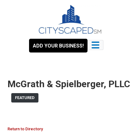
Skip
to
content
ADD YOUR BUSINESS!
McGrath & Spielberger, PLLC
FEATURED
Return to Directory