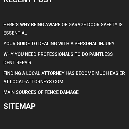
HERE’S WHY BEING AWARE OF GARAGE DOOR SAFETY IS
ESSENTIAL
YOUR GUIDE TO DEALING WITH A PERSONAL INJURY
WHY YOU NEED PROFESSIONALS TO DO PAINTLESS
DENT REPAIR
FINDING A LOCAL ATTORNEY HAS BECOME MUCH EASIER
AT LOCAL-ATTORNEYS.COM
MAIN SOURCES OF FENCE DAMAGE
SITEMAP