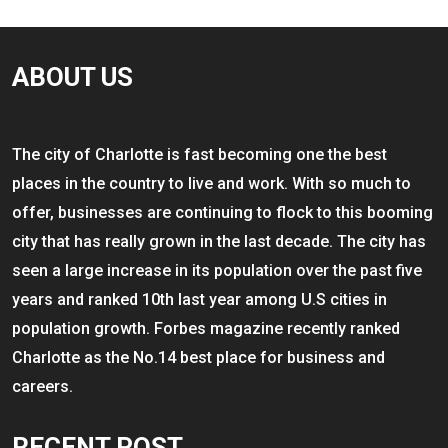
ABOUT US
The city of Charlotte is fast becoming one the best
places in the country to live and work. With so much to
offer, businesses are continuing to flock to this booming
city that has really grown in the last decade. The city has
seen a large increase in its population over the past five
years and ranked 10th last year among U.S cities in
population growth. Forbes magazine recently ranked
Charlotte as the No.14 best place for business and
careers.
RECENT POST