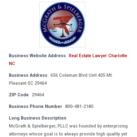
Business Website Address
Real Estate Lawyer Charlotte
NC
Business Address
656 Coleman Blvd Unit 405 Mt.
Pleasant SC 29464
ZIP Code
29464
Business Phone Number
800-481-2180
Long Business Description
McGrath & Spielberger, PLLC was founded by enterprising
attorneys whose goal is to always provide high quality yet