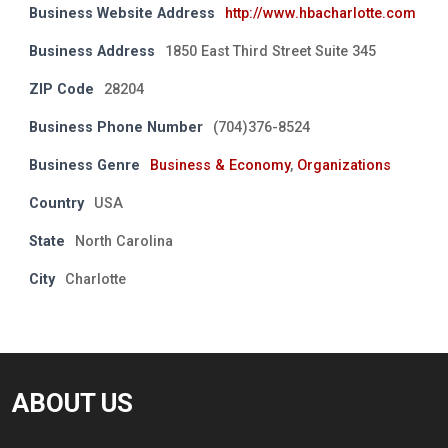
Business Website Address
http://www.hbacharlotte.com
Business Address
1850 East Third Street Suite 345
ZIP Code
28204
Business Phone Number
(704)376-8524
Business Genre
Business & Economy
,
Organizations
Country
USA
State
North Carolina
City
Charlotte
ABOUT US