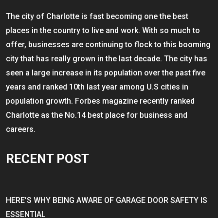
The city of Charlotte is fast becoming one the best
places in the country to live and work. With so much to
offer, businesses are continuing to flock to this booming
city that has really grown in the last decade. The city has
seen a large increase in its population over the past five
years and ranked 10th last year among U.S cities in
population growth. Forbes magazine recently ranked
Charlotte as the No.14 best place for business and
careers.
RECENT POST
HERE’S WHY BEING AWARE OF GARAGE DOOR SAFETY IS
ESSENTIAL