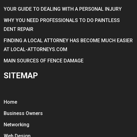
YOUR GUIDE TO DEALING WITH A PERSONAL INJURY
WHY YOU NEED PROFESSIONALS TO DO PAINTLESS
DENT REPAIR
FINDING A LOCAL ATTORNEY HAS BECOME MUCH EASIER
AT LOCAL-ATTORNEYS.COM
MAIN SOURCES OF FENCE DAMAGE
SITEMAP
Home
Business Owners
Networking
Web Design