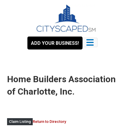
Skip
to
content
ADD YOUR BUSINESS!
Home Builders Association
of Charlotte, Inc.
Return to Directory
Claim Listing