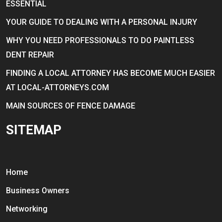
ESSENTIAL
YOUR GUIDE TO DEALING WITH A PERSONAL INJURY
WHY YOU NEED PROFESSIONALS TO DO PAINTLESS
DENT REPAIR
FINDING A LOCAL ATTORNEY HAS BECOME MUCH EASIER
AT LOCAL-ATTORNEYS.COM
MAIN SOURCES OF FENCE DAMAGE
SITEMAP
Home
Business Owners
Networking