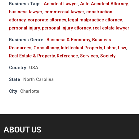
Business Tags
Accident Lawyer
,
Auto Accident Attorney
,
business lawyer
,
commercial lawyer
,
construction
attorney
,
corporate attorney
,
legal malpractice attorney
,
personal injury
,
personal injury attorney
,
real estate lawyer
Business Genre
Business & Economy
,
Business
Resources
,
Consultancy
,
Intellectual Property
,
Labor
,
Law
,
Real Estate & Property
,
Reference
,
Services
,
Society
Country
USA
State
North Carolina
City
Charlotte
ABOUT US