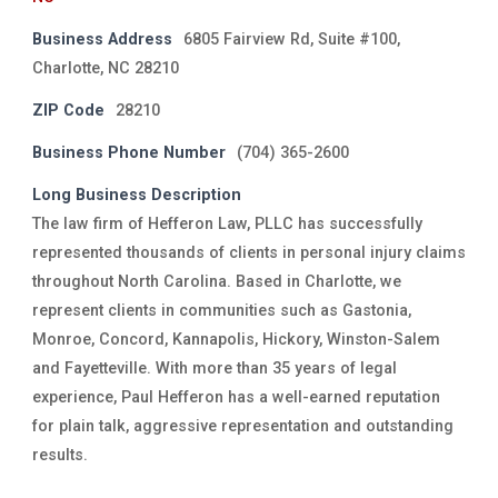
Business Address
6805 Fairview Rd, Suite #100,
Charlotte, NC 28210
ZIP Code
28210
Business Phone Number
(704) 365-2600
Long Business Description
The law firm of Hefferon Law, PLLC has successfully
represented thousands of clients in personal injury claims
throughout North Carolina. Based in Charlotte, we
represent clients in communities such as Gastonia,
Monroe, Concord, Kannapolis, Hickory, Winston-Salem
and Fayetteville. With more than 35 years of legal
experience, Paul Hefferon has a well-earned reputation
for plain talk, aggressive representation and outstanding
results.