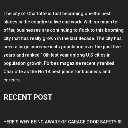
The city of Charlotte is fast becoming one the best
places in the country to live and work. With so much to
offer, businesses are continuing to flock to this booming
city that has really grown in the last decade. The city has
seen a large increase in its population over the past five
years and ranked 10th last year among U.S cities in
population growth. Forbes magazine recently ranked
Charlotte as the No.14 best place for business and
careers.
RECENT POST
HERE’S WHY BEING AWARE OF GARAGE DOOR SAFETY IS