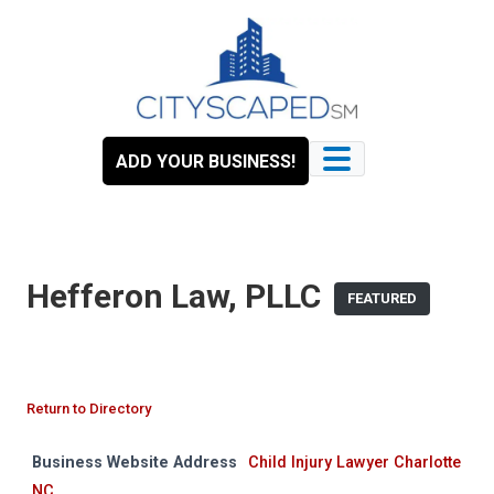
Skip
to
content
ADD YOUR BUSINESS!
Hefferon Law, PLLC
FEATURED
Return to Directory
Business Website Address
Child Injury Lawyer Charlotte
NC