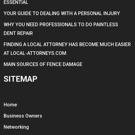
ESSENTIAL
YOUR GUIDE TO DEALING WITH A PERSONAL INJURY
WHY YOU NEED PROFESSIONALS TO DO PAINTLESS
DENT REPAIR
FINDING A LOCAL ATTORNEY HAS BECOME MUCH EASIER
AT LOCAL-ATTORNEYS.COM
MAIN SOURCES OF FENCE DAMAGE
SITEMAP
Home
Business Owners
Networking