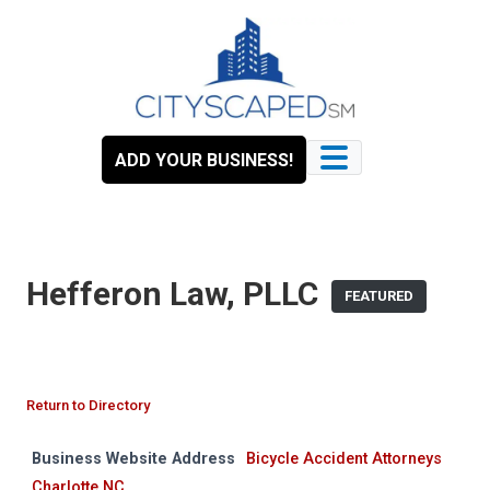
Skip
to
content
ADD YOUR BUSINESS!
Hefferon Law, PLLC
FEATURED
Return to Directory
Business Website Address
Bicycle Accident Attorneys
Charlotte NC