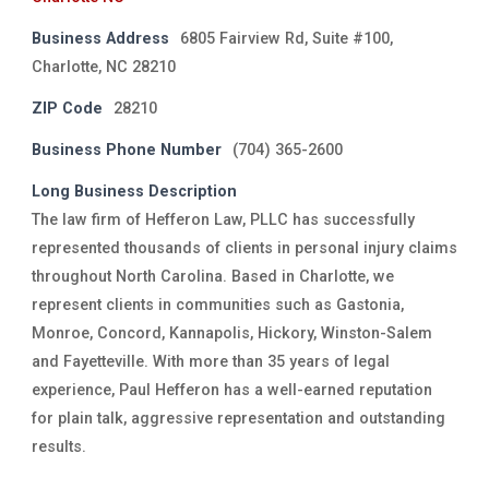
Business Address
6805 Fairview Rd, Suite #100,
Charlotte, NC 28210
ZIP Code
28210
Business Phone Number
(704) 365-2600
Long Business Description
The law firm of Hefferon Law, PLLC has successfully
represented thousands of clients in personal injury claims
throughout North Carolina. Based in Charlotte, we
represent clients in communities such as Gastonia,
Monroe, Concord, Kannapolis, Hickory, Winston-Salem
and Fayetteville. With more than 35 years of legal
experience, Paul Hefferon has a well-earned reputation
for plain talk, aggressive representation and outstanding
results.