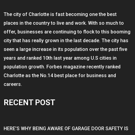
The city of Charlotte is fast becoming one the best
places in the country to live and work. With so much to
offer, businesses are continuing to flock to this booming
city that has really grown in the last decade. The city has
seen a large increase in its population over the past five
years and ranked 10th last year among U.S cities in
population growth. Forbes magazine recently ranked
Charlotte as the No.14 best place for business and
careers.
RECENT POST
HERE’S WHY BEING AWARE OF GARAGE DOOR SAFETY IS