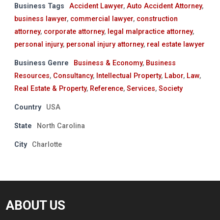
Business Tags
Accident Lawyer
,
Auto Accident Attorney
,
business lawyer
,
commercial lawyer
,
construction
attorney
,
corporate attorney
,
legal malpractice attorney
,
personal injury
,
personal injury attorney
,
real estate lawyer
Business Genre
Business & Economy
,
Business
Resources
,
Consultancy
,
Intellectual Property
,
Labor
,
Law
,
Real Estate & Property
,
Reference
,
Services
,
Society
Country
USA
State
North Carolina
City
Charlotte
ABOUT US