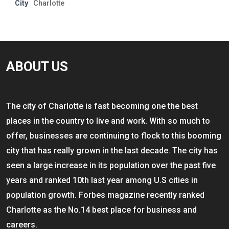
City
Charlotte
ABOUT US
The city of Charlotte is fast becoming one the best
places in the country to live and work. With so much to
offer, businesses are continuing to flock to this booming
city that has really grown in the last decade. The city has
seen a large increase in its population over the past five
years and ranked 10th last year among U.S cities in
population growth. Forbes magazine recently ranked
Charlotte as the No.14 best place for business and
careers.