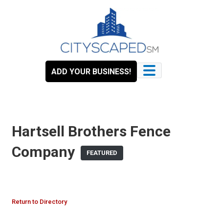
Skip
to
content
ADD YOUR BUSINESS!
Hartsell Brothers Fence
Company
FEATURED
Return to Directory