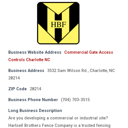
Business Website Address
Commercial Gate Access
Controls Charlotte NC
Business Address
3532 Sam Wilson Rd., Charlotte, NC
28214
ZIP Code
28214
Business Phone Number
(704) 703-3515
Long Business Description
Are you developing a commercial or industrial site?
Hartsell Brothers Fence Company is a trusted fencing