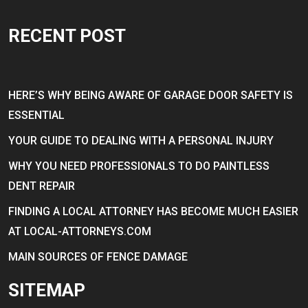
RECENT POST
HERE’S WHY BEING AWARE OF GARAGE DOOR SAFETY IS
ESSENTIAL
YOUR GUIDE TO DEALING WITH A PERSONAL INJURY
WHY YOU NEED PROFESSIONALS TO DO PAINTLESS
DENT REPAIR
FINDING A LOCAL ATTORNEY HAS BECOME MUCH EASIER
AT LOCAL-ATTORNEYS.COM
MAIN SOURCES OF FENCE DAMAGE
SITEMAP