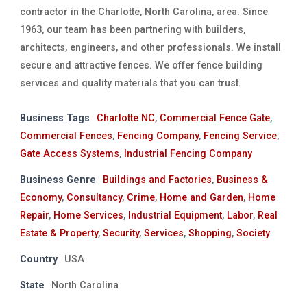
contractor in the Charlotte, North Carolina, area. Since
1963, our team has been partnering with builders,
architects, engineers, and other professionals. We install
secure and attractive fences. We offer fence building
services and quality materials that you can trust.
Business Tags
Charlotte NC
,
Commercial Fence Gate
,
Commercial Fences
,
Fencing Company
,
Fencing Service
,
Gate Access Systems
,
Industrial Fencing Company
Business Genre
Buildings and Factories
,
Business &
Economy
,
Consultancy
,
Crime
,
Home and Garden
,
Home
Repair
,
Home Services
,
Industrial Equipment
,
Labor
,
Real
Estate & Property
,
Security
,
Services
,
Shopping
,
Society
Country
USA
State
North Carolina