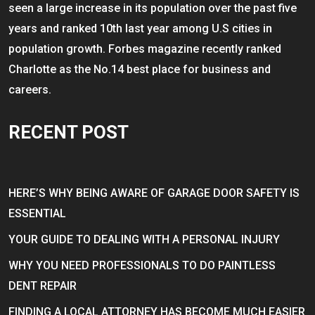
seen a large increase in its population over the past five
years and ranked 10th last year among U.S cities in
population growth. Forbes magazine recently ranked
Charlotte as the No.14 best place for business and
careers.
RECENT POST
HERE’S WHY BEING AWARE OF GARAGE DOOR SAFETY IS
ESSENTIAL
YOUR GUIDE TO DEALING WITH A PERSONAL INJURY
WHY YOU NEED PROFESSIONALS TO DO PAINTLESS
DENT REPAIR
FINDING A LOCAL ATTORNEY HAS BECOME MUCH EASIER