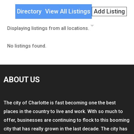
Directory
View All Listings
Add Listing
Displaying listings from all locations.
No listings found.
ABOUT US
The city of Charlotte is fast becoming one the best
places in the country to live and work. With so much to
offer, businesses are continuing to flock to this booming
city that has really grown in the last decade. The city has