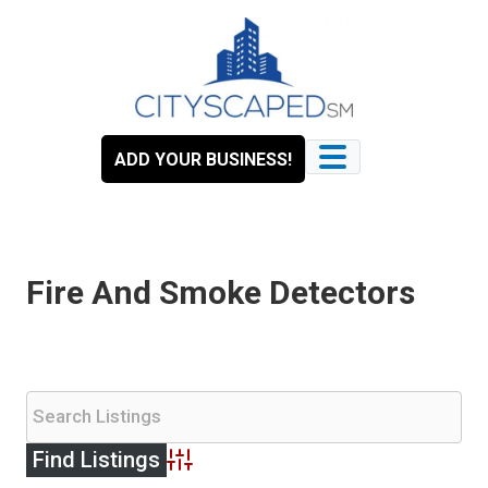
Skip
to
content
ADD YOUR BUSINESS!
Fire And Smoke Detectors
Advanced Search