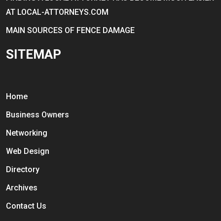
AT LOCAL-ATTORNEYS.COM
MAIN SOURCES OF FENCE DAMAGE
SITEMAP
Home
Business Owners
Networking
Web Design
Directory
Archives
Contact Us