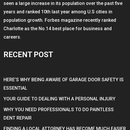
seen a large increase in its population over the past five
years and ranked 10th last year among U.S cities in
population growth. Forbes magazine recently ranked
Charlotte as the No.14 best place for business and
careers.
RECENT POST
HERE’S WHY BEING AWARE OF GARAGE DOOR SAFETY IS
ESSENTIAL
YOUR GUIDE TO DEALING WITH A PERSONAL INJURY
WHY YOU NEED PROFESSIONALS TO DO PAINTLESS
DENT REPAIR
FINDING A LOCAL ATTORNEY HAS BECOME MUCH EASIER