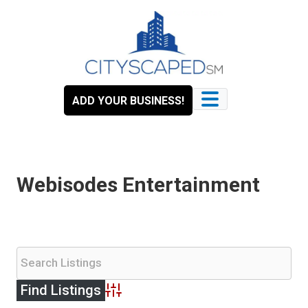
Skip
to
content
ADD YOUR BUSINESS!
Webisodes Entertainment
Advanced Search