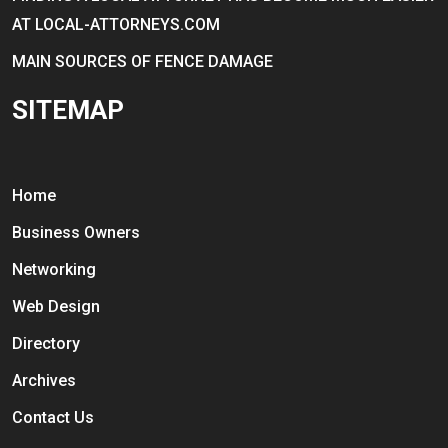
AT LOCAL-ATTORNEYS.COM
MAIN SOURCES OF FENCE DAMAGE
SITEMAP
Home
Business Owners
Networking
Web Design
Directory
Archives
Contact Us