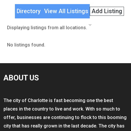
Directory
View All Listings
Add Listing
Displaying listings from all locations.
No listings found.
ABOUT US
The city of Charlotte is fast becoming one the best
places in the country to live and work. With so much to
offer, businesses are continuing to flock to this booming
city that has really grown in the last decade. The city has