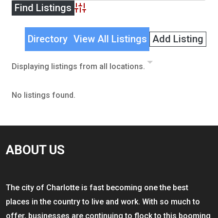
Advanced Search
Directory
View All Listings
Add Listing
Displaying listings from all locations.
No listings found.
ABOUT US
The city of Charlotte is fast becoming one the best
places in the country to live and work. With so much to
offer, businesses are continuing to flock to this booming