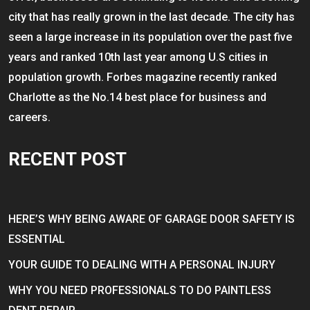
city that has really grown in the last decade. The city has
seen a large increase in its population over the past five
years and ranked 10th last year among U.S cities in
population growth. Forbes magazine recently ranked
Charlotte as the No.14 best place for business and
careers.
RECENT POST
HERE’S WHY BEING AWARE OF GARAGE DOOR SAFETY IS
ESSENTIAL
YOUR GUIDE TO DEALING WITH A PERSONAL INJURY
WHY YOU NEED PROFESSIONALS TO DO PAINTLESS