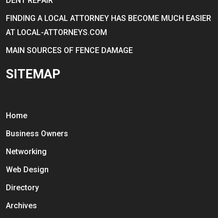
DENT REPAIR
FINDING A LOCAL ATTORNEY HAS BECOME MUCH EASIER
AT LOCAL-ATTORNEYS.COM
MAIN SOURCES OF FENCE DAMAGE
SITEMAP
Home
Business Owners
Networking
Web Design
Directory
Archives