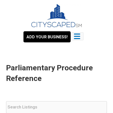
Skip
to
content
ADD YOUR BUSINESS!
Parliamentary Procedure
Reference