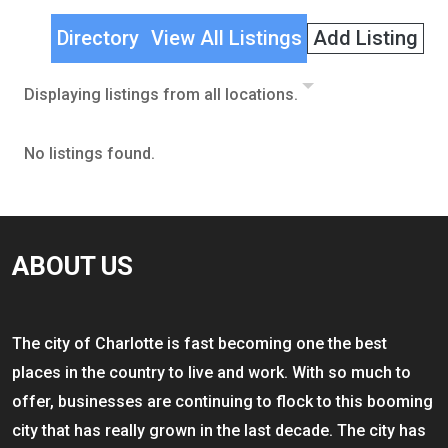
Directory
View All Listings
Add Listing
Displaying listings from all locations.
No listings found.
ABOUT US
The city of Charlotte is fast becoming one the best
places in the country to live and work. With so much to
offer, businesses are continuing to flock to this booming
city that has really grown in the last decade. The city has