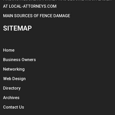
AT LOCAL-ATTORNEYS.COM
MAIN SOURCES OF FENCE DAMAGE
SITEMAP
Home
Business Owners
Networking
Web Design
Directory
Archives
Contact Us