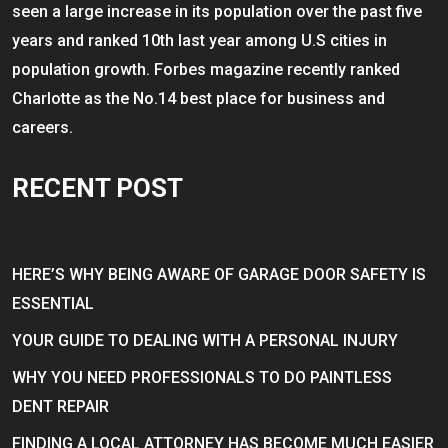
seen a large increase in its population over the past five
years and ranked 10th last year among U.S cities in
population growth. Forbes magazine recently ranked
Charlotte as the No.14 best place for business and
careers.
RECENT POST
HERE’S WHY BEING AWARE OF GARAGE DOOR SAFETY IS
ESSENTIAL
YOUR GUIDE TO DEALING WITH A PERSONAL INJURY
WHY YOU NEED PROFESSIONALS TO DO PAINTLESS
DENT REPAIR
FINDING A LOCAL ATTORNEY HAS BECOME MUCH EASIER