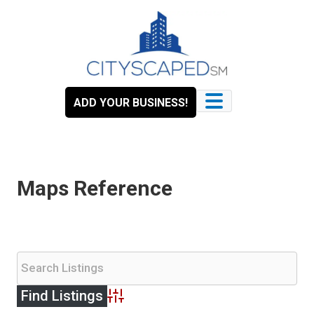
Skip
to
content
ADD YOUR BUSINESS!
Maps Reference
Advanced Search