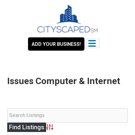
Skip
to
content
ADD YOUR BUSINESS!
Issues Computer & Internet
Advanced Search