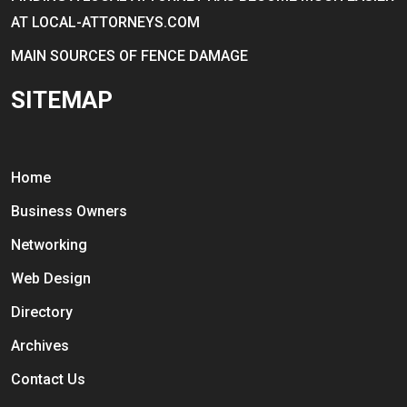
AT LOCAL-ATTORNEYS.COM
MAIN SOURCES OF FENCE DAMAGE
SITEMAP
Home
Business Owners
Networking
Web Design
Directory
Archives
Contact Us