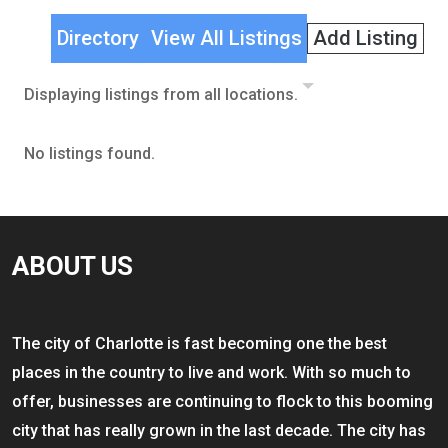
Directory
View All Listings
Add Listing
Displaying listings from all locations.
No listings found.
ABOUT US
The city of Charlotte is fast becoming one the best
places in the country to live and work. With so much to
offer, businesses are continuing to flock to this booming
city that has really grown in the last decade. The city has