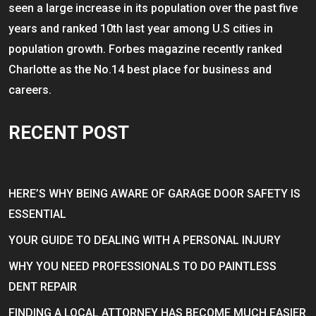
seen a large increase in its population over the past five
years and ranked 10th last year among U.S cities in
population growth. Forbes magazine recently ranked
Charlotte as the No.14 best place for business and
careers.
RECENT POST
HERE’S WHY BEING AWARE OF GARAGE DOOR SAFETY IS
ESSENTIAL
YOUR GUIDE TO DEALING WITH A PERSONAL INJURY
WHY YOU NEED PROFESSIONALS TO DO PAINTLESS
DENT REPAIR
FINDING A LOCAL ATTORNEY HAS BECOME MUCH EASIER