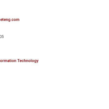
ineteng.com
05
formation Technology