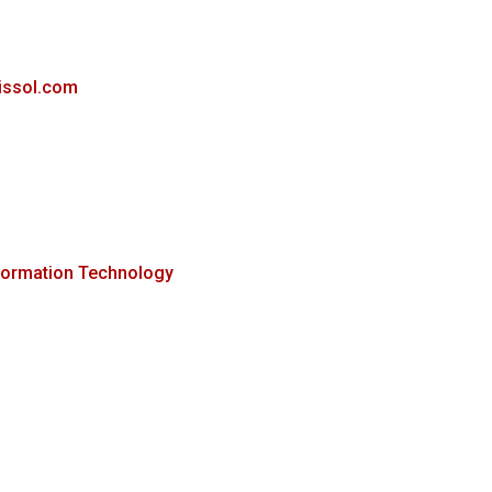
rissol.com
formation Technology