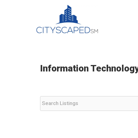
Skip
to
content
Information Technology