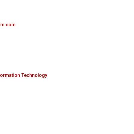
ibm.com
formation Technology