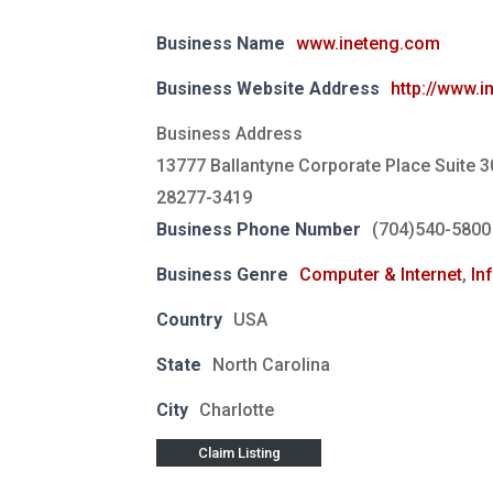
Business Name
www.ineteng.com
Business Website Address
http://www.
Business Address
13777 Ballantyne Corporate Place Suite 3
28277-3419
Business Phone Number
(704)540-5800
Business Genre
Computer & Internet
,
In
Country
USA
State
North Carolina
City
Charlotte
Claim Listing