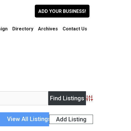
ADD YOUR BUSINESS!
ign
Directory
Archives
Contact Us
Advanced Search
View All Listings
Add Listing