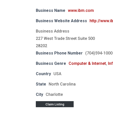
Business Name
www.ibm.com
Business Website Address
http://www.
Business Address
227 West Trade Street Suite 500
28202
Business Phone Number
(704)594-1000
Business Genre
Computer & Internet
,
In
Country
USA
State
North Carolina
City
Charlotte
Claim Listing