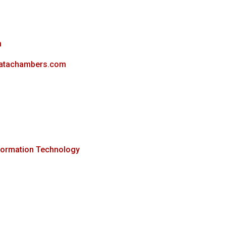
m
datachambers.com
formation Technology