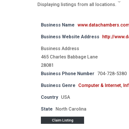
Displaying listings from all locations.
Business Name
www.datachambers.co
Business Website Address
http://www.
Business Address
465 Charles Babbage Lane
28081
Business Phone Number
704-728-5380
Business Genre
Computer & Internet
,
In
Country
USA
State
North Carolina
Claim Listing