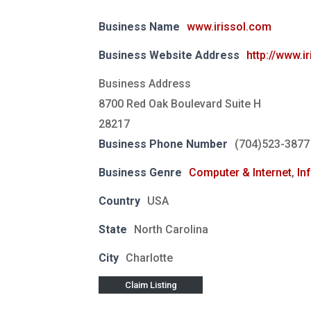
Business Name
www.irissol.com
Business Website Address
http://www.i
Business Address
8700 Red Oak Boulevard Suite H
28217
Business Phone Number
(704)523-3877
Business Genre
Computer & Internet
,
In
Country
USA
State
North Carolina
City
Charlotte
Claim Listing