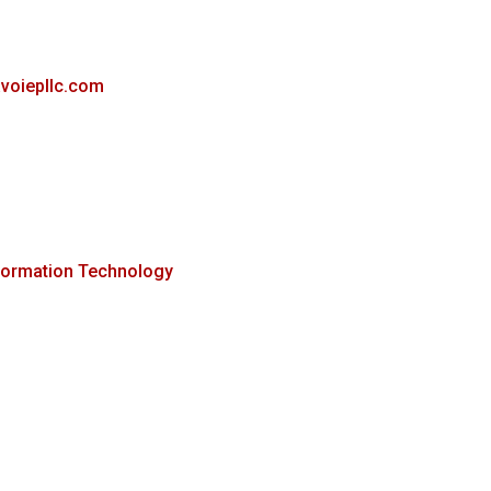
avoiepllc.com
formation Technology