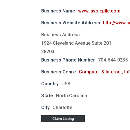
Business Name
www.lavoiepllc.com
Business Website Address
http://www.l
Business Address
1924 Cleveland Avenue Suite 201
28203
Business Phone Number
704-644-0235
Business Genre
Computer & Internet
,
In
Country
USA
State
North Carolina
City
Charlotte
Claim Listing