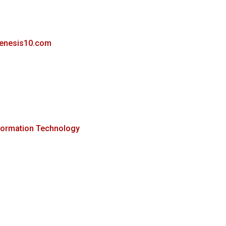
genesis10.com
formation Technology