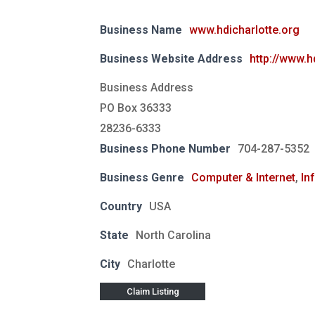
Business Name
www.hdicharlotte.org
Business Website Address
http://www.h
Business Address
PO Box 36333
28236-6333
Business Phone Number
704-287-5352
Business Genre
Computer & Internet
,
In
Country
USA
State
North Carolina
City
Charlotte
Claim Listing