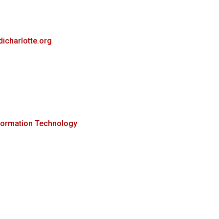
dicharlotte.org
formation Technology