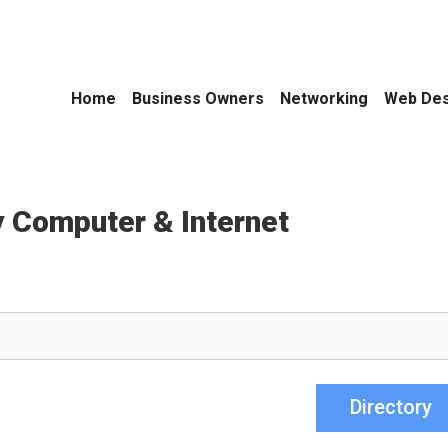
Home
Business Owners
Networking
Web Des
 Computer & Internet
Directory