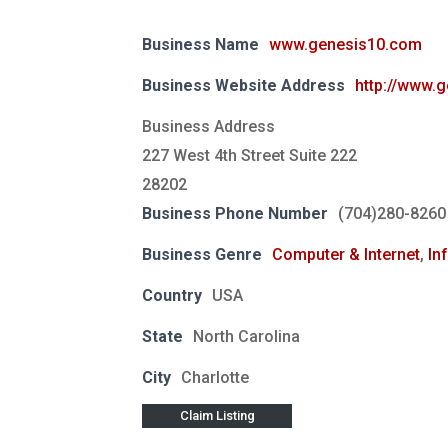
Business Name
www.genesis10.com
Business Website Address
http://www.
Business Address
227 West 4th Street Suite 222
28202
Business Phone Number
(704)280-8260
Business Genre
Computer & Internet
,
In
Country
USA
State
North Carolina
City
Charlotte
Claim Listing