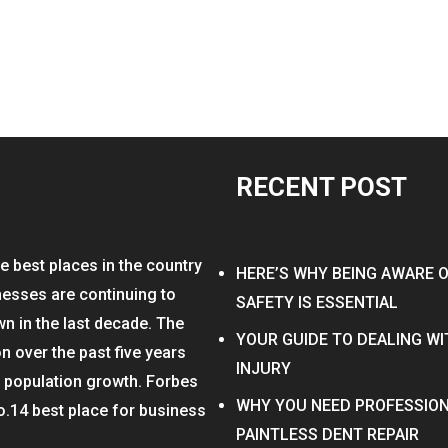
RECENT POST
e best places in the country
HERE’S WHY BEING AWARE 
nesses are continuing to
SAFETY IS ESSENTIAL
wn in the last decade. The
YOUR GUIDE TO DEALING W
on over the past five years
INJURY
n population growth. Forbes
WHY YOU NEED PROFESSION
o.14 best place for business
PAINTLESS DENT REPAIR