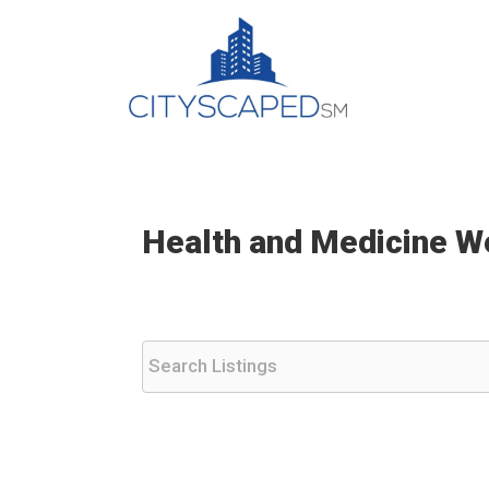
Skip
to
content
Health and Medicine W