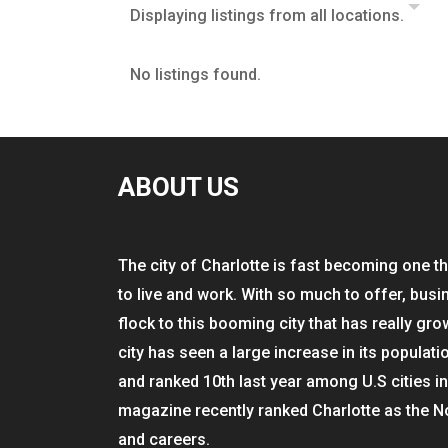
Displaying listings from all locations.
No listings found.
ABOUT US
The city of Charlotte is fast becoming one th
to live and work. With so much to offer, busi
flock to this booming city that has really gro
city has seen a large increase in its populati
and ranked 10th last year among U.S cities i
magazine recently ranked Charlotte as the N
and careers.