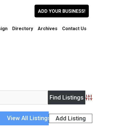
ADD YOUR BUSINESS!
ign
Directory
Archives
Contact Us
Advanced Search
View All Listings
Add Listing