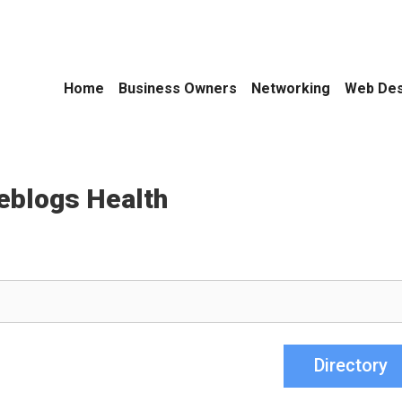
Home
Business Owners
Networking
Web Des
eblogs Health
Directory