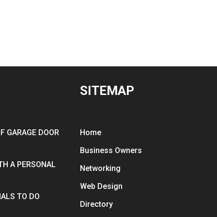
SITEMAP
OF GARAGE DOOR
Home
Business Owners
ITH A PERSONAL
Networking
Web Design
ALS TO DO
Directory