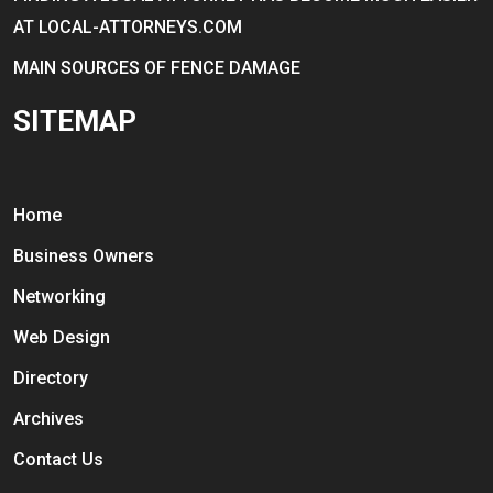
AT LOCAL-ATTORNEYS.COM
MAIN SOURCES OF FENCE DAMAGE
SITEMAP
Home
Business Owners
Networking
Web Design
Directory
Archives
Contact Us