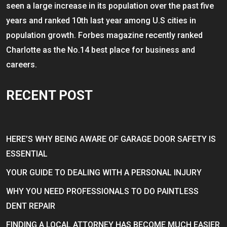
seen a large increase in its population over the past five
years and ranked 10th last year among U.S cities in
population growth. Forbes magazine recently ranked
Charlotte as the No.14 best place for business and
careers.
RECENT POST
HERE’S WHY BEING AWARE OF GARAGE DOOR SAFETY IS
ESSENTIAL
YOUR GUIDE TO DEALING WITH A PERSONAL INJURY
WHY YOU NEED PROFESSIONALS TO DO PAINTLESS
DENT REPAIR
FINDING A LOCAL ATTORNEY HAS BECOME MUCH EASIER