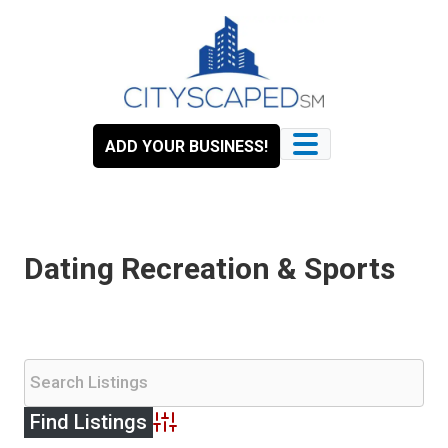
Skip
to
content
ADD YOUR BUSINESS!
Dating Recreation & Sports
Advanced Search