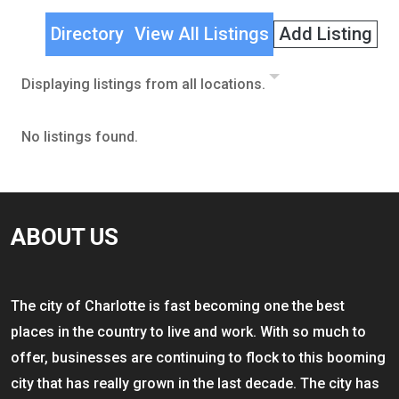
Directory
View All Listings
Add Listing
Displaying listings from all locations.
No listings found.
ABOUT US
The city of Charlotte is fast becoming one the best
places in the country to live and work. With so much to
offer, businesses are continuing to flock to this booming
city that has really grown in the last decade. The city has