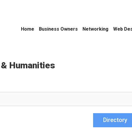
Home
Business Owners
Networking
Web Des
 & Humanities
Directory