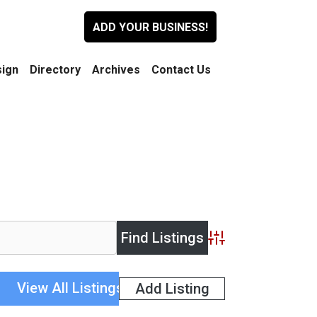
ADD YOUR BUSINESS!
ign
Directory
Archives
Contact Us
Advanced Search
View All Listings
Add Listing