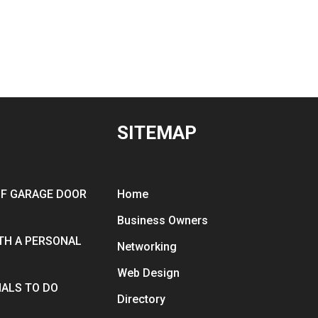
SITEMAP
OF GARAGE DOOR
Home
Business Owners
ITH A PERSONAL
Networking
Web Design
ALS TO DO
Directory