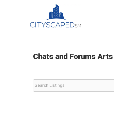
Skip
to
content
Chats and Forums Arts