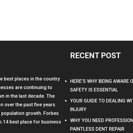
RECENT POST
e best places in the country
HERE’S WHY BEING AWARE 
nesses are continuing to
SAFETY IS ESSENTIAL
wn in the last decade. The
YOUR GUIDE TO DEALING W
on over the past five years
INJURY
n population growth. Forbes
WHY YOU NEED PROFESSION
o.14 best place for business
PAINTLESS DENT REPAIR