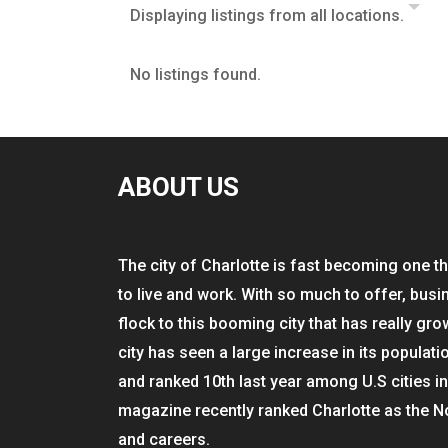
Displaying listings from all locations.
No listings found.
ABOUT US
The city of Charlotte is fast becoming one th
to live and work. With so much to offer, busi
flock to this booming city that has really gro
city has seen a large increase in its populati
and ranked 10th last year among U.S cities i
magazine recently ranked Charlotte as the N
and careers.