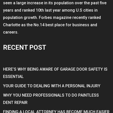
seen a large increase in its population over the past five
years and ranked 10th last year among U.S cities in
population growth. Forbes magazine recently ranked
Charlotte as the No.14 best place for business and
careers.
RECENT POST
HERE’S WHY BEING AWARE OF GARAGE DOOR SAFETY IS
ESSENTIAL
YOUR GUIDE TO DEALING WITH A PERSONAL INJURY
WHY YOU NEED PROFESSIONALS TO DO PAINTLESS
DENT REPAIR
FINDING A LOCAL ATTORNEY HAS BECOME MUCH EASIER