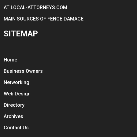
AT LOCAL-ATTORNEYS.COM
MAIN SOURCES OF FENCE DAMAGE
SITEMAP
Home
Business Owners
Networking
Web Design
Directory
Archives
Contact Us