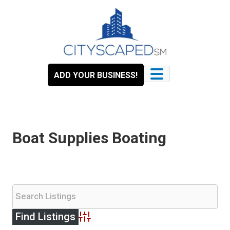
Skip
to
content
ADD YOUR BUSINESS!
Boat Supplies Boating
Advanced Search