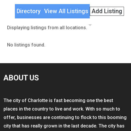
Directory
View All Listings
Add Listing
Displaying listings from all locations.
No listings found.
ABOUT US
The city of Charlotte is fast becoming one the best
places in the country to live and work. With so much to
offer, businesses are continuing to flock to this booming
city that has really grown in the last decade. The city has