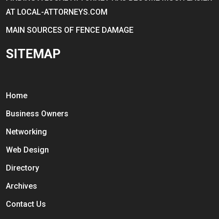
AT LOCAL-ATTORNEYS.COM
MAIN SOURCES OF FENCE DAMAGE
SITEMAP
Home
Business Owners
Networking
Web Design
Directory
Archives
Contact Us