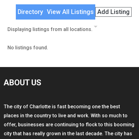
Directory
View All Listings
Add Listing
Displaying listings from all locations.
No listings found.
ABOUT US
The city of Charlotte is fast becoming one the best
places in the country to live and work. With so much to
offer, businesses are continuing to flock to this booming
city that has really grown in the last decade. The city has