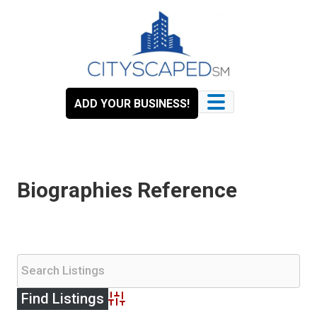
Skip
to
content
ADD YOUR BUSINESS!
Biographies Reference
Advanced Search