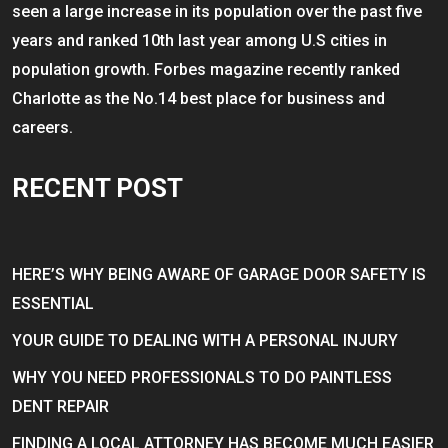
seen a large increase in its population over the past five
years and ranked 10th last year among U.S cities in
population growth. Forbes magazine recently ranked
Charlotte as the No.14 best place for business and
careers.
RECENT POST
HERE’S WHY BEING AWARE OF GARAGE DOOR SAFETY IS
ESSENTIAL
YOUR GUIDE TO DEALING WITH A PERSONAL INJURY
WHY YOU NEED PROFESSIONALS TO DO PAINTLESS
DENT REPAIR
FINDING A LOCAL ATTORNEY HAS BECOME MUCH EASIER