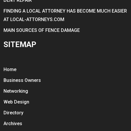
DENT REPAIR
FINDING A LOCAL ATTORNEY HAS BECOME MUCH EASIER
AT LOCAL-ATTORNEYS.COM
MAIN SOURCES OF FENCE DAMAGE
SITEMAP
Home
Business Owners
Networking
Web Design
Directory
Archives