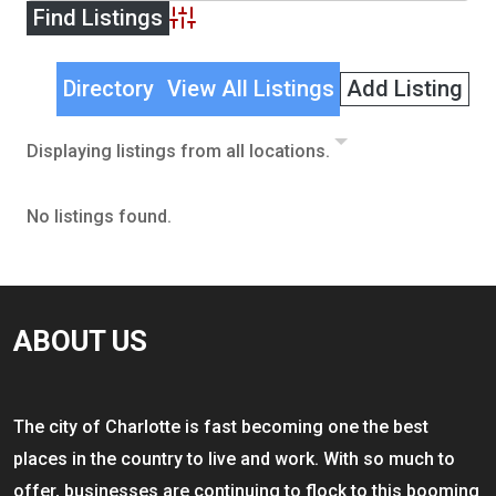
Advanced Search
Directory
View All Listings
Add Listing
Displaying listings from all locations.
No listings found.
ABOUT US
The city of Charlotte is fast becoming one the best
places in the country to live and work. With so much to
offer, businesses are continuing to flock to this booming