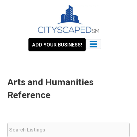
Skip
to
content
ADD YOUR BUSINESS!
Arts and Humanities
Reference