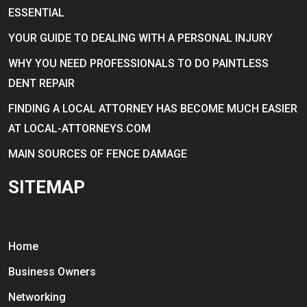
ESSENTIAL
YOUR GUIDE TO DEALING WITH A PERSONAL INJURY
WHY YOU NEED PROFESSIONALS TO DO PAINTLESS
DENT REPAIR
FINDING A LOCAL ATTORNEY HAS BECOME MUCH EASIER
AT LOCAL-ATTORNEYS.COM
MAIN SOURCES OF FENCE DAMAGE
SITEMAP
Home
Business Owners
Networking