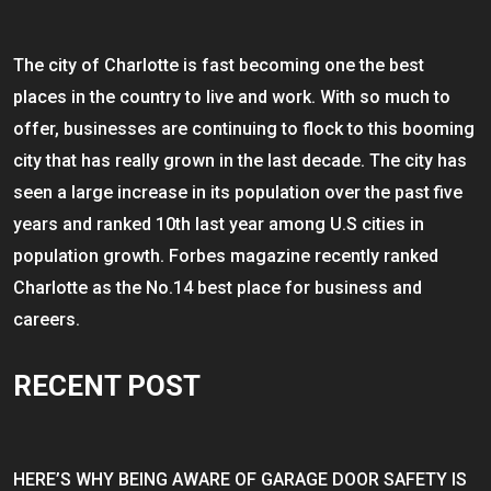
The city of Charlotte is fast becoming one the best
places in the country to live and work. With so much to
offer, businesses are continuing to flock to this booming
city that has really grown in the last decade. The city has
seen a large increase in its population over the past five
years and ranked 10th last year among U.S cities in
population growth. Forbes magazine recently ranked
Charlotte as the No.14 best place for business and
careers.
RECENT POST
HERE’S WHY BEING AWARE OF GARAGE DOOR SAFETY IS