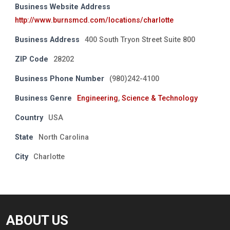
Business Website Address
http://www.burnsmcd.com/locations/charlotte
Business Address
400 South Tryon Street Suite 800
ZIP Code
28202
Business Phone Number
(980)242-4100
Business Genre
Engineering
,
Science & Technology
Country
USA
State
North Carolina
City
Charlotte
ABOUT US