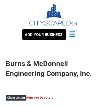
Skip
to
content
ADD YOUR BUSINESS!
Burns & McDonnell
Engineering Company, Inc.
Return to Directory
Claim Listing