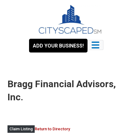
Skip
to
content
ADD YOUR BUSINESS!
Bragg Financial Advisors,
Inc.
Return to Directory
Claim Listing