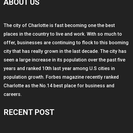
ABOUT US
The city of Charlotte is fast becoming one the best
places in the country to live and work. With so much to
offer, businesses are continuing to flock to this booming
city that has really grown in the last decade. The city has
seen a large increase in its population over the past five
years and ranked 10th last year among U.S cities in
population growth. Forbes magazine recently ranked
Charlotte as the No.14 best place for business and
careers.
RECENT POST