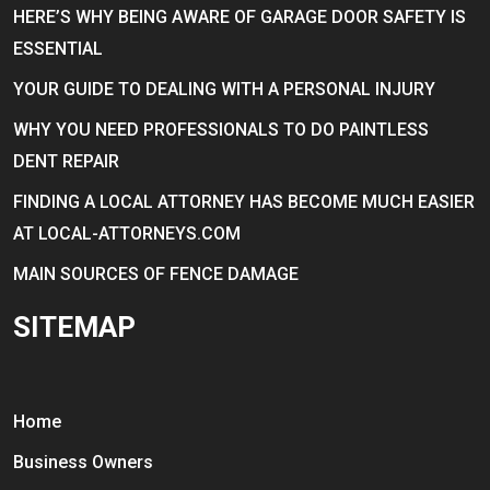
HERE’S WHY BEING AWARE OF GARAGE DOOR SAFETY IS
ESSENTIAL
YOUR GUIDE TO DEALING WITH A PERSONAL INJURY
WHY YOU NEED PROFESSIONALS TO DO PAINTLESS
DENT REPAIR
FINDING A LOCAL ATTORNEY HAS BECOME MUCH EASIER
AT LOCAL-ATTORNEYS.COM
MAIN SOURCES OF FENCE DAMAGE
SITEMAP
Home
Business Owners