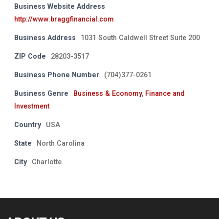
Business Website Address
http://www.braggfinancial.com
Business Address
1031 South Caldwell Street Suite 200
ZIP Code
28203-3517
Business Phone Number
(704)377-0261
Business Genre
Business & Economy
,
Finance and
Investment
Country
USA
State
North Carolina
City
Charlotte