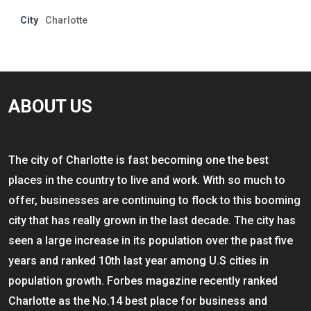
City
Charlotte
ABOUT US
The city of Charlotte is fast becoming one the best
places in the country to live and work. With so much to
offer, businesses are continuing to flock to this booming
city that has really grown in the last decade. The city has
seen a large increase in its population over the past five
years and ranked 10th last year among U.S cities in
population growth. Forbes magazine recently ranked
Charlotte as the No.14 best place for business and