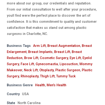
more about our group, our credentials and reputation.
From our initial consultation to well after your procedure,
youll find were the perfect place to discover the art of
confidence. It is this commitment to quality and customer
satisfaction that makes us stand out among plastic
surgeons in Charlotte, NC.
Business Tags
Arm Lift
,
Breast Augmentation
,
Breast
Enlargement
,
Breast Implants
,
Breast Lift
,
Breast
Reduction
,
Brow Lift
,
Cosmetic Surgery
,
Eye Lift
,
Eyelid
Surgery
,
Face Lift
,
Gynecomastia
,
Liposuction
,
Mommy
Makeover
,
Neck Lift
,
Otoplasty
,
Plastic Surgeon
,
Plastic
Surgery
,
Rhinoplasty
,
Thigh Lift
,
Tummy Tuck
Business Genre
Health
,
Men's Health
Country
USA
State
North Carolina