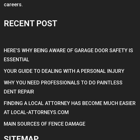
careers.
RECENT POST
HERE’S WHY BEING AWARE OF GARAGE DOOR SAFETY IS
ESSENTIAL
YOUR GUIDE TO DEALING WITH A PERSONAL INJURY
WHY YOU NEED PROFESSIONALS TO DO PAINTLESS
DENT REPAIR
FINDING A LOCAL ATTORNEY HAS BECOME MUCH EASIER
AT LOCAL-ATTORNEYS.COM
MAIN SOURCES OF FENCE DAMAGE
SITEMAP