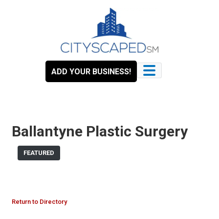
Skip
to
content
ADD YOUR BUSINESS!
Ballantyne Plastic Surgery
FEATURED
Return to Directory