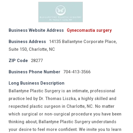
Business Website Address
Gynecomastia surgery
Business Address
14135 Ballantyne Corporate Place,
Suite 150, Charlotte, NC
ZIP Code
28277
Business Phone Number
704-413-3566
Long Business Description
Ballantyne Plastic Surgery is an intimate, professional
practice led by Dr. Thomas Liszka, a highly skilled and
respected plastic surgeon in Charlotte, NC. No matter
which surgical or non-surgical procedure you have been
thinking about, Ballantyne Plastic Surgery understands
your desire to feel more confident. We invite you to learn