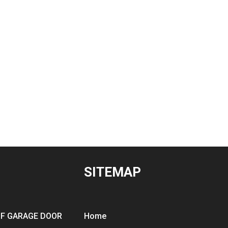
SITEMAP
OF GARAGE DOOR
Home