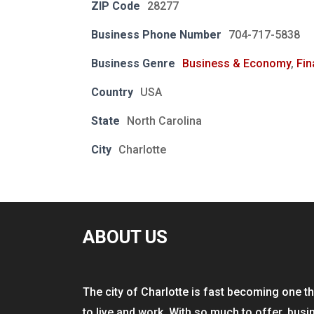
ZIP Code
28277
Business Phone Number
704-717-5838
Business Genre
Business & Economy
,
Fin
Country
USA
State
North Carolina
City
Charlotte
ABOUT US
The city of Charlotte is fast becoming one th
to live and work. With so much to offer, busi