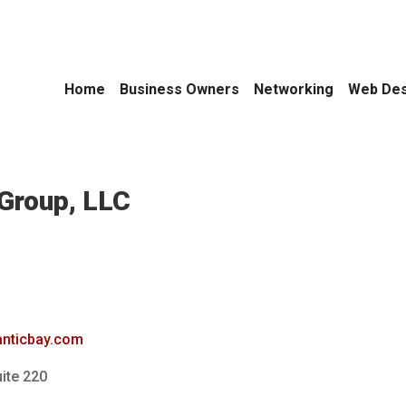
Home
Business Owners
Networking
Web Des
Group, LLC
lanticbay.com
ite 220