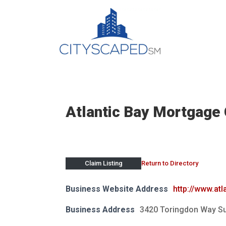
Skip
to
content
Atlantic Bay Mortgage 
Return to Directory
Claim Listing
Business Website Address
http://www.at
Business Address
3420 Toringdon Way Su