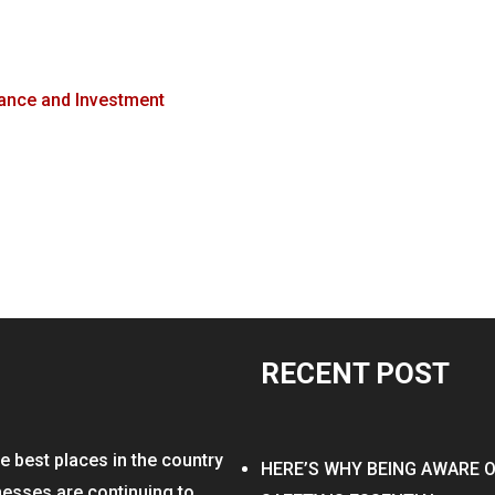
ance and Investment
RECENT POST
e best places in the country
HERE’S WHY BEING AWARE 
nesses are continuing to