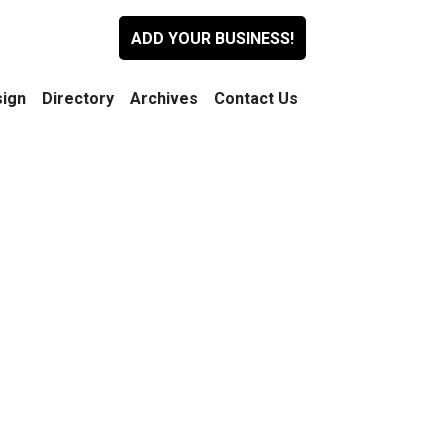
ADD YOUR BUSINESS!
ign
Directory
Archives
Contact Us