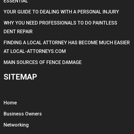
ESSENTIAL
YOUR GUIDE TO DEALING WITH A PERSONAL INJURY
WHY YOU NEED PROFESSIONALS TO DO PAINTLESS
DENT REPAIR
FINDING A LOCAL ATTORNEY HAS BECOME MUCH EASIER
AT LOCAL-ATTORNEYS.COM
MAIN SOURCES OF FENCE DAMAGE
SITEMAP
Home
Business Owners
Networking