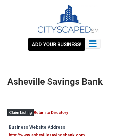
Skip
to
content
ADD YOUR BUSINESS!
Asheville Savings Bank
Return to Directory
Claim Listing
Business Website Address
http://www.ashevillesavingsbank.com