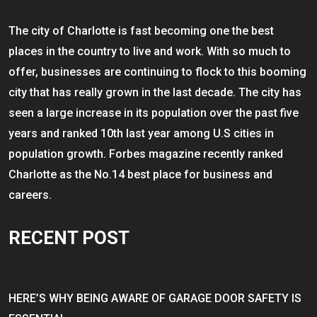
The city of Charlotte is fast becoming one the best
places in the country to live and work. With so much to
offer, businesses are continuing to flock to this booming
city that has really grown in the last decade. The city has
seen a large increase in its population over the past five
years and ranked 10th last year among U.S cities in
population growth. Forbes magazine recently ranked
Charlotte as the No.14 best place for business and
careers.
RECENT POST
HERE’S WHY BEING AWARE OF GARAGE DOOR SAFETY IS