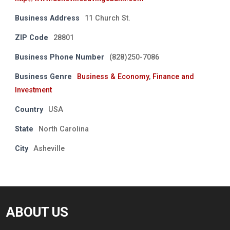
Business Address
11 Church St.
ZIP Code
28801
Business Phone Number
(828)250-7086
Business Genre
Business & Economy
,
Finance and
Investment
Country
USA
State
North Carolina
City
Asheville
ABOUT US